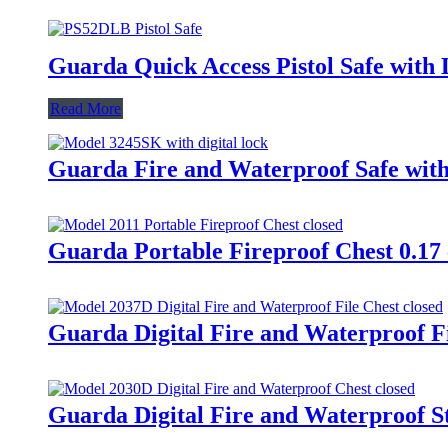
Guarda Quick Access Pistol Safe with
Read More
Guarda Fire and Waterproof Safe with
Guarda Portable Fireproof Chest 0.17 
Guarda Digital Fire and Waterproof Fi
Guarda Digital Fire and Waterproof St