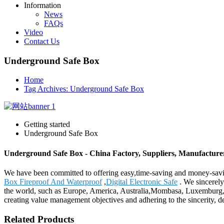
Information
News
FAQs
Video
Contact Us
Underground Safe Box
Home
Tag Archives: Underground Safe Box
Getting started
Underground Safe Box
Underground Safe Box - China Factory, Suppliers, Manufacture
We have been committed to offering easy,time-saving and money-sav
Box Fireproof And Waterproof
,
Digital Electronic Safe
. We sincerely
the world, such as Europe, America, Australia,Mombasa, Luxemburg,Ch
creating value management objectives and adhering to the sincerity, d
Related Products