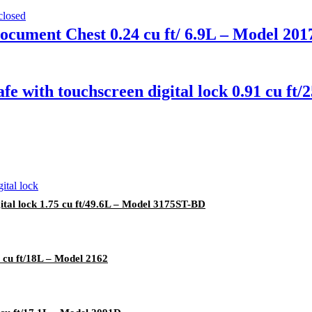
ocument Chest 0.24 cu ft/ 6.9L – Model 20
fe with touchscreen digital lock 0.91 cu f
ital lock 1.75 cu ft/49.6L – Model 3175ST-BD
 cu ft/18L – Model 2162