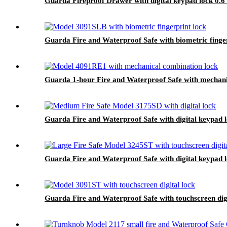
Guarda Fireproof Drawer with digital keypad lock 0.6
Guarda Fire and Waterproof Safe with biometric finge
Guarda 1-hour Fire and Waterproof Safe with mechani
Guarda Fire and Waterproof Safe with digital keypad 
Guarda Fire and Waterproof Safe with digital keypad 
Guarda Fire and Waterproof Safe with touchscreen dig