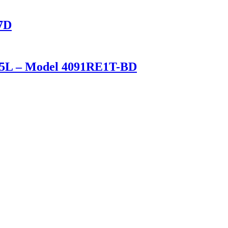
17D
t/25L – Model 4091RE1T-BD