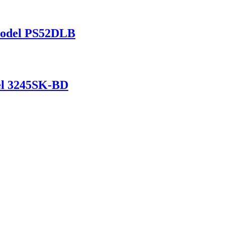
 Model PS52DLB
del 3245SK-BD