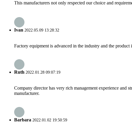
This manufacturers not only respected our choice and requireme
Ivan
2022.05.09 13:28:32
Factory equipment is advanced in the industry and the product 
Ruth
2022.01.28 09:07:19
Company director has very rich management experience and strict
manufacturer.
Barbara
2022.01.02 19:50:59