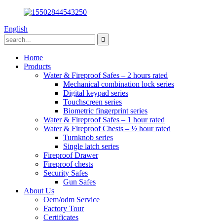
English
Home
Products
Water & Fireproof Safes – 2 hours rated
Mechanical combination lock series
Digital keypad series
Touchscreen series
Biometric fingerprint series
Water & Fireproof Safes – 1 hour rated
Water & Fireproof Chests – ½ hour rated
Turnknob series
Single latch series
Fireproof Drawer
Fireproof chests
Security Safes
Gun Safes
About Us
Oem/odm Service
Factory Tour
Certificates