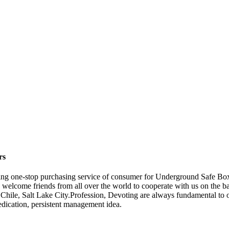
rs
ing one-stop purchasing service of consumer for Underground Safe Bo
 welcome friends from all over the world to cooperate with us on the bas
ile, Salt Lake City.Profession, Devoting are always fundamental to ou
edication, persistent management idea.