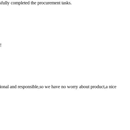
sfully completed the procurement tasks.
!
ssional and responsible,so we have no worry about product,a nice