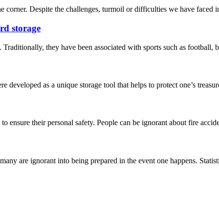
e corner. Despite the challenges, turmoil or difficulties we have faced in 
ard storage
 Traditionally, they have been associated with sports such as football, b
 developed as a unique storage tool that helps to protect one’s treasure
 to ensure their personal safety. People can be ignorant about fire acc
any are ignorant into being prepared in the event one happens. Statistic