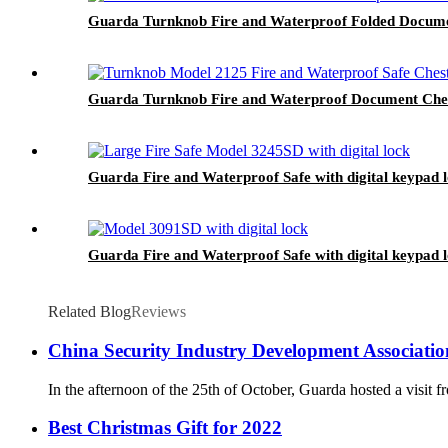
Guarda Turnknob Fire and Waterproof Folded Documen
Guarda Turnknob Fire and Waterproof Document Chest
Guarda Fire and Waterproof Safe with digital keypad 
Guarda Fire and Waterproof Safe with digital keypad 
Related Blog
Reviews
China Security Industry Development Association
In the afternoon of the 25th of October, Guarda hosted a visit
Best Christmas Gift for 2022