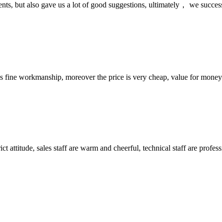
nts, but also gave us a lot of good suggestions, ultimately， we succes
is fine workmanship, moreover the price is very cheap, value for money
 attitude, sales staff are warm and cheerful, technical staff are profe