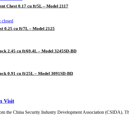
t Chest 0.17 cu ft/5L – Model 2117
 0.25 cu ft/7L – Model 2125
lock 2.45 cu ft/69.4L – Model 3245SD-BD
lock 0.91 cu ft/25L – Model 3091SD-BD
 Visit
 from the China Security Industry Development Association (CSIDA). The