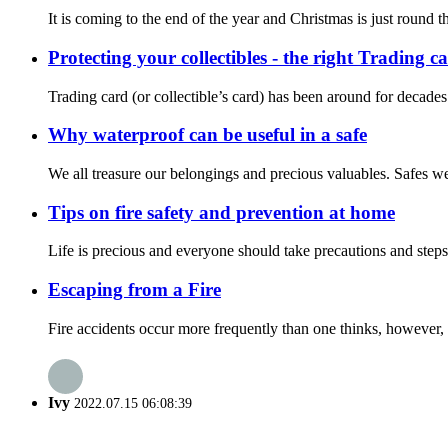
It is coming to the end of the year and Christmas is just round th
Protecting your collectibles - the right Trading c
Trading card (or collectible’s card) has been around for decades.
Why waterproof can be useful in a safe
We all treasure our belongings and precious valuables. Safes were
Tips on fire safety and prevention at home
Life is precious and everyone should take precautions and steps
Escaping from a Fire
Fire accidents occur more frequently than one thinks, however, m
Ivy
2022.07.15 06:08:39