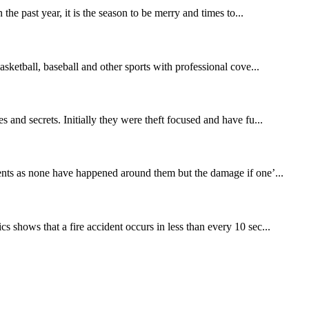
the past year, it is the season to be merry and times to...
asketball, baseball and other sports with professional cove...
s and secrets. Initially they were theft focused and have fu...
idents as none have happened around them but the damage if one’...
s shows that a fire accident occurs in less than every 10 sec...