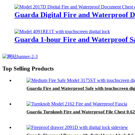
Guarda Digital Fire and Waterproof D
Guarda 1-hour Fire and Waterproof Sa
Top Selling Products
Guarda Fire and Waterproof Safe with touchscreen dig
Guarda Turnknob Fire and Waterproof File Chest 0.62