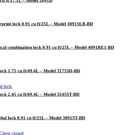
 cu ft/17.1L – Model 2091D
rprint lock 0.91 cu ft/25L – Model 3091SLB-BD
cal combination lock 0.91 cu ft/25L – Model 4091RE1-BD
lock 1.75 cu ft/49.6L – Model 3175SD-BD
lock 2.45 cu ft/69.4L – Model 3245ST-BD
ital lock 0.91 cu ft/25L – Model 3091ST-BD