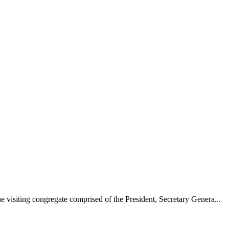
 visiting congregate comprised of the President, Secretary Genera...