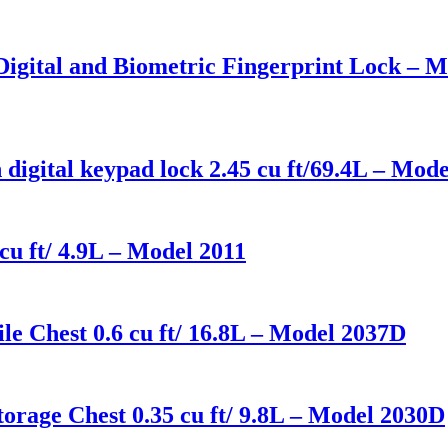
 Digital and Biometric Fingerprint Lock –
 digital keypad lock 2.45 cu ft/69.4L – Mo
cu ft/ 4.9L – Model 2011
le Chest 0.6 cu ft/ 16.8L – Model 2037D
orage Chest 0.35 cu ft/ 9.8L – Model 2030D