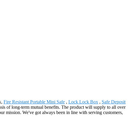
x,
Fire Resistant Portable Mini Safe
,
Lock Lock Box
,
Safe Deposit
is of long-term mutual benefits. The product will supply to all over
r mission. We've got always been in line with serving customers,