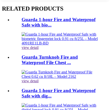
RELATED PRODUCTS
Guarda 1-hour Fire and Waterproof
Safe with bio...
view detail
Guarda Turnknob Fire and
Waterproof File Chest ...
view detail
Guarda 1-hour Fire and Waterproof
Safe with dig...