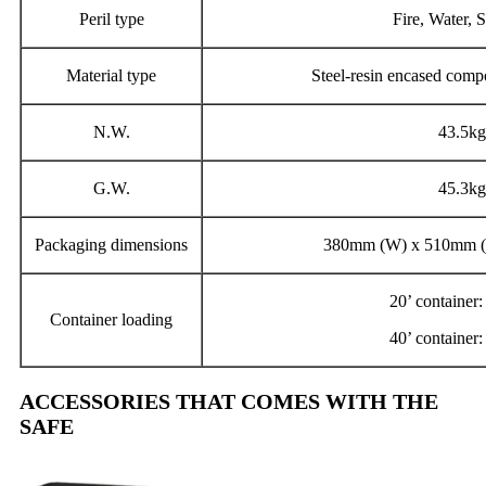
Peril type
Fire, Water, S
Material type
Steel-resin encased compos
N.W.
43.5kg
G.W.
45.3kg
Packaging dimensions
380mm (W) x 510mm (
20’ container
Container loading
40’ container
ACCESSORIES THAT COMES WITH THE
SAFE