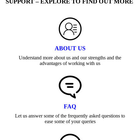
SUPPORT – EXPLORE TO FIND OUT MORE
ABOUT US
Understand more about us and our strengths and the
advantages of working with us
FAQ
Let us answer some of the frequently asked questions to
ease some of your queries