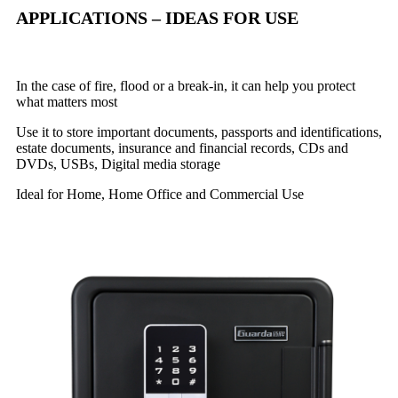
APPLICATIONS – IDEAS FOR USE
In the case of fire, flood or a break-in, it can help you protect
what matters most
Use it to store important documents, passports and identifications,
estate documents, insurance and financial records, CDs and
DVDs, USBs, Digital media storage
Ideal for Home, Home Office and Commercial Use