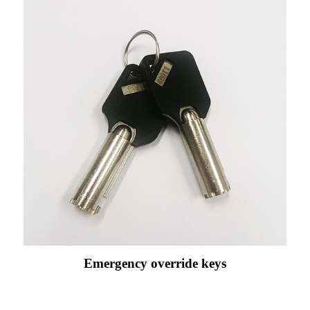
Emergency override keys