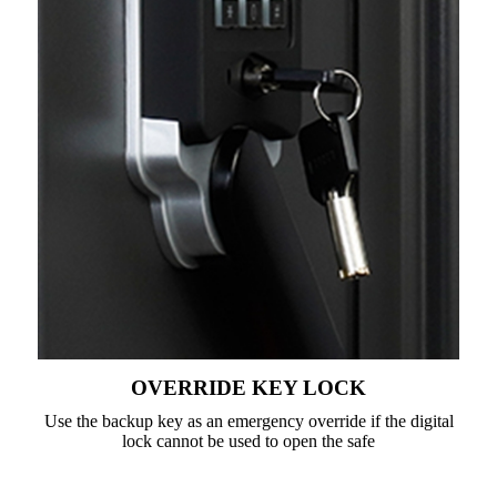
OVERRIDE KEY LOCK
Use the backup key as an emergency override if the digital
lock cannot be used to open the safe