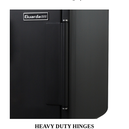
HEAVY DUTY HINGES