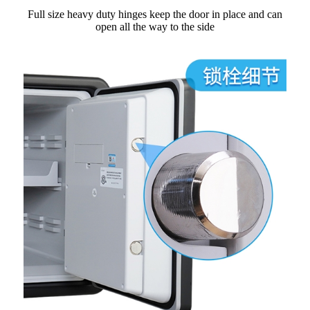
Full size heavy duty hinges keep the door in place and can
open all the way to the side