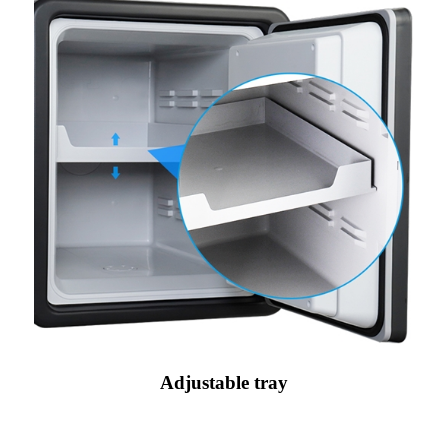
Adjustable tray