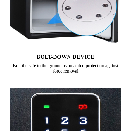
BOLT-DOWN DEVICE
Bolt the safe to the ground as an added protection against
force removal