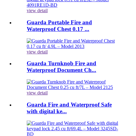
view detail
Guarda Portable Fire and
Waterproof Chest 0.17 ...
view detail
Guarda Turnknob Fire and
Waterproof Document Ch...
view detail
Guarda Fire and Waterproof Safe
with digital ke...