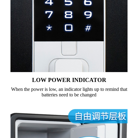
LOW POWER INDICATOR
When the power is low, an indicator lights up to remind that
batteries need to be changed