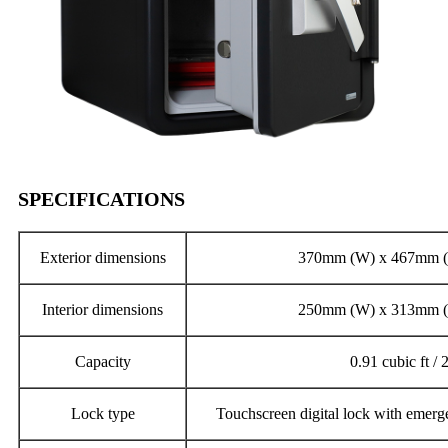
SPECIFICATIONS
Exterior dimensions
370mm (W) x 467mm (
Interior dimensions
250mm (W) x 313mm (
Capacity
0.91 cubic ft / 2
Lock type
Touchscreen digital lock with emerg