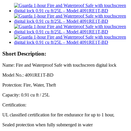
Short Description:
Name: Fire and Waterproof Safe with touchscreen digital lock
Model No.: 4091RE1T-BD
Protection: Fire, Water, Theft
Capacity: 0.91 cu ft / 25L
Certification:
UL classified certification for fire endurance for up to 1 hour,
Sealed protection when fully submerged in water