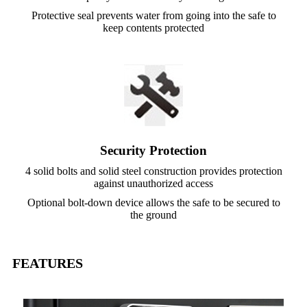
Protective seal prevents water from going into the safe to
keep contents protected
Security Protection
4 solid bolts and solid steel construction provides protection
against unauthorized access
Optional bolt-down device allows the safe to be secured to
the ground
FEATURES