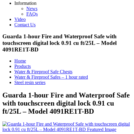
Information
News
FAQs
Video
Contact Us
Guarda 1-hour Fire and Waterproof Safe with
touchscreen digital lock 0.91 cu ft/25L – Model
4091RE1T-BD
Home
Products
Water & Fireproof Safe Chests
Water & Fireproof Safes – 1 hour rated
Steel resin series
Guarda 1-hour Fire and Waterproof Safe
with touchscreen digital lock 0.91 cu
ft/25L – Model 4091RE1T-BD