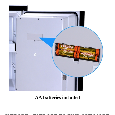
AA batteries included