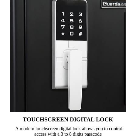
TOUCHSCREEN DIGITAL LOCK
A modern touchscreen digital lock allows you to control
access with a 3 to 8 digits passcode