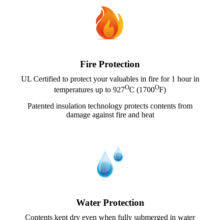
Fire Protection
UL Certified to protect your valuables in fire for 1 hour in
O
O
temperatures up to 927
C (1700
F)
Patented insulation technology protects contents from
damage against fire and heat
Water Protection
Contents kept dry even when fully submerged in water