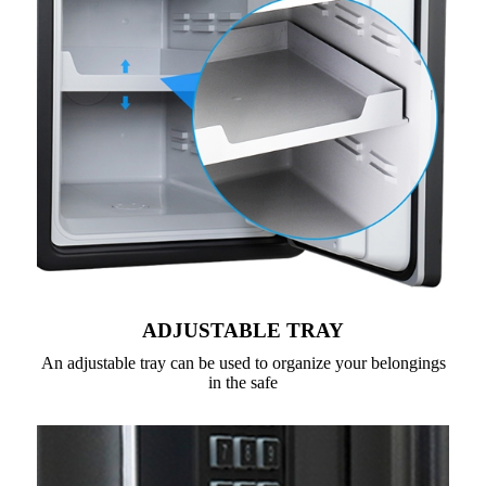
ADJUSTABLE TRAY
An adjustable tray can be used to organize your belongings
in the safe