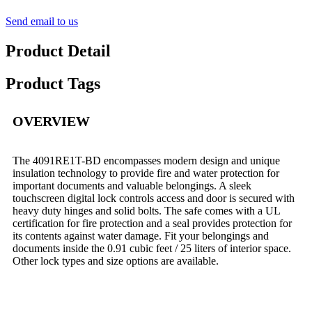
Send email to us
Product Detail
Product Tags
OVERVIEW
The 4091RE1T-BD encompasses modern design and unique
insulation technology to provide fire and water protection for
important documents and valuable belongings. A sleek
touchscreen digital lock controls access and door is secured with
heavy duty hinges and solid bolts. The safe comes with a UL
certification for fire protection and a seal provides protection for
its contents against water damage. Fit your belongings and
documents inside the 0.91 cubic feet / 25 liters of interior space.
Other lock types and size options are available.