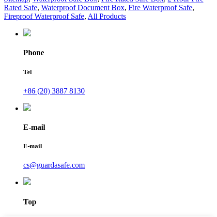
Rated Safe
,
Waterproof Document Box
,
Fire Waterproof Safe
,
Fireproof Waterproof Safe
,
All Products
Phone
Tel
+86 (20) 3887 8130
E-mail
E-mail
cs@guardasafe.com
Top