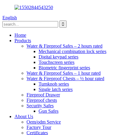
English
Home
Products
Water & Fireproof Safes – 2 hours rated
Mechanical combination lock series
Digital keypad series
Touchscreen series
Biometric fingerprint series
Water & Fireproof Safes – 1 hour rated
Water & Fireproof Chests – ½ hour rated
Turnknob series
Single latch series
Fireproof Drawer
Fireproof chests
Security Safes
Gun Safes
About Us
Oem/odm Service
Factory Tour
Certificates