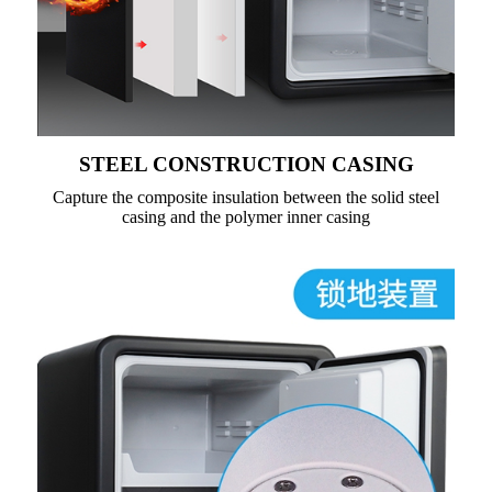
STEEL CONSTRUCTION CASING
Capture the composite insulation between the solid steel
casing and the polymer inner casing