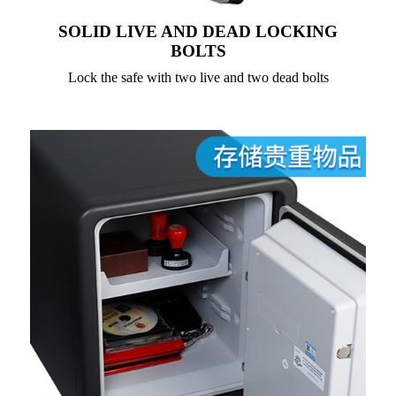
SOLID LIVE AND DEAD LOCKING
BOLTS
Lock the safe with two live and two dead bolts