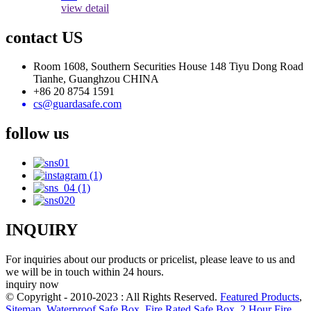
view detail
contact US
Room 1608, Southern Securities House 148 Tiyu Dong Road
Tianhe, Guanghzou CHINA
+86 20 8754 1591
cs@guardasafe.com
follow us
INQUIRY
For inquiries about our products or pricelist, please leave to us and
we will be in touch within 24 hours.
inquiry now
© Copyright - 2010-2023 : All Rights Reserved.
Featured Products
,
Sitemap
,
Waterproof Safe Box
,
Fire Rated Safe Box
,
2 Hour Fire