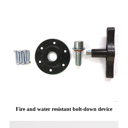
Fire and water resistant bolt-down device