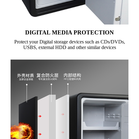
DIGITAL MEDIA PROTECTION
Protect your Digital storage devices such as CDs/DVDs,
USBS, external HDD and other similar devices