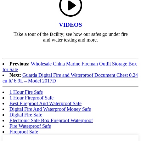
VIDEOS
Take a tour of the facility; see how our safes go under fire
and water testing and more.
Previous:
Wholesale China Marine Fireman Outfit Storage Box
for Sale
Next:
Guarda Digital Fire and Waterproof Document Chest 0.24
cu ft/ 6.9L – Model 2017D
1 Hour Fire Safe
1 Hour Fireproof Safe
Best Fireproof And Waterproof Safe
Digital Fire And Waterproof Money Safe
Digital Fire Safe
Electronic Safe Box Fireproof Waterproof
Fire Waterproof Safe
Fireproof Safe