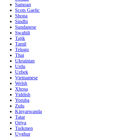
Samoan
Scots Gaelic
Shona
Sindhi
Sundanese
Swahili
Tajik
Tamil
Telugu
Thai
Ukrainian
Urdu
Uzbek
Vietnamese
Welsh
Xhosa
Yiddish
Yoruba
Zulu
Kinyarwanda
Tatar
Oriya
Turkmen
Uyghur