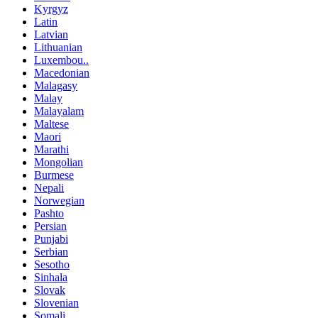
Kyrgyz
Latin
Latvian
Lithuanian
Luxembou..
Macedonian
Malagasy
Malay
Malayalam
Maltese
Maori
Marathi
Mongolian
Burmese
Nepali
Norwegian
Pashto
Persian
Punjabi
Serbian
Sesotho
Sinhala
Slovak
Slovenian
Somali