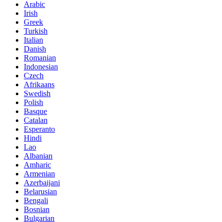
Arabic
Irish
Greek
Turkish
Italian
Danish
Romanian
Indonesian
Czech
Afrikaans
Swedish
Polish
Basque
Catalan
Esperanto
Hindi
Lao
Albanian
Amharic
Armenian
Azerbaijani
Belarusian
Bengali
Bosnian
Bulgarian