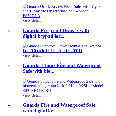
view detail
Guarda Fireproof Drawer with
digital keypad loc...
view detail
Guarda 1-hour Fire and Waterproof
Safe with bio...
view detail
Guarda Fire and Waterproof Safe
with digital ke...