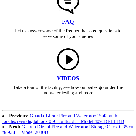
FAQ
Let us answer some of the frequently asked questions to
ease some of your queries
VIDEOS
Take a tour of the facility; see how our safes go under fire
and water testing and more.
Previous:
Guarda 1-hour Fire and Waterproof Safe with
touchscreen digital lock 0.91 cu ft/25L – Model 4091RE1T-BD
Next:
Guarda Digital Fire and Waterproof Storage Chest 0.35 cu
ft/ 9.8L – Model 2030D