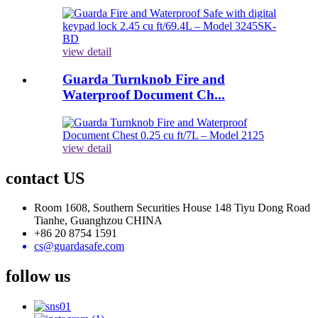
view detail
Guarda Turnknob Fire and
Waterproof Document Ch...
view detail
contact US
Room 1608, Southern Securities House 148 Tiyu Dong Road
Tianhe, Guanghzou CHINA
+86 20 8754 1591
cs@guardasafe.com
follow us