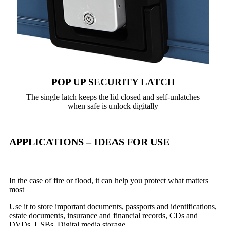
POP UP SECURITY LATCH
The single latch keeps the lid closed and self-unlatches
when safe is unlock digitally
APPLICATIONS – IDEAS FOR USE
In the case of fire or flood, it can help you protect what matters
most
Use it to store important documents, passports and identifications,
estate documents, insurance and financial records, CDs and
DVDs, USBs, Digital media storage