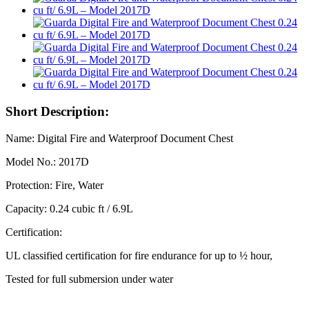
Short Description:
Name: Digital Fire and Waterproof Document Chest
Model No.: 2017D
Protection: Fire, Water
Capacity: 0.24 cubic ft / 6.9L
Certification:
UL classified certification for fire endurance for up to ½ hour,
Tested for full submersion under water