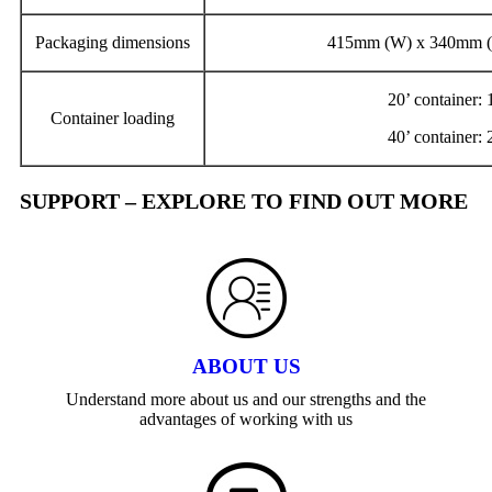
Packaging dimensions
415mm (W) x 340mm (
20’ container:
Container loading
40’ container:
SUPPORT – EXPLORE TO FIND OUT MORE
ABOUT US
Understand more about us and our strengths and the
advantages of working with us