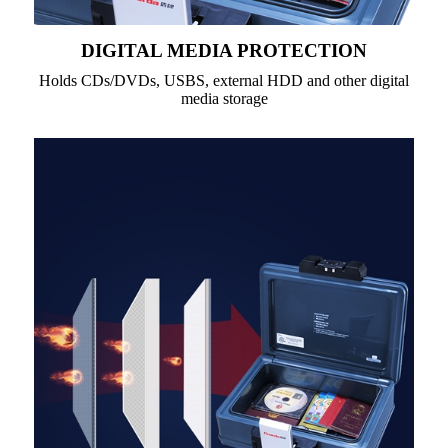
DIGITAL MEDIA PROTECTION
Holds CDs/DVDs, USBS, external HDD and other digital
media storage