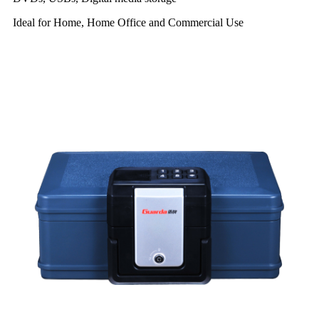
Ideal for Home, Home Office and Commercial Use