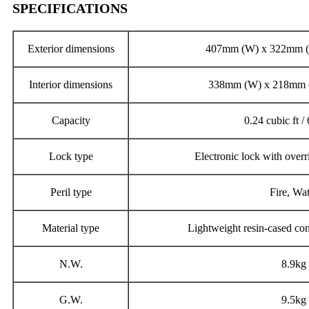
SPECIFICATIONS
Exterior dimensions
407mm (W) x 322mm (
Interior dimensions
338mm (W) x 218mm 
Capacity
0.24 cubic ft / 
Lock type
Electronic lock with overr
Peril type
Fire, Wa
Material type
Lightweight resin-cased com
N.W.
8.9kg
G.W.
9.5kg