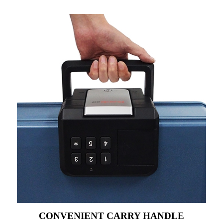
CONVENIENT CARRY HANDLE