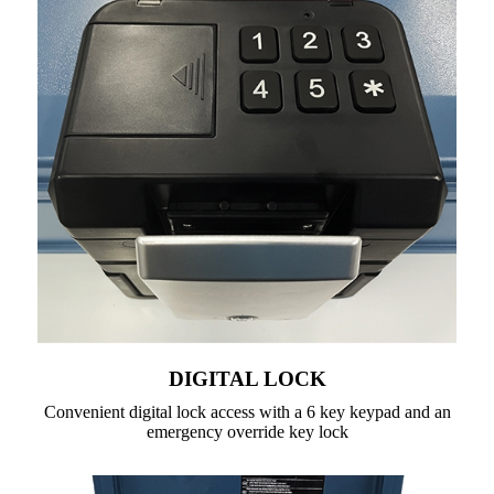
DIGITAL LOCK
Convenient digital lock access with a 6 key keypad and an
emergency override key lock