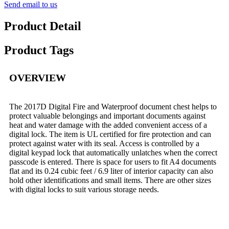
Send email to us
Product Detail
Product Tags
OVERVIEW
The 2017D Digital Fire and Waterproof document chest helps to
protect valuable belongings and important documents against
heat and water damage with the added convenient access of a
digital lock. The item is UL certified for fire protection and can
protect against water with its seal. Access is controlled by a
digital keypad lock that automatically unlatches when the correct
passcode is entered. There is space for users to fit A4 documents
flat and its 0.24 cubic feet / 6.9 liter of interior capacity can also
hold other identifications and small items. There are other sizes
with digital locks to suit various storage needs.