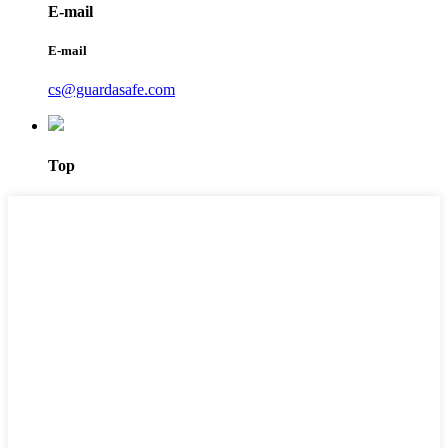
E-mail
E-mail
cs@guardasafe.com
Top