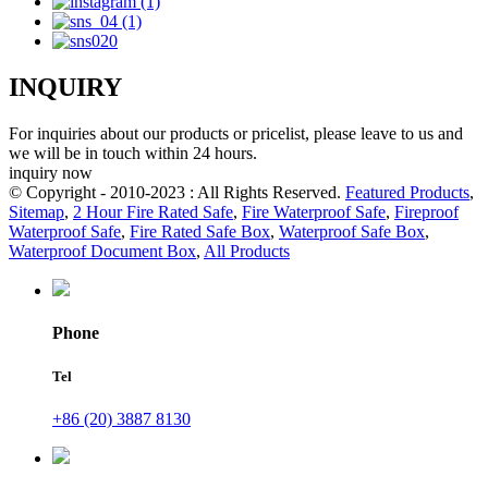
INQUIRY
For inquiries about our products or pricelist, please leave to us and
we will be in touch within 24 hours.
inquiry now
© Copyright - 2010-2023 : All Rights Reserved.
Featured Products
,
Sitemap
,
2 Hour Fire Rated Safe
,
Fire Waterproof Safe
,
Fireproof
Waterproof Safe
,
Fire Rated Safe Box
,
Waterproof Safe Box
,
Waterproof Document Box
,
All Products
Phone
Tel
+86 (20) 3887 8130