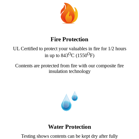
Fire Protection
UL Certified to protect your valuables in fire for 1/2 hours
O
O
in up to 843
C (1550
F)
Contents are protected from fire with our composite fire
insulation technology
Water Protection
Testing shows contents can be kept dry after fully