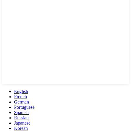
English
French
German
Portuguese
Spanish
Russian
Japanese
Korean