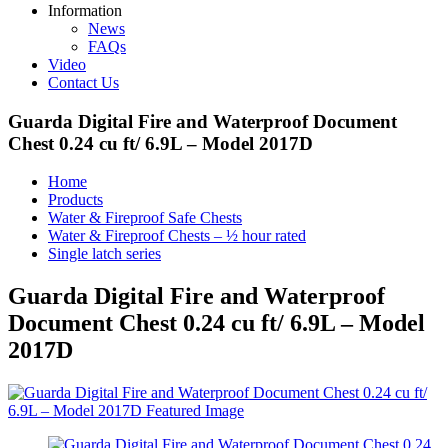
Information
News
FAQs
Video
Contact Us
Guarda Digital Fire and Waterproof Document
Chest 0.24 cu ft/ 6.9L – Model 2017D
Home
Products
Water & Fireproof Safe Chests
Water & Fireproof Chests – ½ hour rated
Single latch series
Guarda Digital Fire and Waterproof
Document Chest 0.24 cu ft/ 6.9L – Model
2017D