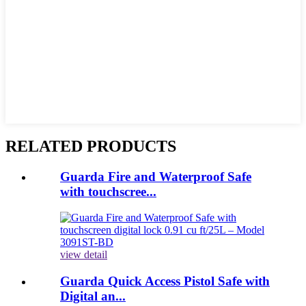
RELATED PRODUCTS
Guarda Fire and Waterproof Safe
with touchscree...
view detail
Guarda Quick Access Pistol Safe with
Digital an...