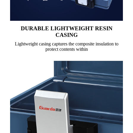
DURABLE LIGHTWEIGHT RESIN
CASING
Lightweight casing captures the composite insulation to
protect contents within