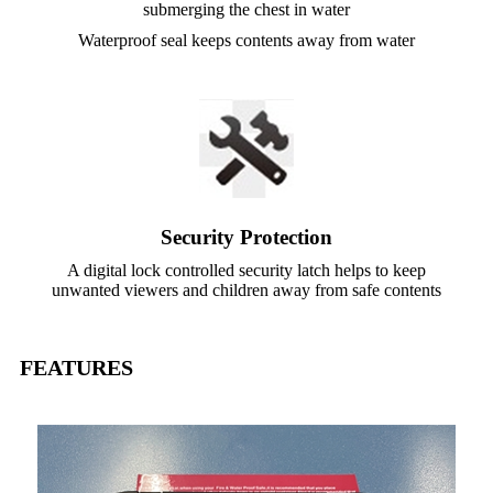
submerging the chest in water
Waterproof seal keeps contents away from water
Security Protection
A digital lock controlled security latch helps to keep
unwanted viewers and children away from safe contents
FEATURES