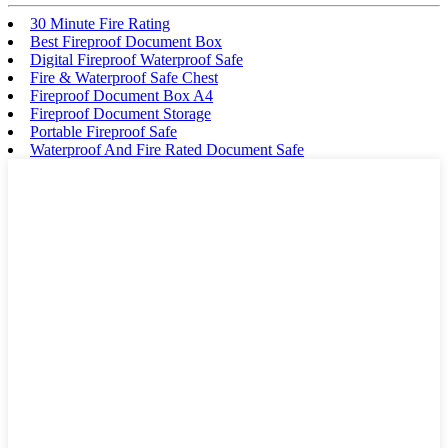
30 Minute Fire Rating
Best Fireproof Document Box
Digital Fireproof Waterproof Safe
Fire & Waterproof Safe Chest
Fireproof Document Box A4
Fireproof Document Storage
Portable Fireproof Safe
Waterproof And Fire Rated Document Safe