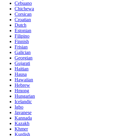
Cebuano
Chichewa
Corsican
Croatian
Dutch
Estonian
Filipino
Finnish
Frisian
Galician
Georgian
Gujarati
Haitian
Hausa
Hawaiian
Hebrew
Hmong
Hungarian
Icelandic
Igbo
Javanese
Kannada
Kazakh
Khmer
Kurdish