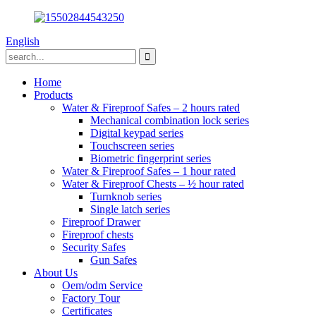
English
Home
Products
Water & Fireproof Safes – 2 hours rated
Mechanical combination lock series
Digital keypad series
Touchscreen series
Biometric fingerprint series
Water & Fireproof Safes – 1 hour rated
Water & Fireproof Chests – ½ hour rated
Turnknob series
Single latch series
Fireproof Drawer
Fireproof chests
Security Safes
Gun Safes
About Us
Oem/odm Service
Factory Tour
Certificates