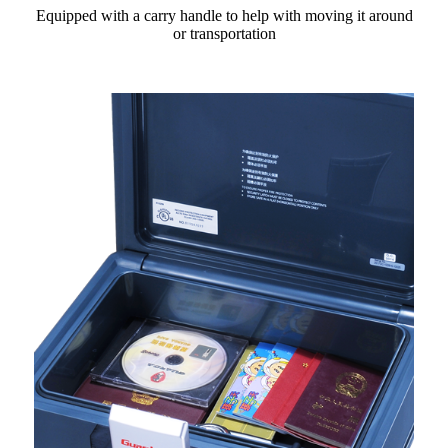
Equipped with a carry handle to help with moving it around
or transportation