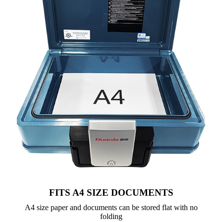
FITS A4 SIZE DOCUMENTS
A4 size paper and documents can be stored flat with no
folding