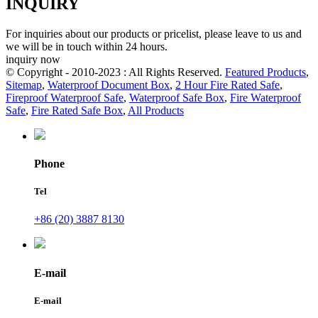
INQUIRY
For inquiries about our products or pricelist, please leave to us and
we will be in touch within 24 hours.
inquiry now
© Copyright - 2010-2023 : All Rights Reserved.
Featured Products
,
Sitemap
,
Waterproof Document Box
,
2 Hour Fire Rated Safe
,
Fireproof Waterproof Safe
,
Waterproof Safe Box
,
Fire Waterproof
Safe
,
Fire Rated Safe Box
,
All Products
Phone
Tel
+86 (20) 3887 8130
E-mail
E-mail