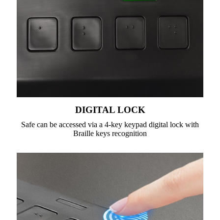
DIGITAL LOCK
Safe can be accessed via a 4-key keypad digital lock with
Braille keys recognition