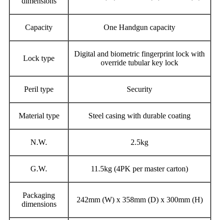
dimensions
Capacity
One Handgun capacity
Digital and biometric fingerprint lock with
Lock type
override tubular key lock
Peril type
Security
Material type
Steel casing with durable coating
N.W.
2.5kg
G.W.
11.5kg (4PK per master carton)
Packaging
242mm (W) x 358mm (D) x 300mm (H)
dimensions