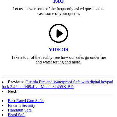
FAQ
Let us answer some of the frequently asked questions to
ease some of your queries
VIDEOS
Take a tour of the facility; see how our safes go under fire
and water testing and more.
Previous:
Guarda Fire and Waterproof Safe with digital keypad
lock 2.45 cu ft/69.4L – Model 3245SK-BD
Next:
Best Rated Gun Safes
Firearm Security
Handgun Safe
Pistol Safe