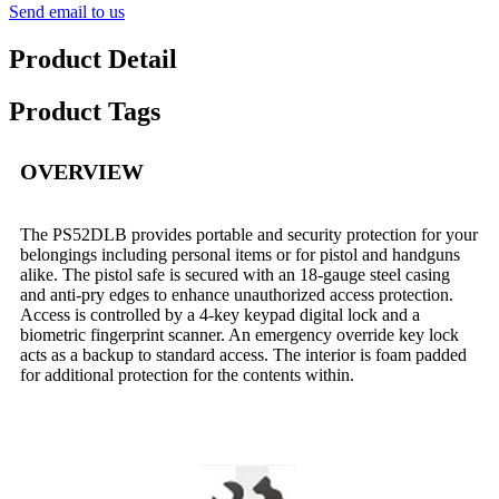
Send email to us
Product Detail
Product Tags
OVERVIEW
The PS52DLB provides portable and security protection for your
belongings including personal items or for pistol and handguns
alike. The pistol safe is secured with an 18-gauge steel casing
and anti-pry edges to enhance unauthorized access protection.
Access is controlled by a 4-key keypad digital lock and a
biometric fingerprint scanner. An emergency override key lock
acts as a backup to standard access. The interior is foam padded
for additional protection for the contents within.