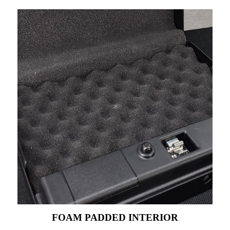
FOAM PADDED INTERIOR