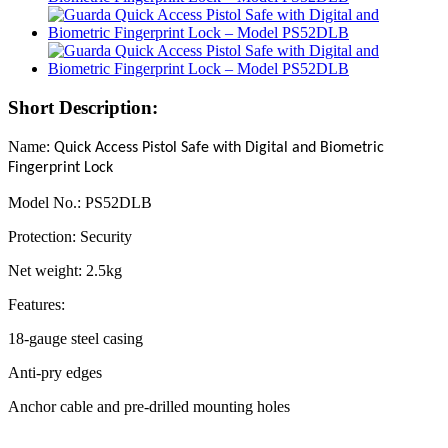
Short Description:
Name:
Quick Access Pistol Safe with Digital and Biometric
Fingerprint Lock
Model No.: PS52DLB
Protection: Security
Net weight: 2.5kg
Features:
18-gauge steel casing
Anti-pry edges
Anchor cable and pre-drilled mounting holes