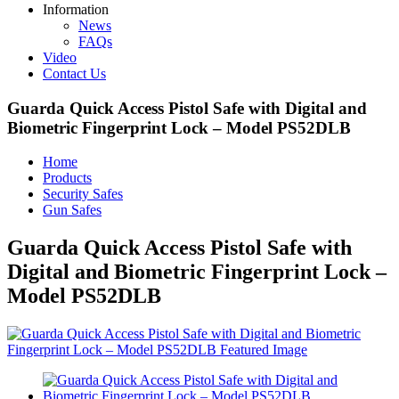
Information
News
FAQs
Video
Contact Us
Guarda Quick Access Pistol Safe with Digital and
Biometric Fingerprint Lock – Model PS52DLB
Home
Products
Security Safes
Gun Safes
Guarda Quick Access Pistol Safe with
Digital and Biometric Fingerprint Lock –
Model PS52DLB