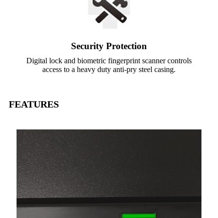
Security Protection
Digital lock and biometric fingerprint scanner controls
access to a heavy duty anti-pry steel casing.
FEATURES