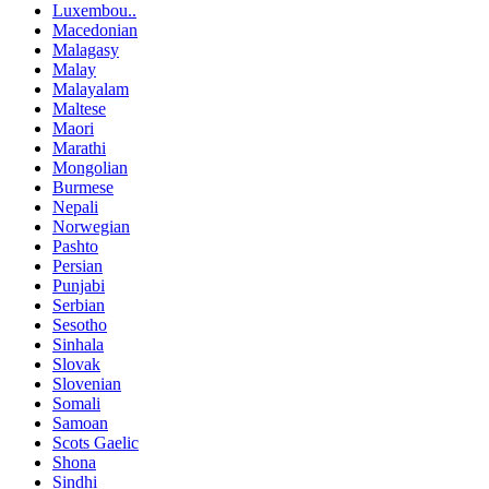
Luxembou..
Macedonian
Malagasy
Malay
Malayalam
Maltese
Maori
Marathi
Mongolian
Burmese
Nepali
Norwegian
Pashto
Persian
Punjabi
Serbian
Sesotho
Sinhala
Slovak
Slovenian
Somali
Samoan
Scots Gaelic
Shona
Sindhi