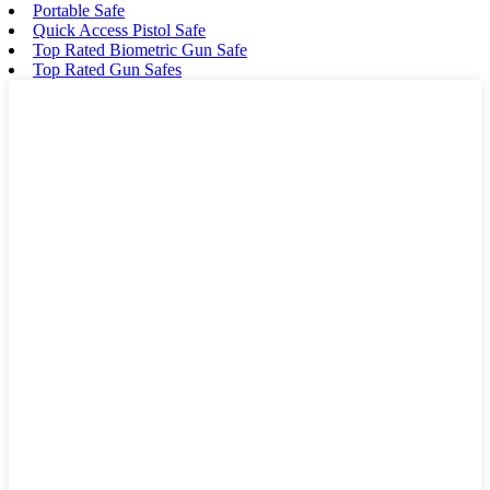
Portable Safe
Quick Access Pistol Safe
Top Rated Biometric Gun Safe
Top Rated Gun Safes