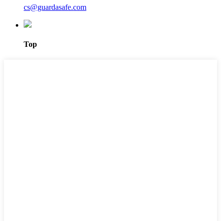
cs@guardasafe.com
Top