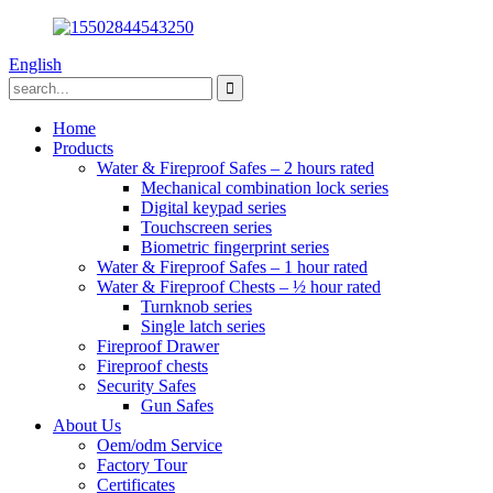
English
Home
Products
Water & Fireproof Safes – 2 hours rated
Mechanical combination lock series
Digital keypad series
Touchscreen series
Biometric fingerprint series
Water & Fireproof Safes – 1 hour rated
Water & Fireproof Chests – ½ hour rated
Turnknob series
Single latch series
Fireproof Drawer
Fireproof chests
Security Safes
Gun Safes
About Us
Oem/odm Service
Factory Tour
Certificates