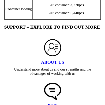
20’ container: 4,320pcs
Container loading
40’ container: 6,440pcs
SUPPORT – EXPLORE TO FIND OUT MORE
ABOUT US
Understand more about us and our strengths and the
advantages of working with us