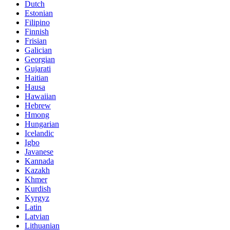
Dutch
Estonian
Filipino
Finnish
Frisian
Galician
Georgian
Gujarati
Haitian
Hausa
Hawaiian
Hebrew
Hmong
Hungarian
Icelandic
Igbo
Javanese
Kannada
Kazakh
Khmer
Kurdish
Kyrgyz
Latin
Latvian
Lithuanian