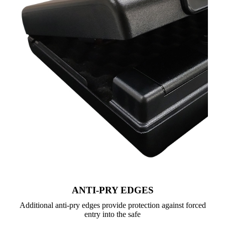
ANTI-PRY EDGES
Additional anti-pry edges provide protection against forced
entry into the safe