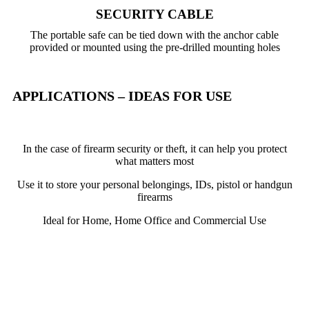
SECURITY CABLE
The portable safe can be tied down with the anchor cable
provided or mounted using the pre-drilled mounting holes
APPLICATIONS – IDEAS FOR USE
In the case of firearm security or theft, it can help you protect
what matters most
Use it to store your personal belongings, IDs, pistol or handgun
firearms
Ideal for Home, Home Office and Commercial Use