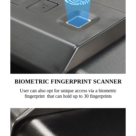
BIOMETRIC FINGERPRINT SCANNER
User can also opt for unique access via a biometric
fingerprint that can hold up to 30 fingerprints