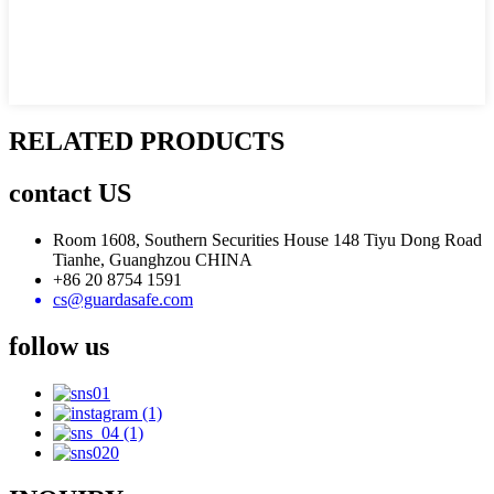
RELATED PRODUCTS
contact US
Room 1608, Southern Securities House 148 Tiyu Dong Road
Tianhe, Guanghzou CHINA
+86 20 8754 1591
cs@guardasafe.com
follow us