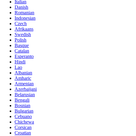
Italian
Danish
Romanian
Indonesian
Czech
Afrikaans
Swedish
Polish
Basque
Catalan
Esperanto
Hindi
Lao
Albanian
Amharic
Armenian
Azerbaijani
Belarusian
Bengali
Bosnian
Bulgarian
Cebuano
Chichewa
Corsican
Croatian