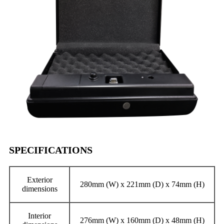
SPECIFICATIONS
Exterior
280mm (W) x 221mm (D) x 74mm (H)
dimensions
Interior
276mm (W) x 160mm (D) x 48mm (H)