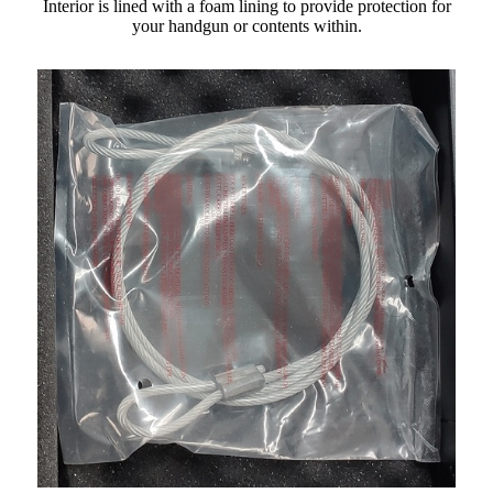
Interior is lined with a foam lining to provide protection for
your handgun or contents within.