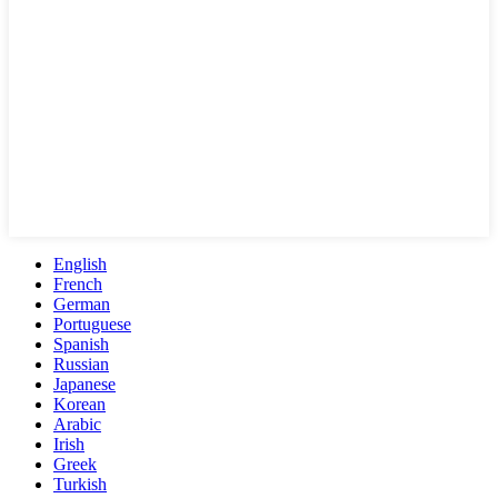
English
French
German
Portuguese
Spanish
Russian
Japanese
Korean
Arabic
Irish
Greek
Turkish