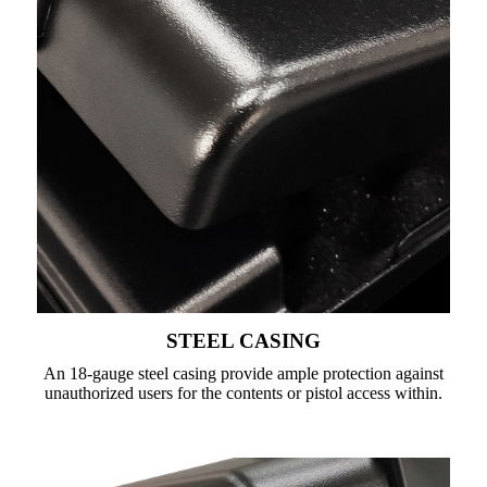
STEEL CASING
An 18-gauge steel casing provide ample protection against
unauthorized users for the contents or pistol access within.