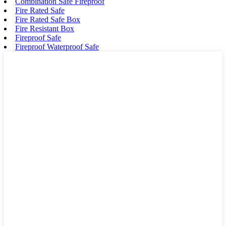
Combination Safe Fireproof
Fire Rated Safe
Fire Rated Safe Box
Fire Resistant Box
Fireproof Safe
Fireproof Waterproof Safe