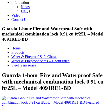
Information
News
FAQs
Video
Contact Us
Guarda 1-hour Fire and Waterproof Safe with
mechanical combination lock 0.91 cu ft/25L – Model
4091RE1-BD
Home
Products
Water & Fireproof Safe Chests
Water & Fireproof Safes – 1 hour rated
Steel resin series
Guarda 1-hour Fire and Waterproof Safe
with mechanical combination lock 0.91 cu
ft/25L – Model 4091RE1-BD