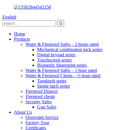
English
Home
Products
Water & Fireproof Safes – 2 hours rated
Mechanical combination lock series
Digital keypad series
Touchscreen series
Biometric fingerprint series
Water & Fireproof Safes – 1 hour rated
Water & Fireproof Chests – ½ hour rated
Turnknob series
Single latch series
Fireproof Drawer
Fireproof chests
Security Safes
Gun Safes
About Us
Oem/odm Service
Factory Tour
Certificates