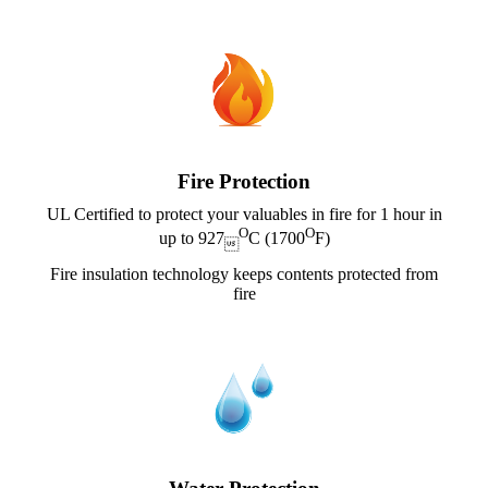
Fire Protection
UL Certified to protect your valuables in fire for 1 hour in
O
O
up to 927
C (1700
F)

Fire insulation technology keeps contents protected from
fire