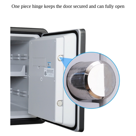
One piece hinge keeps the door secured and can fully open