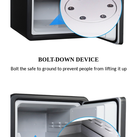
BOLT-DOWN DEVICE
Bolt the safe to ground to prevent people from lifting it up