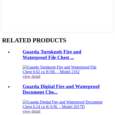
RELATED PRODUCTS
Guarda Turnknob Fire and
Waterproof File Chest ...
view detail
Guarda Digital Fire and Waterproof
Document Che...
view detail