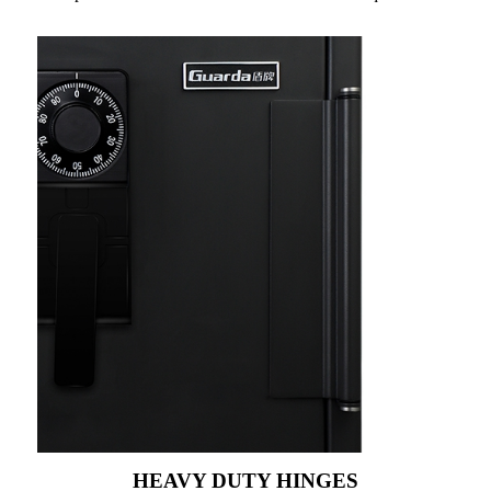
HEAVY DUTY HINGES