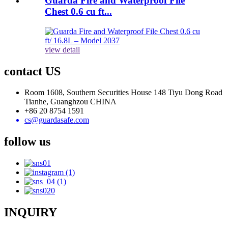
Guarda Fire and Waterproof File
Chest 0.6 cu ft...
view detail
contact US
Room 1608, Southern Securities House 148 Tiyu Dong Road
Tianhe, Guanghzou CHINA
+86 20 8754 1591
cs@guardasafe.com
follow us
INQUIRY