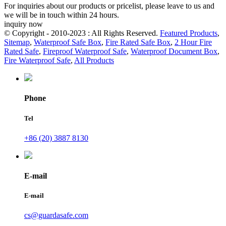
For inquiries about our products or pricelist, please leave to us and
we will be in touch within 24 hours.
inquiry now
© Copyright - 2010-2023 : All Rights Reserved.
Featured Products
,
Sitemap
,
Waterproof Safe Box
,
Fire Rated Safe Box
,
2 Hour Fire
Rated Safe
,
Fireproof Waterproof Safe
,
Waterproof Document Box
,
Fire Waterproof Safe
,
All Products
Phone
Tel
+86 (20) 3887 8130
E-mail
E-mail
cs@guardasafe.com