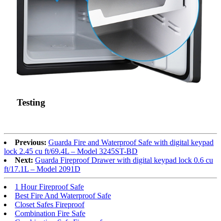
Testing
Previous:
Guarda Fire and Waterproof Safe with digital keypad
lock 2.45 cu ft/69.4L – Model 3245ST-BD
Next:
Guarda Fireproof Drawer with digital keypad lock 0.6 cu
ft/17.1L – Model 2091D
1 Hour Fireproof Safe
Best Fire And Waterproof Safe
Closet Safes Fireproof
Combination Fire Safe