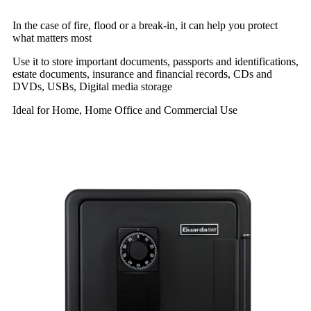
In the case of fire, flood or a break-in, it can help you protect
what matters most
Use it to store important documents, passports and identifications,
estate documents, insurance and financial records, CDs and
DVDs, USBs, Digital media storage
Ideal for Home, Home Office and Commercial Use