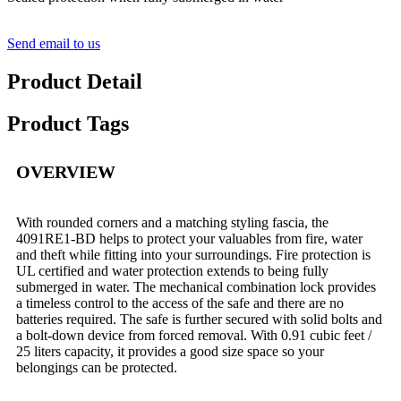
Send email to us
Product Detail
Product Tags
OVERVIEW
With rounded corners and a matching styling fascia, the
4091RE1-BD helps to protect your valuables from fire, water
and theft while fitting into your surroundings. Fire protection is
UL certified and water protection extends to being fully
submerged in water. The mechanical combination lock provides
a timeless control to the access of the safe and there are no
batteries required. The safe is further secured with solid bolts and
a bolt-down device from forced removal. With 0.91 cubic feet /
25 liters capacity, it provides a good size space so your
belongings can be protected.