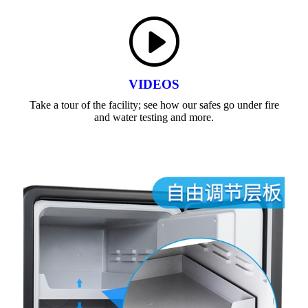
VIDEOS
Take a tour of the facility; see how our safes go under fire
and water testing and more.