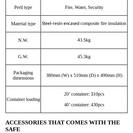
Peril type
Fire, Water, Security
composite fire insulation
Material type
Steel-resin encased
3
kg
N.W.
4
.5
G.W.
45.3kg
Packaging
380mm (W) x 510mm (D) x 490mm (H)
dimensions
20’ container:
10pcs
3
Container loading
40’ container: 430pcs
ACCESSORIES THAT COMES WITH THE
SAFE