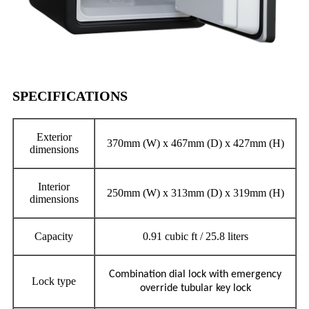
SPECIFICATIONS
Exterior
370mm (W) x 467mm (D) x 427mm (H)
dimensions
Interior
250mm (W) x 313mm (D) x 319mm (H)
dimensions
Capacity
0.91 cubic ft / 25.8 liters
Combination dial lock with emergency
Lock type
override tubular key lock