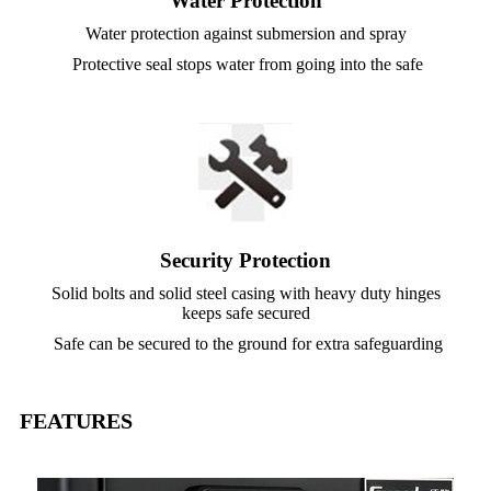
Water Protection
Water protection against submersion and spray
Protective seal stops water from going into the safe
Security Protection
Solid bolts and solid steel casing with heavy duty hinges
keeps safe secured
Safe can be secured to the ground for extra safeguarding
FEATURES