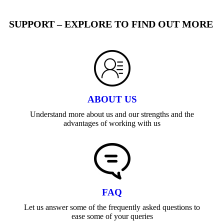
SUPPORT – EXPLORE TO FIND OUT MORE
ABOUT US
Understand more about us and our strengths and the
advantages of working with us
FAQ
Let us answer some of the frequently asked questions to
ease some of your queries