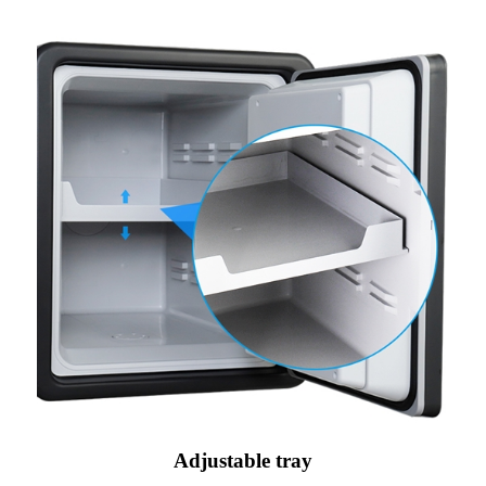
Adjustable tray