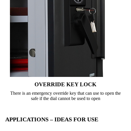
OVERRIDE KEY LOCK
There is an emergency override key that can use to open the
safe if the dial cannot be used to open
APPLICATIONS – IDEAS FOR USE