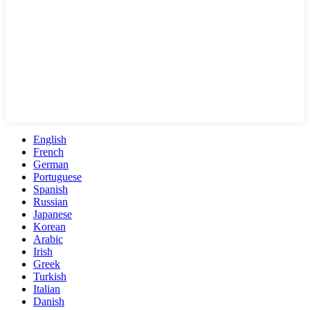
English
French
German
Portuguese
Spanish
Russian
Japanese
Korean
Arabic
Irish
Greek
Turkish
Italian
Danish