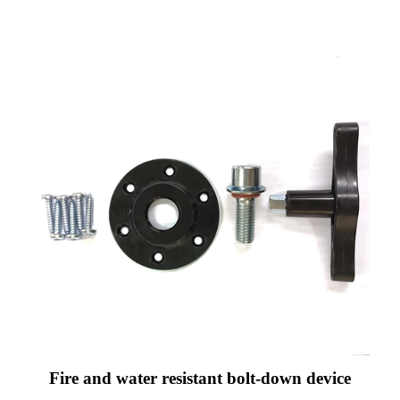
Fire and water resistant bolt-down device