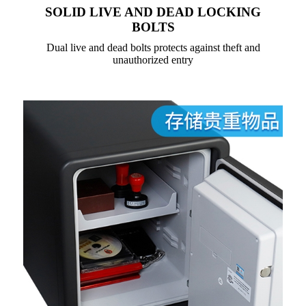
SOLID LIVE AND DEAD LOCKING
BOLTS
Dual live and dead bolts protects against theft and
unauthorized entry