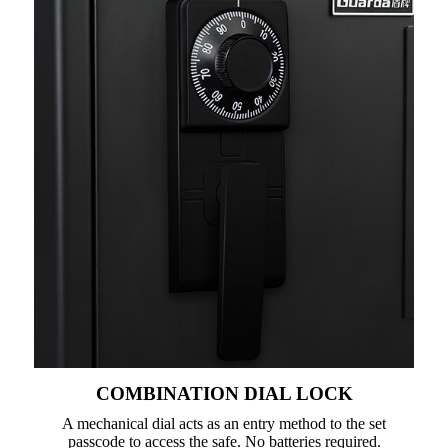
COMBINATION DIAL LOCK
A mechanical dial acts as an entry method to the set
passcode to access the safe. No batteries required.