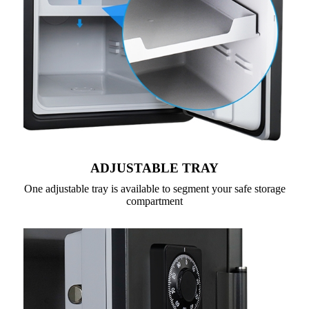
ADJUSTABLE TRAY
One adjustable tray is available to segment your safe storage
compartment