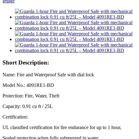
Short Description:
Name: Fire and Waterproof Safe with dial lock
Model No.: 4091RE1-BD
Protection: Fire, Water, Theft
Capacity: 0.91 cu ft / 25L
Certification:
UL classified certification for fire endurance for up to 1 hour,
Sealed protection when fully submerged in water