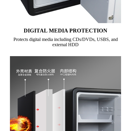
DIGITAL MEDIA PROTECTION
Protects digital media including CDs/DVDs, USBS, and
external HDD