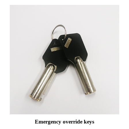
Emergency override keys