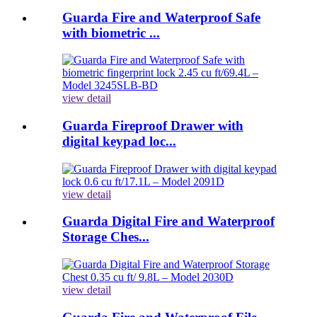
Guarda Fire and Waterproof Safe
with biometric ...
view detail
Guarda Fireproof Drawer with
digital keypad loc...
view detail
Guarda Digital Fire and Waterproof
Storage Ches...
view detail