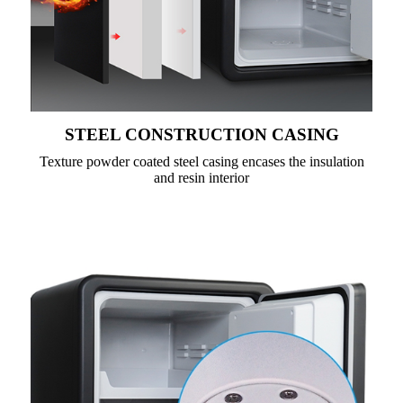
STEEL CONSTRUCTION CASING
Texture powder coated steel casing encases the insulation
and resin interior