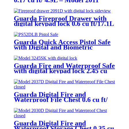
0.17 cu ft/ 4.9L – Model 2011
Guarda Fireproof Drawer with
digital keypad lock 0.6 cu ft/17.1L
– Model 2091D
Guarda Quick Access Pistol Safe
with Digital and Biometric
Fingerprint Lock – Model
PS52DLB
Guarda Fire and Waterproof Safe
with digital keypad lock 2.45 cu
ft/69.4L – Model 3245SK-BD
Guarda Digital Fire and
Waterproof File Chest 0.6 cu ft/
16.8L – Model 2037D
Guarda Digital Fire and
Waterproof Storage Chest 0.35 cu