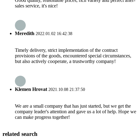
Good quality, reasonable prices, rich variety and perfect after-
sales service, it's nice!
Meredith
2022.01.02 16:42:38
Timely delivery, strict implementation of the contract
provisions of the goods, encountered special circumstances,
but also actively cooperate, a trustworthy company!
Klemen Hrovat
2021.10.08 21:37:50
We are a small company that has just started, but we get the
company leader's attention and gave us a lot of help. Hope we
can make progress together!
related search