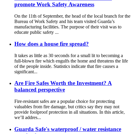
promote Work Safety Awareness
On the 11th of September, the head of the local branch for the
Bureau of Work Safety and his team visited Guarda’s
manufacturing facilities. The purpose of their visit was to
educate public safety ...
How does a house fire spread?
It takes as little as 30 seconds for a small lit to becoming a
full-blown fire which engulfs the home and threatens the life
of the people inside. Statistics indicate that fire causes a
significant...
Are Fire Safes Worth the Investment? A
balanced perspective
Fire-resistant safes are a popular choice for protecting
valuables from fire damage, but critics say they may not
provide foolproof protection in all situations. In this article,
we’ll addres...
Guarda Safe's waterproof / water resistance