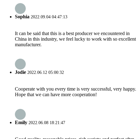
Sophia
2022.09.04 04:47:13
It can be said that this is a best producer we encountered in
China in this industry, we feel lucky to work with so excellent
manufacturer.
Jodie
2022.06.12 05:00:32
Cooperate with you every time is very successful, very happy.
Hope that we can have more cooperation!
Emily
2022.06.08 18:21:47