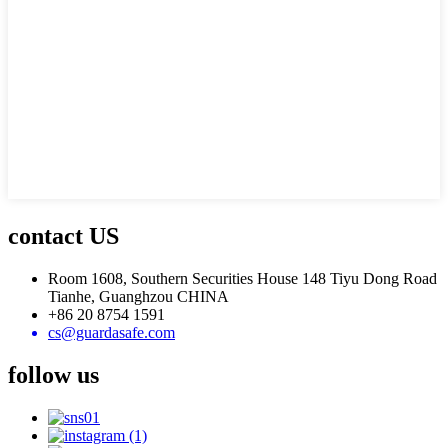
contact US
Room 1608, Southern Securities House 148 Tiyu Dong Road
Tianhe, Guanghzou CHINA
+86 20 8754 1591
cs@guardasafe.com
follow us