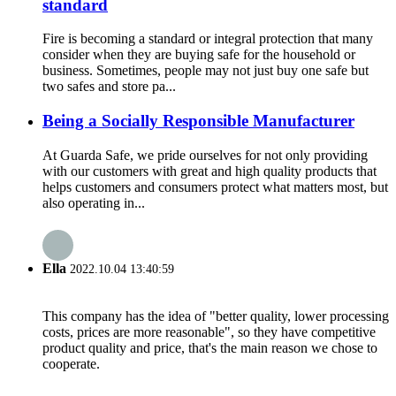
standard
Fire is becoming a standard or integral protection that many
consider when they are buying safe for the household or
business. Sometimes, people may not just buy one safe but
two safes and store pa...
Being a Socially Responsible Manufacturer
At Guarda Safe, we pride ourselves for not only providing
with our customers with great and high quality products that
helps customers and consumers protect what matters most, but
also operating in...
Ella
2022.10.04 13:40:59
This company has the idea of "better quality, lower processing
costs, prices are more reasonable", so they have competitive
product quality and price, that's the main reason we chose to
cooperate.