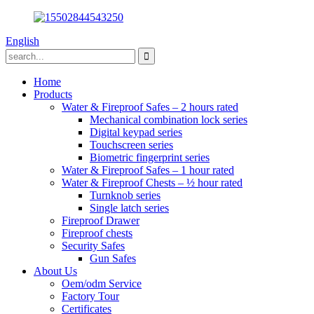
English
Home
Products
Water & Fireproof Safes – 2 hours rated
Mechanical combination lock series
Digital keypad series
Touchscreen series
Biometric fingerprint series
Water & Fireproof Safes – 1 hour rated
Water & Fireproof Chests – ½ hour rated
Turnknob series
Single latch series
Fireproof Drawer
Fireproof chests
Security Safes
Gun Safes
About Us
Oem/odm Service
Factory Tour
Certificates