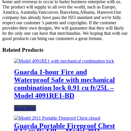
home and overseas to occur to barter business enterprise with us.
The product will supply to all over the world, such as Europe,
America, Australia,Vancouver, Barcelona,Albania, Hanover.Our
company has already have pass the ISO standard and we're fully
respect our customer 's patents and copyrights. If the customer
provides their own designs, We will guarantee that they will likely
be the only one can have that merchandise. We hoping that with our
good products can bring our customers a great fortune.
Related Products
Guarda 1-hour Fire and
Waterproof Safe with mechanical
combination lock 0.91 cu ft/25L –
Model 4091RE1-BD
Read More
Guarda Portable Fireproof Chest