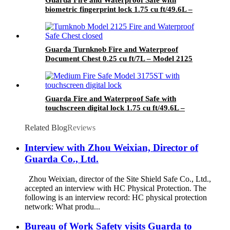
Guarda Fire and Waterproof Safe with
biometric fingerprint lock 1.75 cu ft/49.6L –
Model 3175SLB-BD
Guarda Turnknob Fire and Waterproof
Document Chest 0.25 cu ft/7L – Model 2125
Guarda Fire and Waterproof Safe with
touchscreen digital lock 1.75 cu ft/49.6L –
Model 3175ST-BD
Related Blog
Reviews
Interview with Zhou Weixian, Director of
Guarda Co., Ltd.
Zhou Weixian, director of the Site Shield Safe Co., Ltd.,
accepted an interview with HC Physical Protection. The
following is an interview record: HC physical protection
network: What produ...
Bureau of Work Safety visits Guarda to