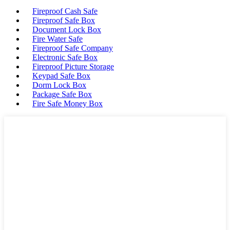
Fireproof Cash Safe
Fireproof Safe Box
Document Lock Box
Fire Water Safe
Fireproof Safe Company
Electronic Safe Box
Fireproof Picture Storage
Keypad Safe Box
Dorm Lock Box
Package Safe Box
Fire Safe Money Box