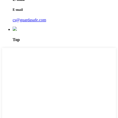
E-mail
cs@guardasafe.com
Top