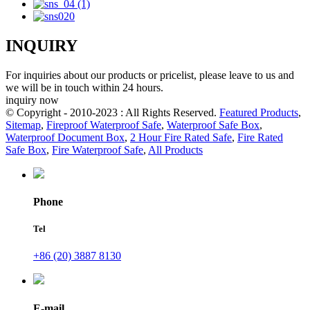
INQUIRY
For inquiries about our products or pricelist, please leave to us and
we will be in touch within 24 hours.
inquiry now
© Copyright - 2010-2023 : All Rights Reserved.
Featured Products
,
Sitemap
,
Fireproof Waterproof Safe
,
Waterproof Safe Box
,
Waterproof Document Box
,
2 Hour Fire Rated Safe
,
Fire Rated
Safe Box
,
Fire Waterproof Safe
,
All Products
Phone
Tel
+86 (20) 3887 8130
E-mail