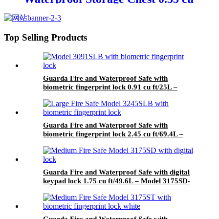
ft/ 9.8L – Model 2030D
Top Selling Products
Guarda Fire and Waterproof Safe with
biometric fingerprint lock 0.91 cu ft/25L –
Model 3091SLB-BD
Guarda Fire and Waterproof Safe with
biometric fingerprint lock 2.45 cu ft/69.4L –
Model 3245SLB-BD
Guarda Fire and Waterproof Safe with digital
keypad lock 1.75 cu ft/49.6L – Model 3175SD-
BD