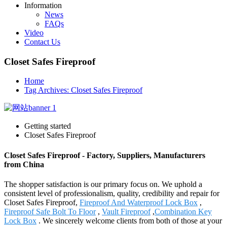
Information
News
FAQs
Video
Contact Us
Closet Safes Fireproof
Home
Tag Archives: Closet Safes Fireproof
Getting started
Closet Safes Fireproof
Closet Safes Fireproof - Factory, Suppliers, Manufacturers
from China
The shopper satisfaction is our primary focus on. We uphold a
consistent level of professionalism, quality, credibility and repair for
Closet Safes Fireproof,
Fireproof And Waterproof Lock Box
,
Fireproof Safe Bolt To Floor
,
Vault Fireproof
,
Combination Key
Lock Box
. We sincerely welcome clients from both of those at your