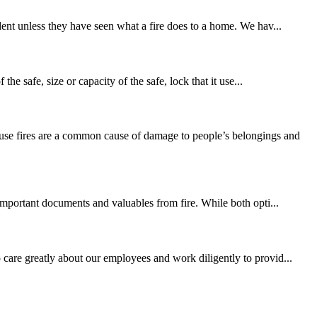
dent unless they have seen what a fire does to a home. We hav...
he safe, size or capacity of the safe, lock that it use...
use fires are a common cause of damage to people’s belongings and
 important documents and valuables from fire. While both opti...
 care greatly about our employees and work diligently to provid...