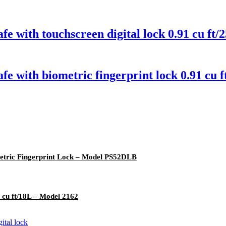
fe with touchscreen digital lock 0.91 cu f
fe with biometric fingerprint lock 0.91 c
ometric Fingerprint Lock – Model PS52DLB
 cu ft/18L – Model 2162