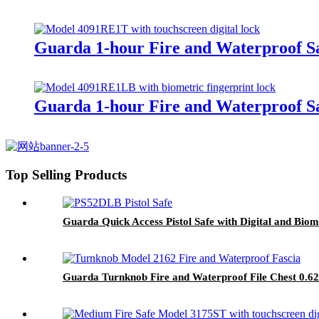
Guarda 1-hour Fire and Waterproof Sa
Guarda 1-hour Fire and Waterproof Sa
Top Selling Products
Guarda Quick Access Pistol Safe with Digital and Bi
Guarda Turnknob Fire and Waterproof File Chest 0.62