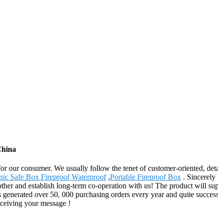
China
for our consumer. We usually follow the tenet of customer-oriented, de
nic Safe Box Fireproof Waterproof
,
Portable Fireproof Box
. Sincerely 
other and establish long-term co-operation with us! The product will su
 generated over 50, 000 purchasing orders every year and quite succes
eceiving your message !