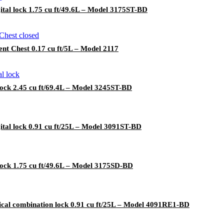
ital lock 1.75 cu ft/49.6L – Model 3175ST-BD
t Chest 0.17 cu ft/5L – Model 2117
lock 2.45 cu ft/69.4L – Model 3245ST-BD
ital lock 0.91 cu ft/25L – Model 3091ST-BD
lock 1.75 cu ft/49.6L – Model 3175SD-BD
cal combination lock 0.91 cu ft/25L – Model 4091RE1-BD