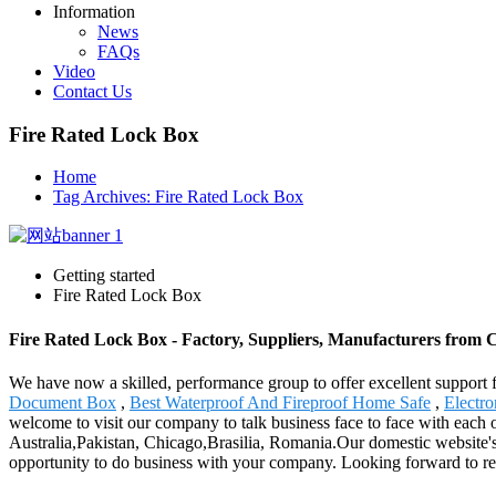
Information
News
FAQs
Video
Contact Us
Fire Rated Lock Box
Home
Tag Archives: Fire Rated Lock Box
Getting started
Fire Rated Lock Box
Fire Rated Lock Box - Factory, Suppliers, Manufacturers from 
We have now a skilled, performance group to offer excellent support 
Document Box
,
Best Waterproof And Fireproof Home Safe
,
Electro
welcome to visit our company to talk business face to face with each 
Australia,Pakistan, Chicago,Brasilia, Romania.Our domestic website's
opportunity to do business with your company. Looking forward to r