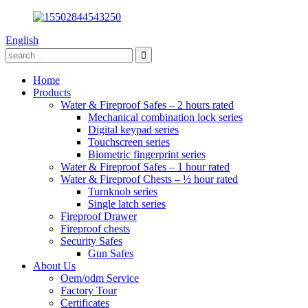
English
Home
Products
Water & Fireproof Safes – 2 hours rated
Mechanical combination lock series
Digital keypad series
Touchscreen series
Biometric fingerprint series
Water & Fireproof Safes – 1 hour rated
Water & Fireproof Chests – ½ hour rated
Turnknob series
Single latch series
Fireproof Drawer
Fireproof chests
Security Safes
Gun Safes
About Us
Oem/odm Service
Factory Tour
Certificates