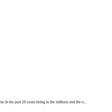
ear in the past 20 years being in the millions and the n...