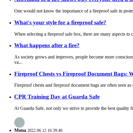
One would not know the importance of a fireproof safe in protect
What's your style for a fireproof safe?
When selecting a fireproof safe box, there are many aspects to cons
What happens after a fire?
As society grows and improves, people become more conscious a
va...
Fireproof Chests vs Fireproof Document Bags: Wh
Fireproof chests and fireproof document bags are often seen as c
CPR Training Day at Guarda Safe
At Guarda Safe, not only we strive to provide the best quality 
Mona
2022.06.12 16:39:40