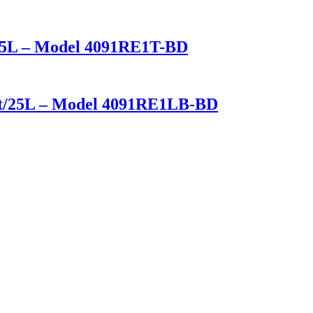
t/25L – Model 4091RE1T-BD
u ft/25L – Model 4091RE1LB-BD