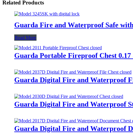
Related Products
Guarda Fire and Waterproof Safe with
Read More
Guarda Portable Fireproof Chest 0.17 
Guarda Digital Fire and Waterproof Fi
Guarda Digital Fire and Waterproof St
Guarda Digital Fire and Waterproof D