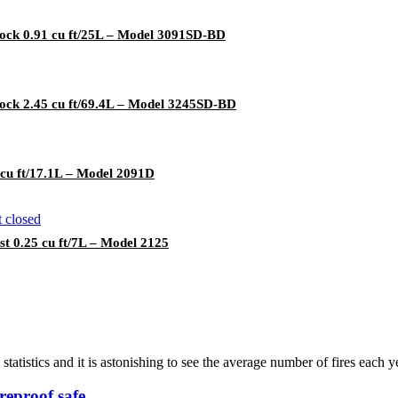
lock 0.91 cu ft/25L – Model 3091SD-BD
lock 2.45 cu ft/69.4L – Model 3245SD-BD
 cu ft/17.1L – Model 2091D
 0.25 cu ft/7L – Model 2125
 statistics and it is astonishing to see the average number of fires each y
reproof safe