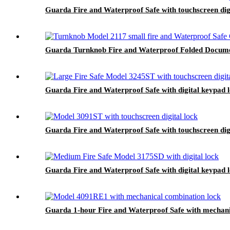
Guarda Fire and Waterproof Safe with touchscreen dig
Guarda Turnknob Fire and Waterproof Folded Documen
Guarda Fire and Waterproof Safe with digital keypad 
Guarda Fire and Waterproof Safe with touchscreen dig
Guarda Fire and Waterproof Safe with digital keypad 
Guarda 1-hour Fire and Waterproof Safe with mechani