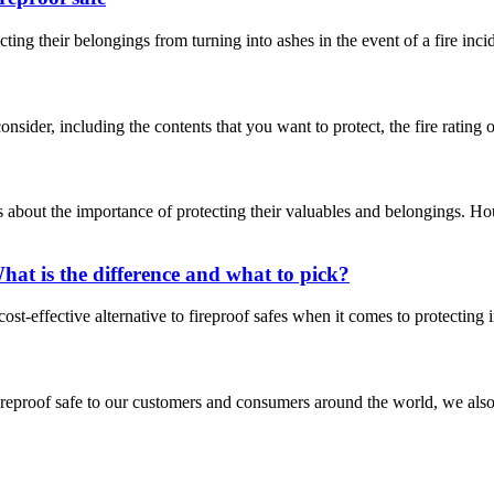
ing their belongings from turning into ashes in the event of a fire inci
ider, including the contents that you want to protect, the fire rating of t
bout the importance of protecting their valuables and belongings. Ho
at is the difference and what to pick?
ost-effective alternative to fireproof safes when it comes to protecting
fireproof safe to our customers and consumers around the world, we also