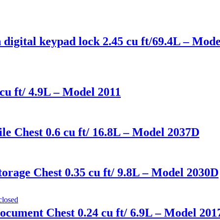
 digital keypad lock 2.45 cu ft/69.4L – Mo
cu ft/ 4.9L – Model 2011
le Chest 0.6 cu ft/ 16.8L – Model 2037D
orage Chest 0.35 cu ft/ 9.8L – Model 2030D
ocument Chest 0.24 cu ft/ 6.9L – Model 20