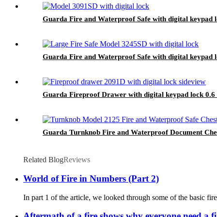
Guarda Fire and Waterproof Safe with digital keypad 
Guarda Fire and Waterproof Safe with digital keypad 
Guarda Fireproof Drawer with digital keypad lock 0.6
Guarda Turnknob Fire and Waterproof Document Chest
Related Blog
Reviews
World of Fire in Numbers (Part 2)
In part 1 of the article, we looked through some of the basic fire
Aftermath of a fire shows why everyone need a fi