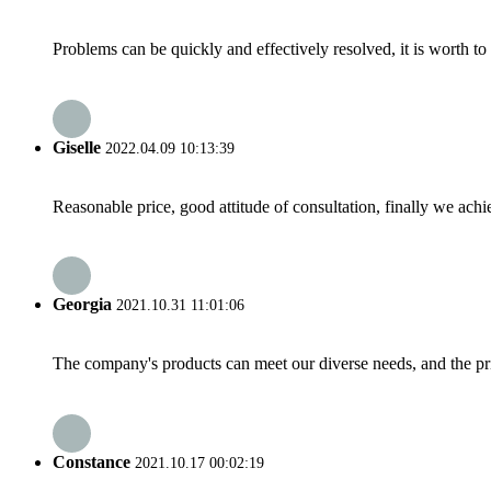
Problems can be quickly and effectively resolved, it is worth to
Giselle
2022.04.09 10:13:39
Reasonable price, good attitude of consultation, finally we ach
Georgia
2021.10.31 11:01:06
The company's products can meet our diverse needs, and the price
Constance
2021.10.17 00:02:19