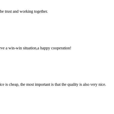
 be trust and working together.
ieve a win-win situation,a happy cooperation!
 is cheap, the most important is that the quality is also very nice.