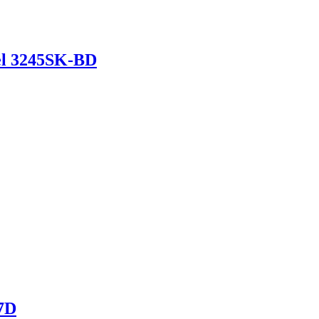
del 3245SK-BD
17D