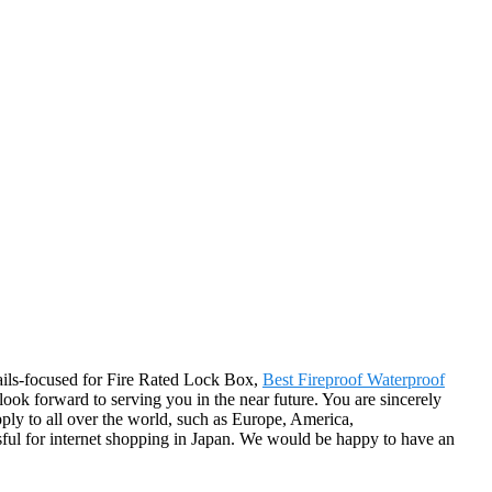
tails-focused for Fire Rated Lock Box,
Best Fireproof Waterproof
look forward to serving you in the near future. You are sincerely
pply to all over the world, such as Europe, America,
sful for internet shopping in Japan. We would be happy to have an