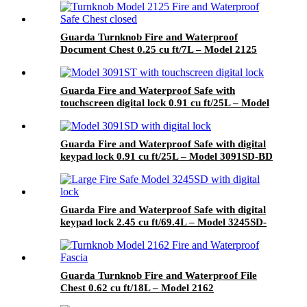
Guarda Turnknob Fire and Waterproof
Document Chest 0.25 cu ft/7L – Model 2125
Guarda Fire and Waterproof Safe with
touchscreen digital lock 0.91 cu ft/25L – Model
3091ST-BD
Guarda Fire and Waterproof Safe with digital
keypad lock 0.91 cu ft/25L – Model 3091SD-BD
Guarda Fire and Waterproof Safe with digital
keypad lock 2.45 cu ft/69.4L – Model 3245SD-
BD
Guarda Turnknob Fire and Waterproof File
Chest 0.62 cu ft/18L – Model 2162