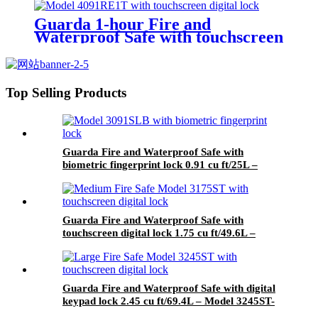
Guarda 1-hour Fire and
Waterproof Safe with touchscreen
digital lock 0.91 cu ft/25L – Model
4091RE1T-BD
Top Selling Products
Guarda Fire and Waterproof Safe with
biometric fingerprint lock 0.91 cu ft/25L –
Model 3091SLB-BD
Guarda Fire and Waterproof Safe with
touchscreen digital lock 1.75 cu ft/49.6L –
Model 3175ST-BD
Guarda Fire and Waterproof Safe with digital
keypad lock 2.45 cu ft/69.4L – Model 3245ST-
BD