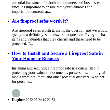
essential investment for both homeowners and businesses
since it’s important to ensure that your valuables and
important documents ar...
Are fireproof safes worth it?
Are fireproof safes worth it, that is the question and we would
give you a definite yes to answer that question. Everyone has
items and valuables that they cherish and these need to be
protected. T...
How to Install and Secure a Fireproof Safe in
Your Home or Business
Installing and securing a fireproof safe is a crucial step in
protecting your valuable documents, possessions, and digital
media from fire, theft, and other potential disasters. Whether
for persona...
Daphne
2022.07.24 19:22:53