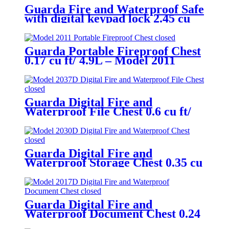
Guarda Fire and Waterproof Safe
with digital keypad lock 2.45 cu
ft/69.4L – Model 3245SK-BD
Guarda Portable Fireproof Chest
0.17 cu ft/ 4.9L – Model 2011
Guarda Digital Fire and
Waterproof File Chest 0.6 cu ft/
16.8L – Model 2037D
Guarda Digital Fire and
Waterproof Storage Chest 0.35 cu
ft/ 9.8L – Model 2030D
Guarda Digital Fire and
Waterproof Document Chest 0.24
cu ft/ 6.9L – Model 2017D