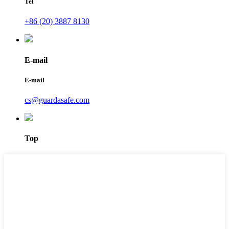
Tel
+86 (20) 3887 8130
E-mail
E-mail
cs@guardasafe.com
Top