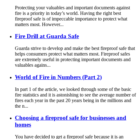
Protecting your valuables and important documents against
fire is a priority in today’s world. Having the right best
fireproof safe is of impeccable importance to protect what
matters most. However...
Fire Drill at Guarda Safe
Guarda strive to develop and make the best fireproof safe that
helps consumers protect what matters most. Fireproof safes
are extremely useful in protecting important documents and
valuables agains...
World of Fire in Numbers (Part 2)
In part 1 of the article, we looked through some of the basic
fire statistics and it is astonishing to see the average number of
fires each year in the past 20 years being in the millions and
the n...
Choosing a fireproof safe for businesses and
homes
You have decided to get a fireproof safe because it is an