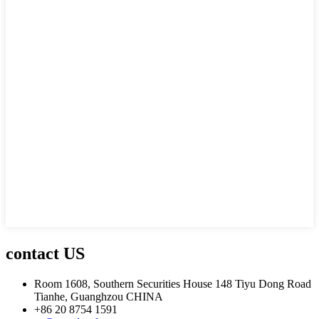
contact US
Room 1608, Southern Securities House 148 Tiyu Dong Road
Tianhe, Guanghzou CHINA
+86 20 8754 1591