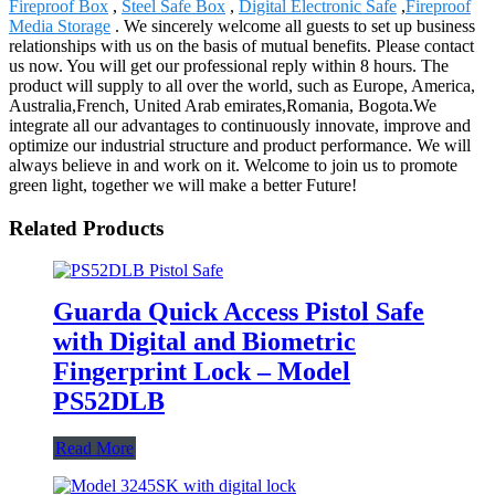
Fireproof Box
,
Steel Safe Box
,
Digital Electronic Safe
,
Fireproof
Media Storage
. We sincerely welcome all guests to set up business
relationships with us on the basis of mutual benefits. Please contact
us now. You will get our professional reply within 8 hours. The
product will supply to all over the world, such as Europe, America,
Australia,French, United Arab emirates,Romania, Bogota.We
integrate all our advantages to continuously innovate, improve and
optimize our industrial structure and product performance. We will
always believe in and work on it. Welcome to join us to promote
green light, together we will make a better Future!
Related Products
Guarda Quick Access Pistol Safe
with Digital and Biometric
Fingerprint Lock – Model
PS52DLB
Read More