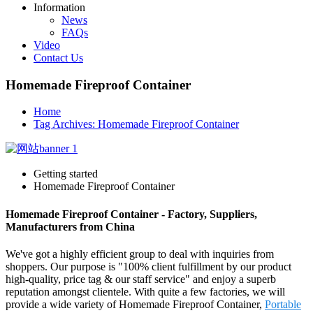
Information
News
FAQs
Video
Contact Us
Homemade Fireproof Container
Home
Tag Archives: Homemade Fireproof Container
Getting started
Homemade Fireproof Container
Homemade Fireproof Container - Factory, Suppliers,
Manufacturers from China
We've got a highly efficient group to deal with inquiries from
shoppers. Our purpose is "100% client fulfillment by our product
high-quality, price tag & our staff service" and enjoy a superb
reputation amongst clientele. With quite a few factories, we will
provide a wide variety of Homemade Fireproof Container,
Portable