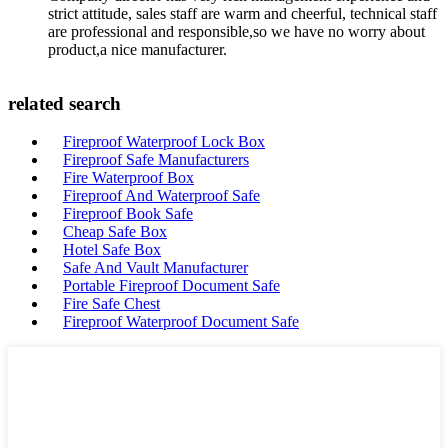
strict attitude, sales staff are warm and cheerful, technical staff
are professional and responsible,so we have no worry about
product,a nice manufacturer.
related search
Fireproof Waterproof Lock Box
Fireproof Safe Manufacturers
Fire Waterproof Box
Fireproof And Waterproof Safe
Fireproof Book Safe
Cheap Safe Box
Hotel Safe Box
Safe And Vault Manufacturer
Portable Fireproof Document Safe
Fire Safe Chest
Fireproof Waterproof Document Safe