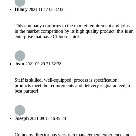
Hilary
2021.11.17 06:32:06
This company conforms to the market requirement and joins
in the market competition by its high quality product, this is an
enterprise that have Chinese spirit.
Jean
2021.09.29 21:52:38
Staff is skilled, well-equipped, process is specification,
products meet the requirements and delivery is guaranteed, a
best partner!
Joseph
2021.09.15 16:49:28
Company director has very rich management experience and