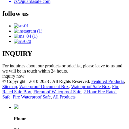
cs@guardasafe.com
follow us
INQUIRY
For inquiries about our products or pricelist, please leave to us and
we will be in touch within 24 hours.
inquiry now
© Copyright - 2010-2023 : All Rights Reserved.
Featured Products
,
Sitemap
,
Waterproof Document Box
,
Waterproof Safe Box
,
Fire
Rated Safe Box
,
Fireproof Waterproof Safe
,
2 Hour Fire Rated
Safe
,
Fire Waterproof Safe
,
All Products
Phone