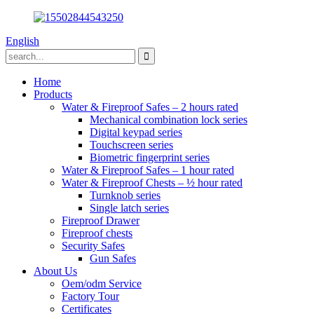
English
Home
Products
Water & Fireproof Safes – 2 hours rated
Mechanical combination lock series
Digital keypad series
Touchscreen series
Biometric fingerprint series
Water & Fireproof Safes – 1 hour rated
Water & Fireproof Chests – ½ hour rated
Turnknob series
Single latch series
Fireproof Drawer
Fireproof chests
Security Safes
Gun Safes
About Us
Oem/odm Service
Factory Tour
Certificates