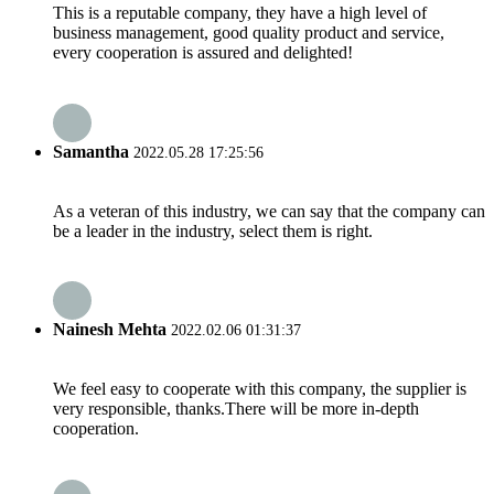
This is a reputable company, they have a high level of
business management, good quality product and service,
every cooperation is assured and delighted!
Samantha
2022.05.28 17:25:56
As a veteran of this industry, we can say that the company can
be a leader in the industry, select them is right.
Nainesh Mehta
2022.02.06 01:31:37
We feel easy to cooperate with this company, the supplier is
very responsible, thanks.There will be more in-depth
cooperation.