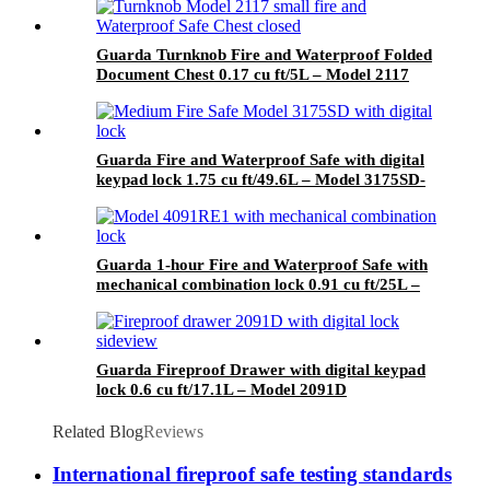
Guarda Turnknob Fire and Waterproof Folded
Document Chest 0.17 cu ft/5L – Model 2117
Guarda Fire and Waterproof Safe with digital
keypad lock 1.75 cu ft/49.6L – Model 3175SD-
BD
Guarda 1-hour Fire and Waterproof Safe with
mechanical combination lock 0.91 cu ft/25L –
Model 4091RE1-BD
Guarda Fireproof Drawer with digital keypad
lock 0.6 cu ft/17.1L – Model 2091D
Related Blog
Reviews
International fireproof safe testing standards