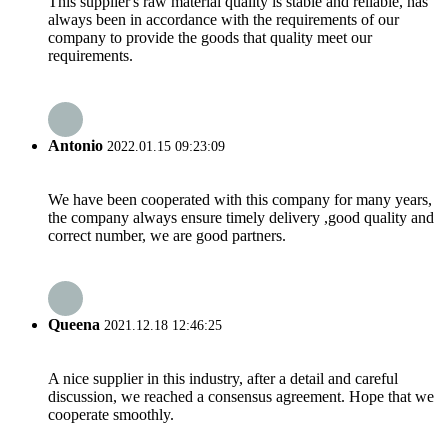
This supplier's raw material quality is stable and reliable, has
always been in accordance with the requirements of our
company to provide the goods that quality meet our
requirements.
Antonio
2022.01.15 09:23:09
We have been cooperated with this company for many years,
the company always ensure timely delivery ,good quality and
correct number, we are good partners.
Queena
2021.12.18 12:46:25
A nice supplier in this industry, after a detail and careful
discussion, we reached a consensus agreement. Hope that we
cooperate smoothly.