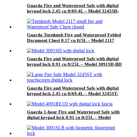
Guarda Fire and Waterproof Safe with digital
keypad lock 2.45 cu ft/69.4L – Model 3245SD-
BD
Guarda Turnknob Fire and Waterproof Folded
Document Chest 0.17 cu ft/5L – Model 2117
Guarda Fire and Waterproof Safe with digital
keypad lock 0.91 cu ft/25L – Model 3091SD-BD
Guarda Fire and Waterproof Safe with digital
keypad lock 2.45 cu ft/69.4L – Model 3245ST-
BD
Guarda 1-hour Fire and Waterproof Safe with
digital keypad lock 0.91 cu ft/25L – Model
4091RE1D-BD