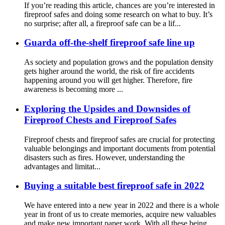
If you’re reading this article, chances are you’re interested in
fireproof safes and doing some research on what to buy. It’s
no surprise; after all, a fireproof safe can be a lif...
Guarda off-the-shelf fireproof safe line up
As society and population grows and the population density
gets higher around the world, the risk of fire accidents
happening around you will get higher. Therefore, fire
awareness is becoming more ...
Exploring the Upsides and Downsides of
Fireproof Chests and Fireproof Safes
Fireproof chests and fireproof safes are crucial for protecting
valuable belongings and important documents from potential
disasters such as fires. However, understanding the
advantages and limitat...
Buying a suitable best fireproof safe in 2022
We have entered into a new year in 2022 and there is a whole
year in front of us to create memories, acquire new valuables
and make new important paper work. With all these being