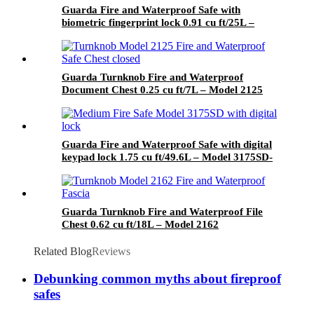
Guarda Fire and Waterproof Safe with
biometric fingerprint lock 0.91 cu ft/25L –
Model 3091SLB-BD
Guarda Turnknob Fire and Waterproof
Document Chest 0.25 cu ft/7L – Model 2125
Guarda Fire and Waterproof Safe with digital
keypad lock 1.75 cu ft/49.6L – Model 3175SD-
BD
Guarda Turnknob Fire and Waterproof File
Chest 0.62 cu ft/18L – Model 2162
Related Blog
Reviews
Debunking common myths about fireproof
safes