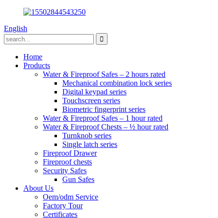
English
Home
Products
Water & Fireproof Safes – 2 hours rated
Mechanical combination lock series
Digital keypad series
Touchscreen series
Biometric fingerprint series
Water & Fireproof Safes – 1 hour rated
Water & Fireproof Chests – ½ hour rated
Turnknob series
Single latch series
Fireproof Drawer
Fireproof chests
Security Safes
Gun Safes
About Us
Oem/odm Service
Factory Tour
Certificates