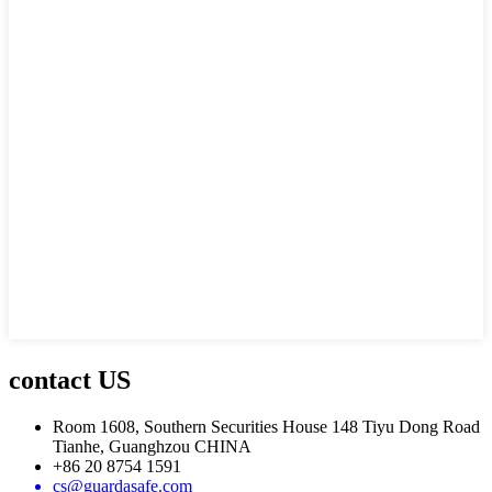
contact US
Room 1608, Southern Securities House 148 Tiyu Dong Road
Tianhe, Guanghzou CHINA
+86 20 8754 1591
cs@guardasafe.com