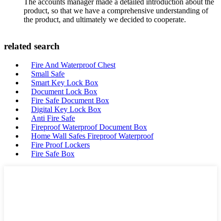
The accounts manager made a detailed introduction about the
product, so that we have a comprehensive understanding of
the product, and ultimately we decided to cooperate.
related search
Fire And Waterproof Chest
Small Safe
Smart Key Lock Box
Document Lock Box
Fire Safe Document Box
Digital Key Lock Box
Anti Fire Safe
Fireproof Waterproof Document Box
Home Wall Safes Fireproof Waterproof
Fire Proof Lockers
Fire Safe Box