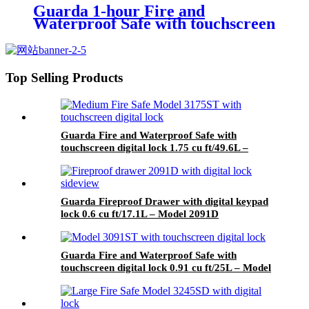
Guarda 1-hour Fire and
Waterproof Safe with touchscreen
digital lock 0.91 cu ft/25L – Model
4091RE1T-BD
Top Selling Products
Guarda Fire and Waterproof Safe with
touchscreen digital lock 1.75 cu ft/49.6L –
Model 3175ST-BD
Guarda Fireproof Drawer with digital keypad
lock 0.6 cu ft/17.1L – Model 2091D
Guarda Fire and Waterproof Safe with
touchscreen digital lock 0.91 cu ft/25L – Model
3091ST-BD