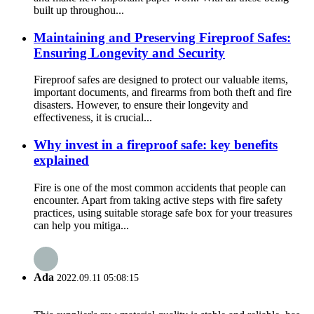
built up throughou...
Maintaining and Preserving Fireproof Safes:
Ensuring Longevity and Security
Fireproof safes are designed to protect our valuable items,
important documents, and firearms from both theft and fire
disasters. However, to ensure their longevity and
effectiveness, it is crucial...
Why invest in a fireproof safe: key benefits
explained
Fire is one of the most common accidents that people can
encounter. Apart from taking active steps with fire safety
practices, using suitable storage safe box for your treasures
can help you mitiga...
Ada
2022.09.11 05:08:15