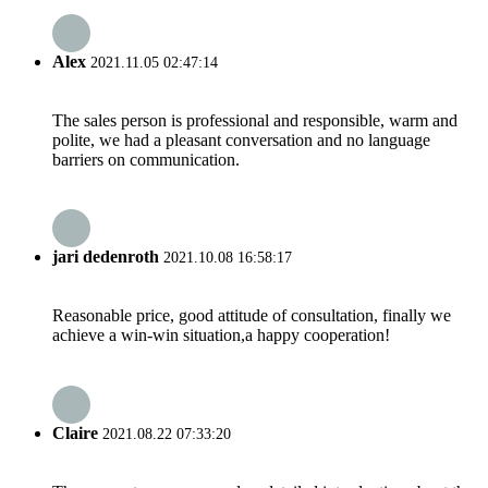
Alex
2021.11.05 02:47:14
The sales person is professional and responsible, warm and
polite, we had a pleasant conversation and no language
barriers on communication.
jari dedenroth
2021.10.08 16:58:17
Reasonable price, good attitude of consultation, finally we
achieve a win-win situation,a happy cooperation!
Claire
2021.08.22 07:33:20