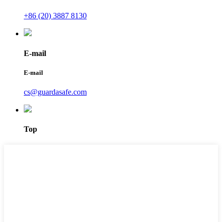
+86 (20) 3887 8130
E-mail
E-mail
cs@guardasafe.com
Top