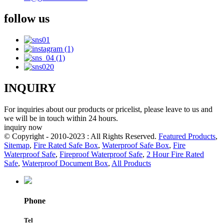
follow us
INQUIRY
For inquiries about our products or pricelist, please leave to us and
we will be in touch within 24 hours.
inquiry now
© Copyright - 2010-2023 : All Rights Reserved.
Featured Products
,
Sitemap
,
Fire Rated Safe Box
,
Waterproof Safe Box
,
Fire
Waterproof Safe
,
Fireproof Waterproof Safe
,
2 Hour Fire Rated
Safe
,
Waterproof Document Box
,
All Products
Phone
Tel