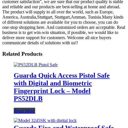
customer satisfaction", we are sure that our product quality is stable
and reliable and our products are best-selling at home and abroad.
The product will supply to all over the world, such as Europe,
America, Australia,Stuttgart, Stuttgart,Amman, Tunisia.Many kinds
of different solutions are available for you to choose, you can do
one-stop shopping here. And customized orders are acceptable. Real
business is to get win-win situation, if possible, we would like to
deliver more support for customers. Welcome all nice buyers
communicate details of solutions with us!!
Related Products
Guarda Quick Access Pistol Safe
with Digital and Biometric
Fingerprint Lock – Model
PS52DLB
Read More