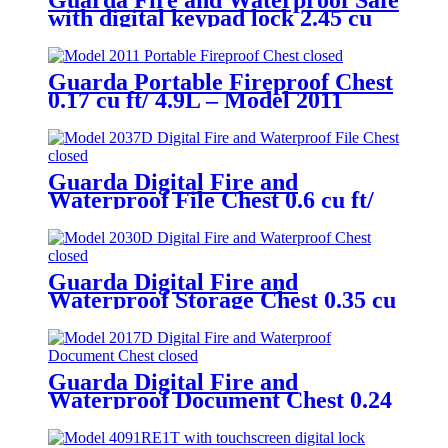
Guarda Fire and Waterproof Safe
with digital keypad lock 2.45 cu
ft/69.4L – Model 3245SK-BD
Guarda Portable Fireproof Chest
0.17 cu ft/ 4.9L – Model 2011
Guarda Digital Fire and
Waterproof File Chest 0.6 cu ft/
16.8L – Model 2037D
Guarda Digital Fire and
Waterproof Storage Chest 0.35 cu
ft/ 9.8L – Model 2030D
Guarda Digital Fire and
Waterproof Document Chest 0.24
cu ft/ 6.9L – Model 2017D