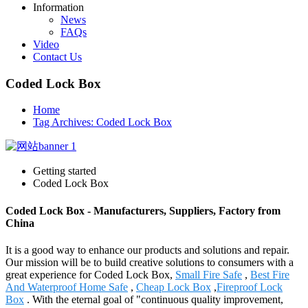
Information
News
FAQs
Video
Contact Us
Coded Lock Box
Home
Tag Archives: Coded Lock Box
Getting started
Coded Lock Box
Coded Lock Box - Manufacturers, Suppliers, Factory from
China
It is a good way to enhance our products and solutions and repair.
Our mission will be to build creative solutions to consumers with a
great experience for Coded Lock Box,
Small Fire Safe
,
Best Fire
And Waterproof Home Safe
,
Cheap Lock Box
,
Fireproof Lock
Box
. With the eternal goal of "continuous quality improvement,