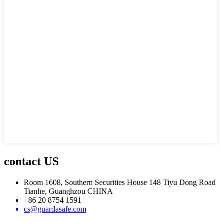
contact US
Room 1608, Southern Securities House 148 Tiyu Dong Road
Tianhe, Guanghzou CHINA
+86 20 8754 1591
cs@guardasafe.com