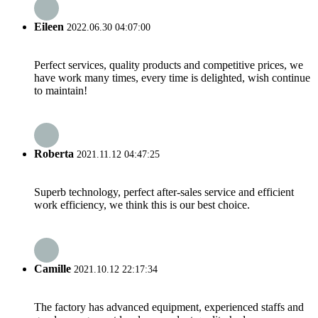
Eileen
2022.06.30 04:07:00
Perfect services, quality products and competitive prices, we
have work many times, every time is delighted, wish continue
to maintain!
Roberta
2021.11.12 04:47:25
Superb technology, perfect after-sales service and efficient
work efficiency, we think this is our best choice.
Camille
2021.10.12 22:17:34
The factory has advanced equipment, experienced staffs and