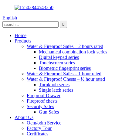
English
Home
Products
Water & Fireproof Safes – 2 hours rated
Mechanical combination lock series
Digital keypad series
Touchscreen series
Biometric fingerprint series
Water & Fireproof Safes – 1 hour rated
Water & Fireproof Chests – ½ hour rated
Turnknob series
Single latch series
Fireproof Drawer
Fireproof chests
Security Safes
Gun Safes
About Us
Oem/odm Service
Factory Tour
Certificates