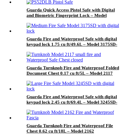
Guarda Quick Access Pistol Safe with Digital
and Biometric Fingerprint Lock – Model
PS52DLB
Guarda Fire and Waterproof Safe with digital
keypad lock 1.75 cu ft/49.6L – Model 3175SD-
BD
Guarda Turnknob Fire and Waterproof Folded
Document Chest 0.17 cu ft/5L – Model 2117
Guarda Fire and Waterproof Safe with digital
keypad lock 2.45 cu ft/69.4L – Model 3245SD-
BD
Guarda Turnknob Fire and Waterproof File
Chest 0.62 cu ft/18L – Model 2162