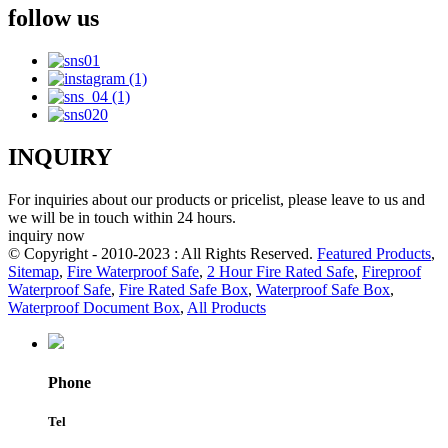
follow us
INQUIRY
For inquiries about our products or pricelist, please leave to us and
we will be in touch within 24 hours.
inquiry now
© Copyright - 2010-2023 : All Rights Reserved.
Featured Products
,
Sitemap
,
Fire Waterproof Safe
,
2 Hour Fire Rated Safe
,
Fireproof
Waterproof Safe
,
Fire Rated Safe Box
,
Waterproof Safe Box
,
Waterproof Document Box
,
All Products
Phone
Tel