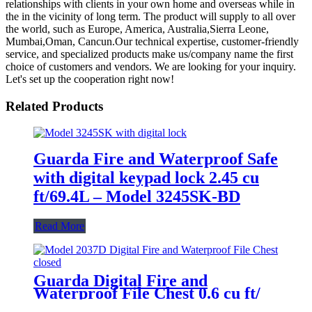
relationships with clients in your own home and overseas while in
the in the vicinity of long term. The product will supply to all over
the world, such as Europe, America, Australia,Sierra Leone,
Mumbai,Oman, Cancun.Our technical expertise, customer-friendly
service, and specialized products make us/company name the first
choice of customers and vendors. We are looking for your inquiry.
Let's set up the cooperation right now!
Related Products
Guarda Fire and Waterproof Safe
with digital keypad lock 2.45 cu
ft/69.4L – Model 3245SK-BD
Read More
Guarda Digital Fire and
Waterproof File Chest 0.6 cu ft/
16.8L – Model 2037D