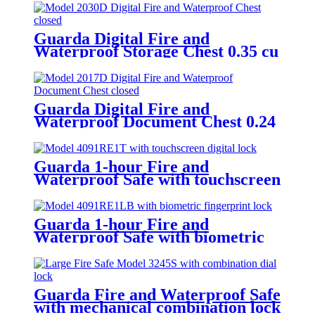
Guarda Digital Fire and
Waterproof Storage Chest 0.35 cu
ft/ 9.8L – Model 2030D
Guarda Digital Fire and
Waterproof Document Chest 0.24
cu ft/ 6.9L – Model 2017D
Guarda 1-hour Fire and
Waterproof Safe with touchscreen
digital lock 0.91 cu ft/25L – Model
4091RE1T-BD
Guarda 1-hour Fire and
Waterproof Safe with biometric
fingerprint lock 0.91 cu ft/25L –
Model 4091RE1LB-BD
Guarda Fire and Waterproof Safe
with mechanical combination lock