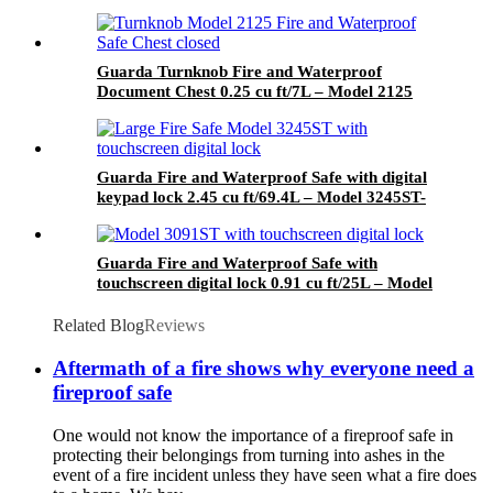
Guarda Turnknob Fire and Waterproof
Document Chest 0.25 cu ft/7L – Model 2125
Guarda Fire and Waterproof Safe with digital
keypad lock 2.45 cu ft/69.4L – Model 3245ST-
BD
Guarda Fire and Waterproof Safe with
touchscreen digital lock 0.91 cu ft/25L – Model
3091ST-BD
Related Blog
Reviews
Aftermath of a fire shows why everyone need a
fireproof safe
One would not know the importance of a fireproof safe in
protecting their belongings from turning into ashes in the
event of a fire incident unless they have seen what a fire does