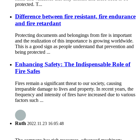
protected. T...
Difference between fire resistant, fire endurance
and fire retardant
Protecting documents and belongings from fire is important
and the realization of this importance is growing worldwide.
This is a good sign as people understand that prevention and
being protected ...
Enhancing Safety: The Indispensable Role of
Fire Safes
Fires remain a significant threat to our society, causing
irreparable damage to lives and property. In recent years, the
frequency and intensity of fires have increased due to various
factors such ...
Ruth
2022.11.23 16:05:48