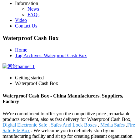
Information
News
FAQs
Video
Contact Us
Waterproof Cash Box
Home
Tag Archives: Waterproof Cash Box
Getting started
Waterproof Cash Box
Waterproof Cash Box - China Manufacturers, Suppliers,
Factory
We're commitment to offer you the competitive price ,remarkable
products excellent, also as fast delivery for Waterproof Cash Box,
Digital Electronic Safe
,
Safes And Lock Boxes
,
Media Safes
,
Fire
Safe File Box
. We welcome you to definitely stop by our
manufacturing facility and sit up for creating pleasant organization