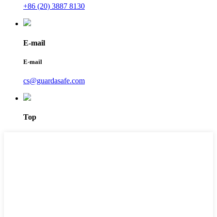
+86 (20) 3887 8130
E-mail
E-mail
cs@guardasafe.com
Top