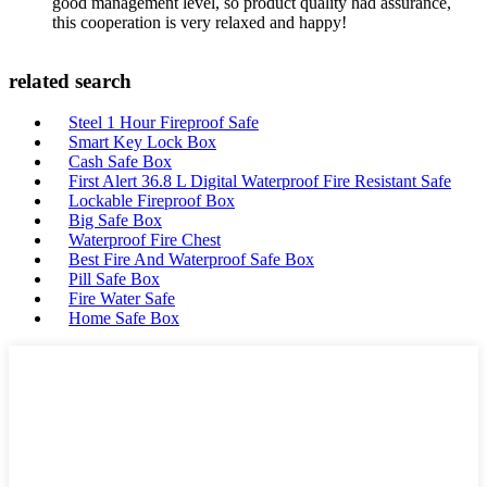
good management level, so product quality had assurance,
this cooperation is very relaxed and happy!
related search
Steel 1 Hour Fireproof Safe
Smart Key Lock Box
Cash Safe Box
First Alert 36.8 L Digital Waterproof Fire Resistant Safe
Lockable Fireproof Box
Big Safe Box
Waterproof Fire Chest
Best Fire And Waterproof Safe Box
Pill Safe Box
Fire Water Safe
Home Safe Box