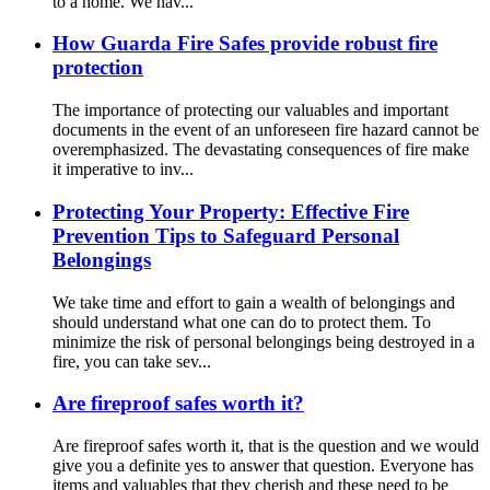
to a home. We hav...
How Guarda Fire Safes provide robust fire
protection
The importance of protecting our valuables and important
documents in the event of an unforeseen fire hazard cannot be
overemphasized. The devastating consequences of fire make
it imperative to inv...
Protecting Your Property: Effective Fire
Prevention Tips to Safeguard Personal
Belongings
We take time and effort to gain a wealth of belongings and
should understand what one can do to protect them. To
minimize the risk of personal belongings being destroyed in a
fire, you can take sev...
Are fireproof safes worth it?
Are fireproof safes worth it, that is the question and we would
give you a definite yes to answer that question. Everyone has
items and valuables that they cherish and these need to be