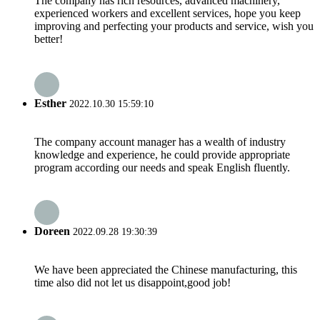
The company has rich resources, advanced machinery,
experienced workers and excellent services, hope you keep
improving and perfecting your products and service, wish you
better!
Esther
2022.10.30 15:59:10
The company account manager has a wealth of industry
knowledge and experience, he could provide appropriate
program according our needs and speak English fluently.
Doreen
2022.09.28 19:30:39
We have been appreciated the Chinese manufacturing, this
time also did not let us disappoint,good job!