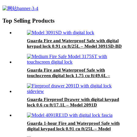
2.45 cu ft/69.4L – Model 3245S-
BD
Top Selling Products
Guarda Fire and Waterproof Safe with digital
keypad lock 0.91 cu ft/25L – Model 3091SD-BD
Guarda Fire and Waterproof Safe with
touchscreen digital lock 1.75 cu ft/49.6L –
Model 3175ST-BD
Guarda Fireproof Drawer with digital keypad
lock 0.6 cu ft/17.1L – Model 2091D
Guarda 1-hour Fire and Waterproof Safe with
digital keypad lock 0.91 cu ft/25L – Model
4091RE1D-BD