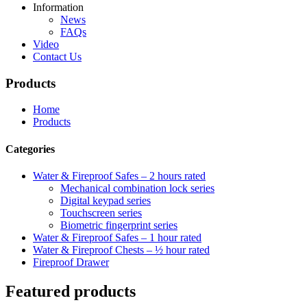
Information
News
FAQs
Video
Contact Us
Products
Home
Products
Categories
Water & Fireproof Safes – 2 hours rated
Mechanical combination lock series
Digital keypad series
Touchscreen series
Biometric fingerprint series
Water & Fireproof Safes – 1 hour rated
Water & Fireproof Chests – ½ hour rated
Fireproof Drawer
Featured products