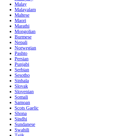
Malay
Malayalam
Maltese
Maori
Marathi
Mongolian
Burmese
Nepali
Norwegian
Pashto
Persian
Punjabi
Serbian
Sesotho
Sinhala
Slovak
Slovenian
Somali
Samoan
Scots Gaelic
Shona
Sindhi
Sundanese
Swahili
Tajik