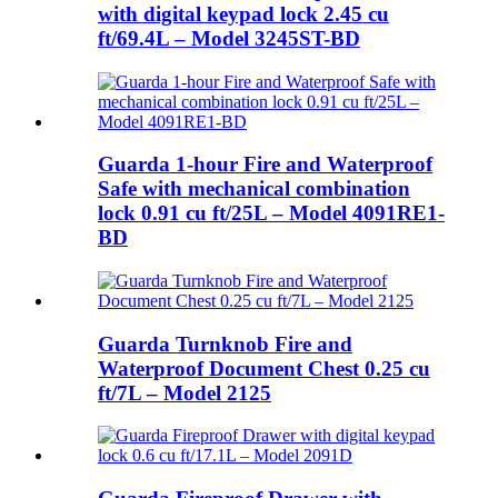
with digital keypad lock 2.45 cu
ft/69.4L – Model 3245ST-BD
Guarda 1-hour Fire and Waterproof
Safe with mechanical combination
lock 0.91 cu ft/25L – Model 4091RE1-
BD
Guarda Turnknob Fire and
Waterproof Document Chest 0.25 cu
ft/7L – Model 2125