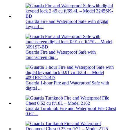
Guarda Fire and Waterproof Safe with digital
keypad ...
Guarda Fire and Waterproof Safe with
touchscreen dig...
Guarda 1-hour Fire and Waterproof Safe with
digital ...
Guarda Turnknob Fire and Waterproof File Chest
0.62 ...