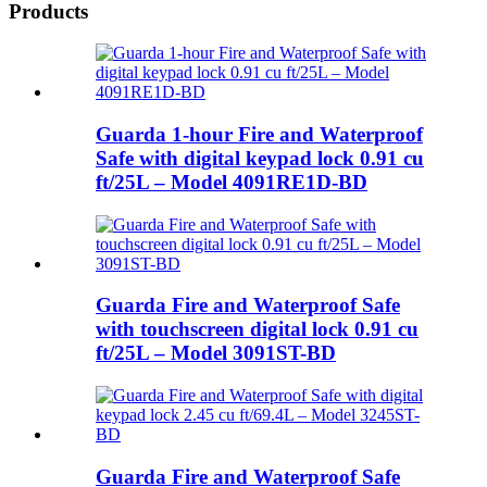
Products
Guarda 1-hour Fire and Waterproof
Safe with digital keypad lock 0.91 cu
ft/25L – Model 4091RE1D-BD
Guarda Fire and Waterproof Safe
with touchscreen digital lock 0.91 cu
ft/25L – Model 3091ST-BD
Guarda Fire and Waterproof Safe