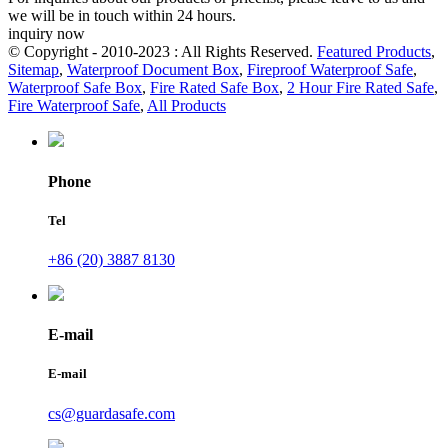
we will be in touch within 24 hours.
inquiry now
© Copyright - 2010-2023 : All Rights Reserved.
Featured Products
,
Sitemap
,
Waterproof Document Box
,
Fireproof Waterproof Safe
,
Waterproof Safe Box
,
Fire Rated Safe Box
,
2 Hour Fire Rated Safe
,
Fire Waterproof Safe
,
All Products
Phone
Tel
+86 (20) 3887 8130
E-mail
E-mail
cs@guardasafe.com