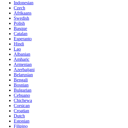
Indonesian
Czech
Afrikaans
Swedish
Polish
Basque
Catalan
Esperanto
Hindi
Lao
Albanian
Amharic
Armenian
Azerbaijani
Belarusian
Bengali
Bosnian
Bulgarian
Cebuano
Chichewa
Corsican
Croatian
Dutch
Estonian
Filipino