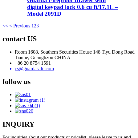
Guarda Fireproof Drawer with
digital keypad lock 0.6 cu ft/17.1L –
Model 2091D
<<
< Previous
1
2
3
contact US
Room 1608, Southern Securities House 148 Tiyu Dong Road
Tianhe, Guanghzou CHINA
+86 20 8754 1591
cs@guardasafe.com
follow us
INQUIRY
For inquiries about our products or pricelist, please leave to us and