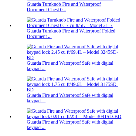
Guarda Turnknob Fire and Waterproof
Document Chest 0...
Guarda Turnknob Fire and Waterproof Folded
Document ...
Guarda Fire and Waterproof Safe with digital
keypad ...
Guarda Fire and Waterproof Safe with digital
keypad ...
Guarda Fire and Waterproof Safe with digital
keypad ...