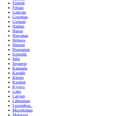
Finnish
Frisian
Galician
Georgian
Gujarati
Haitian
Hausa
Hawaiian
Hebrew
Hmong
Hungarian
Icelandic
Igbo
Javanese
Kannada
Kazakh
Khmer
Kurdish
Kyrgyz
Latin
Latvian
Lithuanian
Luxembou..
Macedonian
Malagasy