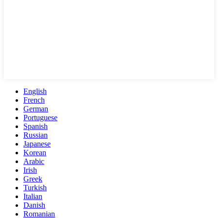
English
French
German
Portuguese
Spanish
Russian
Japanese
Korean
Arabic
Irish
Greek
Turkish
Italian
Danish
Romanian