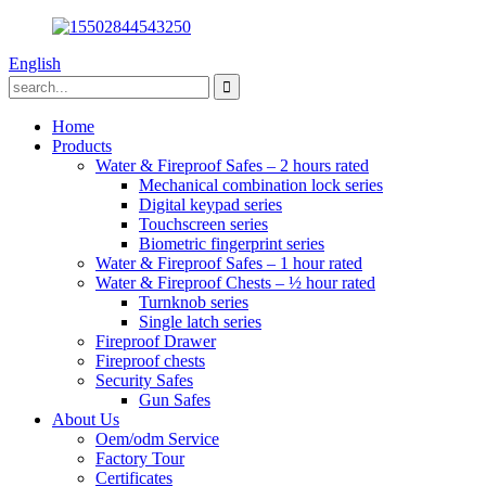
English
Home
Products
Water & Fireproof Safes – 2 hours rated
Mechanical combination lock series
Digital keypad series
Touchscreen series
Biometric fingerprint series
Water & Fireproof Safes – 1 hour rated
Water & Fireproof Chests – ½ hour rated
Turnknob series
Single latch series
Fireproof Drawer
Fireproof chests
Security Safes
Gun Safes
About Us
Oem/odm Service
Factory Tour
Certificates