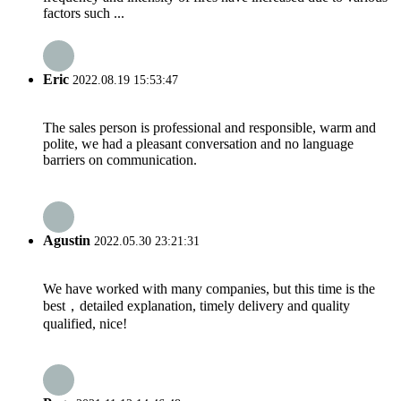
factors such ...
Eric
2022.08.19 15:53:47
The sales person is professional and responsible, warm and
polite, we had a pleasant conversation and no language
barriers on communication.
Agustin
2022.05.30 23:21:31
We have worked with many companies, but this time is the
best，detailed explanation, timely delivery and quality
qualified, nice!