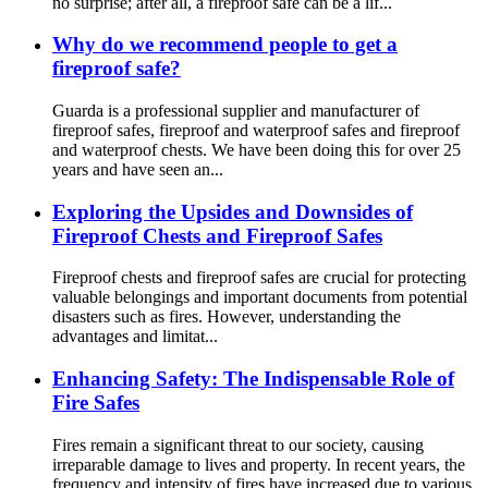
no surprise; after all, a fireproof safe can be a lif...
Why do we recommend people to get a
fireproof safe?
Guarda is a professional supplier and manufacturer of
fireproof safes, fireproof and waterproof safes and fireproof
and waterproof chests. We have been doing this for over 25
years and have seen an...
Exploring the Upsides and Downsides of
Fireproof Chests and Fireproof Safes
Fireproof chests and fireproof safes are crucial for protecting
valuable belongings and important documents from potential
disasters such as fires. However, understanding the
advantages and limitat...
Enhancing Safety: The Indispensable Role of
Fire Safes
Fires remain a significant threat to our society, causing
irreparable damage to lives and property. In recent years, the
frequency and intensity of fires have increased due to various