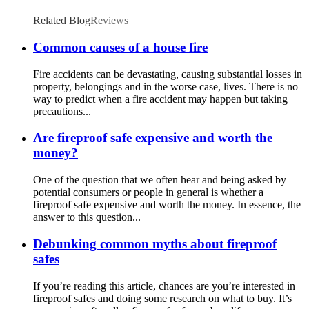
Related Blog
Reviews
Common causes of a house fire
Fire accidents can be devastating, causing substantial losses in
property, belongings and in the worse case, lives. There is no
way to predict when a fire accident may happen but taking
precautions...
Are fireproof safe expensive and worth the
money?
One of the question that we often hear and being asked by
potential consumers or people in general is whether a
fireproof safe expensive and worth the money. In essence, the
answer to this question...
Debunking common myths about fireproof
safes
If you’re reading this article, chances are you’re interested in
fireproof safes and doing some research on what to buy. It’s