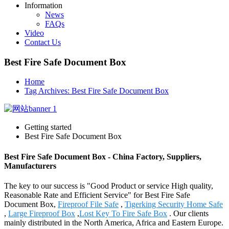
Information
News
FAQs
Video
Contact Us
Best Fire Safe Document Box
Home
Tag Archives: Best Fire Safe Document Box
Getting started
Best Fire Safe Document Box
Best Fire Safe Document Box - China Factory, Suppliers,
Manufacturers
The key to our success is "Good Product or service High quality,
Reasonable Rate and Efficient Service" for Best Fire Safe
Document Box,
Fireproof File Safe
,
Tigerking Security Home Safe
,
Large Fireproof Box
,
Lost Key To Fire Safe Box
. Our clients
mainly distributed in the North America, Africa and Eastern Europe.