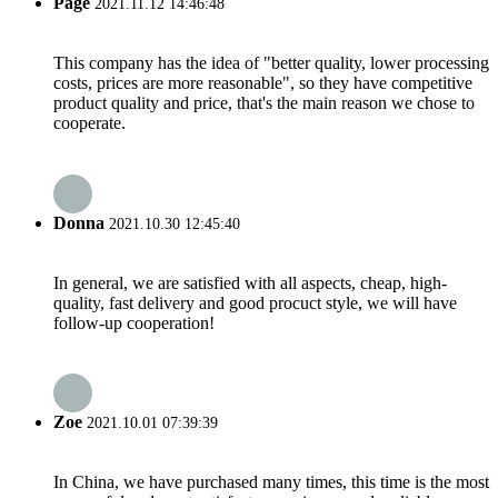
Page
2021.11.12 14:46:48
This company has the idea of "better quality, lower processing
costs, prices are more reasonable", so they have competitive
product quality and price, that's the main reason we chose to
cooperate.
Donna
2021.10.30 12:45:40
In general, we are satisfied with all aspects, cheap, high-
quality, fast delivery and good procuct style, we will have
follow-up cooperation!
Zoe
2021.10.01 07:39:39
In China, we have purchased many times, this time is the most