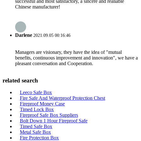
successful and most satisfactory, a sincere and realiable
Chinese manufacturer!
Darlene
2021.09.05 00:16:46
Managers are visionary, they have the idea of "mutual
benefits, continuous improvement and innovation", we have a
pleasant conversation and Cooperation.
related search
Leeco Safe Box
Fire Safe And Waterproof Protection Chest
Fireproof Money Case
Timed Lock Box
Fireproof Safe Box Suppliers
Bolt Down 1 Hour Fireproof Safe
Timed Safe Box
Metal Safe Box
Fire Protection Box