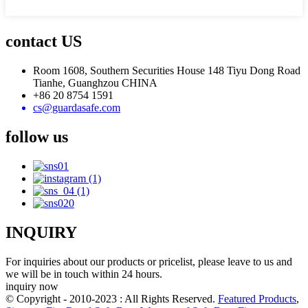
contact US
Room 1608, Southern Securities House 148 Tiyu Dong Road
Tianhe, Guanghzou CHINA
+86 20 8754 1591
cs@guardasafe.com
follow us
INQUIRY
For inquiries about our products or pricelist, please leave to us and
we will be in touch within 24 hours.
inquiry now
© Copyright - 2010-2023 : All Rights Reserved.
Featured Products
,