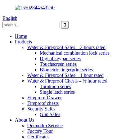
English
Home
Products
Water & Fireproof Safes – 2 hours rated
Mechanical combination lock series
Digital keypad series
Touchscreen series
Biometric fingerprint series
Water & Fireproof Safes – 1 hour rated
Water & Fireproof Chests – ½ hour rated
Turnknob series
Single latch series
Fireproof Drawer
Fireproof chests
Security Safes
Gun Safes
About Us
Oem/odm Service
Factory Tour
Certificates