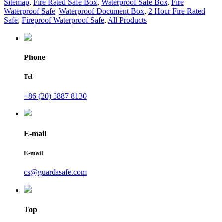
Sitemap
,
Fire Rated Safe Box
,
Waterproof Safe Box
,
Fire
Waterproof Safe
,
Waterproof Document Box
,
2 Hour Fire Rated
Safe
,
Fireproof Waterproof Safe
,
All Products
Phone
Tel
+86 (20) 3887 8130
E-mail
E-mail
cs@guardasafe.com
Top