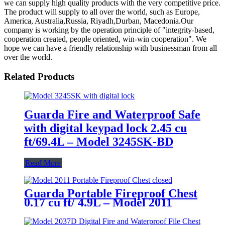
we can supply high quality products with the very competitive price.
The product will supply to all over the world, such as Europe,
America, Australia,Russia, Riyadh,Durban, Macedonia.Our
company is working by the operation principle of "integrity-based,
cooperation created, people oriented, win-win cooperation". We
hope we can have a friendly relationship with businessman from all
over the world.
Related Products
Guarda Fire and Waterproof Safe
with digital keypad lock 2.45 cu
ft/69.4L – Model 3245SK-BD
Read More
Guarda Portable Fireproof Chest
0.17 cu ft/ 4.9L – Model 2011