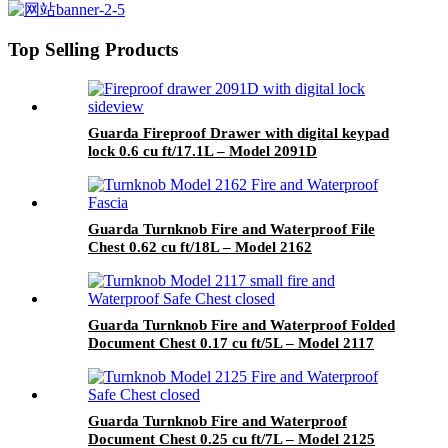
Model 4091RE1LB-BD
Top Selling Products
Guarda Fireproof Drawer with digital keypad
lock 0.6 cu ft/17.1L – Model 2091D
Guarda Turnknob Fire and Waterproof File
Chest 0.62 cu ft/18L – Model 2162
Guarda Turnknob Fire and Waterproof Folded
Document Chest 0.17 cu ft/5L – Model 2117
Guarda Turnknob Fire and Waterproof
Document Chest 0.25 cu ft/7L – Model 2125