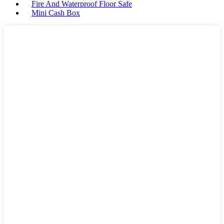
Fire And Waterproof Floor Safe
Mini Cash Box