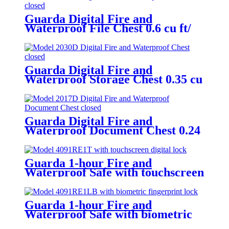
Guarda Digital Fire and
Waterproof File Chest 0.6 cu ft/
16.8L – Model 2037D
Guarda Digital Fire and
Waterproof Storage Chest 0.35 cu
ft/ 9.8L – Model 2030D
Guarda Digital Fire and
Waterproof Document Chest 0.24
cu ft/ 6.9L – Model 2017D
Guarda 1-hour Fire and
Waterproof Safe with touchscreen
digital lock 0.91 cu ft/25L – Model
4091RE1T-BD
Guarda 1-hour Fire and
Waterproof Safe with biometric
fingerprint lock 0.91 cu ft/25L –