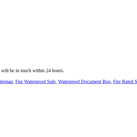
e will be in touch within 24 hours.
itemap
,
Fire Waterproof Safe
,
Waterproof Document Box
,
Fire Rated 