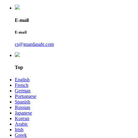
E-mail
E-mail
cs@guardasafe.com
Top
English
French
German
Portuguese
Spanish
Russian
Japanese
Korean
Arabic
Irish
Greek