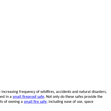
increasing frequency of wildfires, accidents and natural disasters,
est in a
small fireproof safe
. Not only do these safes provide the
its of owning a
small fire safe
, including ease of use, space