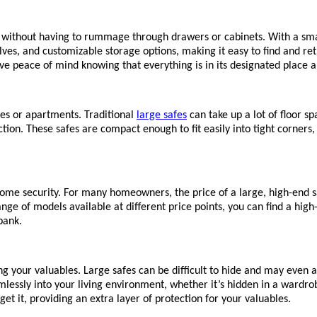
 without having to rummage through drawers or cabinets. With a smal
ves, and customizable storage options, making it easy to find and re
ve peace of mind knowing that everything is in its designated place 
mes or apartments. Traditional
large safes
can take up a lot of floor s
ction. These safes are compact enough to fit easily into tight corners
ome security. For many homeowners, the price of a large, high-end sa
e of models available at different price points, you can find a high-qu
bank.
ng your valuables. Large safes can be difficult to hide and may even
eamlessly into your living environment, whether it’s hidden in a wardr
rget it, providing an extra layer of protection for your valuables.