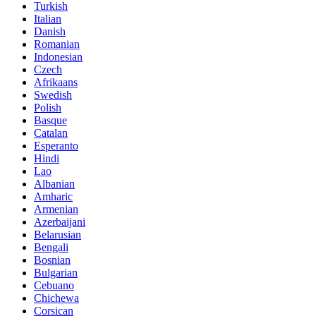
Turkish
Italian
Danish
Romanian
Indonesian
Czech
Afrikaans
Swedish
Polish
Basque
Catalan
Esperanto
Hindi
Lao
Albanian
Amharic
Armenian
Azerbaijani
Belarusian
Bengali
Bosnian
Bulgarian
Cebuano
Chichewa
Corsican