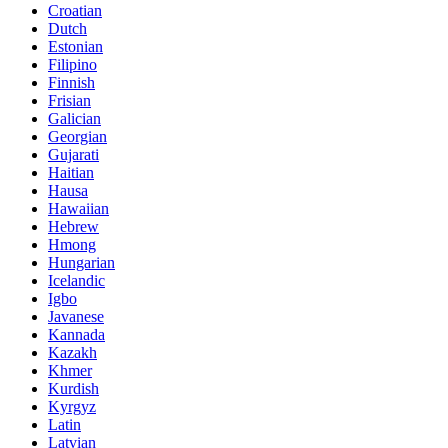
Croatian
Dutch
Estonian
Filipino
Finnish
Frisian
Galician
Georgian
Gujarati
Haitian
Hausa
Hawaiian
Hebrew
Hmong
Hungarian
Icelandic
Igbo
Javanese
Kannada
Kazakh
Khmer
Kurdish
Kyrgyz
Latin
Latvian