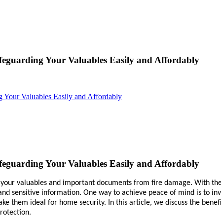
feguarding Your Valuables Easily and Affordably
g Your Valuables Easily and Affordably
feguarding Your Valuables Easily and Affordably
t your valuables and important documents from fire damage. With the 
y and sensitive information. One way to achieve peace of mind is to inv
ke them ideal for home security. In this article, we discuss the benef
rotection.