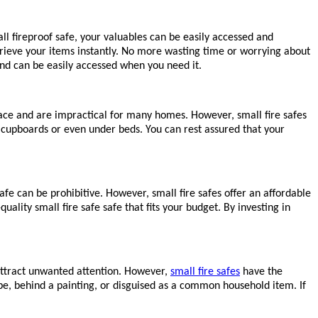
l fireproof safe, your valuables can be easily accessed and
trieve your items instantly. No more wasting time or worrying about
and can be easily accessed when you need it.
pace and are impractical for many homes. However, small fire safes
, cupboards or even under beds. You can rest assured that your
fe can be prohibitive. However, small fire safes offer an affordable
ality small fire safe safe that fits your budget. By investing in
 attract unwanted attention. However,
small fire safes
have the
obe, behind a painting, or disguised as a common household item. If