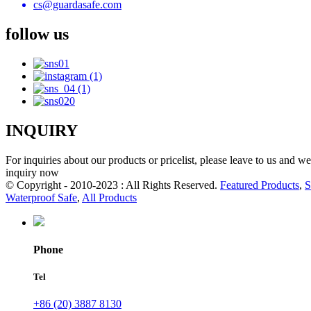
cs@guardasafe.com
follow us
INQUIRY
For inquiries about our products or pricelist, please leave to us and w
inquiry now
© Copyright - 2010-2023 : All Rights Reserved.
Featured Products
,
S
Waterproof Safe
,
All Products
Phone
Tel
+86 (20) 3887 8130