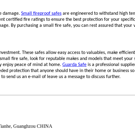
ire damage.
Small fireproof safes
are engineered to withstand high tem
ent certified fire ratings to ensure the best protection for your speci
mage. By purchasing a small fire safe, you can rest assured that your
estment. These safes allow easy access to valuables, make efficient u
mall fire safe, look for reputable makes and models that meet your s
ruly enjoy peace of mind at home.
Guarda Safe
is a professional supplie
ded protection that anyone should have in their home or business so
e to send us an e-mail of leave us a message to discuss further.
 Tianhe, Guanghzou CHINA