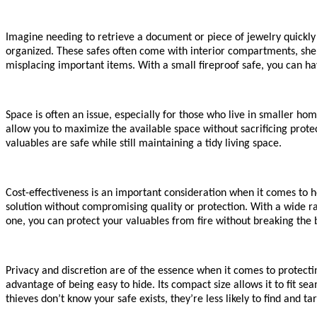
Imagine needing to retrieve a document or piece of jewelry quickly
organized. These safes often come with interior compartments, shel
misplacing important items. With a small fireproof safe, you can ha
Space is often an issue, especially for those who live in smaller ho
allow you to maximize the available space without sacrificing prote
valuables are safe while still maintaining a tidy living space.
Cost-effectiveness is an important consideration when it comes to h
solution without compromising quality or protection. With a wide rang
one, you can protect your valuables from fire without breaking the 
Privacy and discretion are of the essence when it comes to protecti
advantage of being easy to hide. Its compact size allows it to fit s
thieves don’t know your safe exists, they’re less likely to find and ta