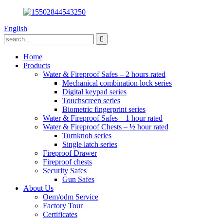
English
Home
Products
Water & Fireproof Safes – 2 hours rated
Mechanical combination lock series
Digital keypad series
Touchscreen series
Biometric fingerprint series
Water & Fireproof Safes – 1 hour rated
Water & Fireproof Chests – ½ hour rated
Turnknob series
Single latch series
Fireproof Drawer
Fireproof chests
Security Safes
Gun Safes
About Us
Oem/odm Service
Factory Tour
Certificates