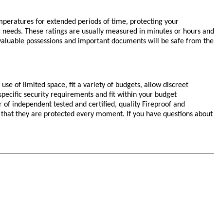
peratures for extended periods of time, protecting your
fic needs. These ratings are usually measured in minutes or hours and
 valuable possessions and important documents will be safe from the
se of limited space, fit a variety of budgets, allow discreet
pecific security requirements and fit within your budget
r of independent tested and certified, quality Fireproof and
 that they are protected every moment. If you have questions about