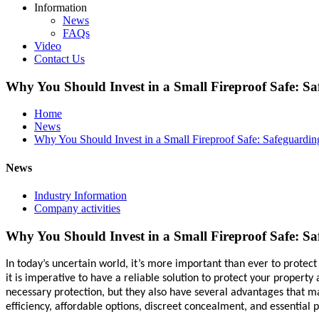
Information
News
FAQs
Video
Contact Us
Why You Should Invest in a Small Fireproof Safe: Sa
Home
News
Why You Should Invest in a Small Fireproof Safe: Safeguardin
News
Industry Information
Company activities
Why You Should Invest in a Small Fireproof Safe: Sa
In today’s uncertain world, it’s more important than ever to protec
it is imperative to have a reliable solution to protect your propert
necessary protection, but they also have several advantages that ma
efficiency, affordable options, discreet concealment, and essential p