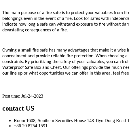
The main purpose of a fire safe is to protect your valuables from f
belongings even in the event of a fire. Look for safes with independ
indicate how long a safe can withstand exposure to fire without da
devastating consequences of a fire.
Owning a small fire safe has many advantages that make it a wise inv
concealment and provide reliable fire protection. When choosing a s
constraints. By prioritizing the safety of your valuables, you can t
Waterproof Safe Box and Chest. Our offerings provide the much nee
our line up or what opportunities we can offer in this area, feel fre
Post time: Jul-24-2023
contact US
Room 1608, Southern Securities House 148 Tiyu Dong Road
+86 20 8754 1591