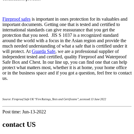
Fireproof safes
is important in ones protection for its valuables and
important documents. Getting one that is tested and certified to
international standards can give reassurance that you get the
protection that you need. JIS S 1037 is a recognized standard
around the world with a focus in the Asian region and provide the
much needed understanding of what a safe that is certified under it
will protect. At
Guarda Safe
, we are a professional supplier of
independent tested and certified, quality Fireproof and Waterproof
Safe Box and Chest. In our line up, you can find one that can help
protect what matters most, whether it is at home, your home office
or in the business space and if you got a question, feel free to contact
us.
Source: Fireproof Safe UK “Fire Ratings, Tests and Certificates”, accessed 13 June 2022
Post time: Jun-13-2022
contact US