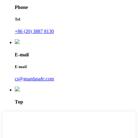
Phone
Tel
+86 (20) 3887 8130
E-mail
E-mail
cs@guardasafe.com
Top