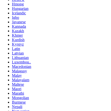
Hmong
Hungarian
Icelandic
Igbo
Javanese
Kannada
Kazakh
Khmer
Kurdish
Kyrgyz
Latin
Latvian
Lithuanian
Luxembou..
Macedonian
Malagasy
Malay
Malayalam
Maltese
Maori
Marathi
Mongolian
Burmese
Nepali