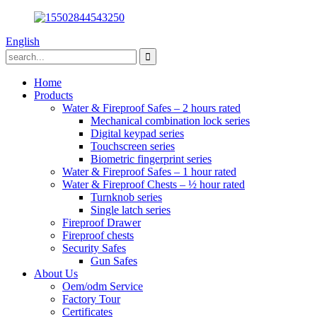
English
Home
Products
Water & Fireproof Safes – 2 hours rated
Mechanical combination lock series
Digital keypad series
Touchscreen series
Biometric fingerprint series
Water & Fireproof Safes – 1 hour rated
Water & Fireproof Chests – ½ hour rated
Turnknob series
Single latch series
Fireproof Drawer
Fireproof chests
Security Safes
Gun Safes
About Us
Oem/odm Service
Factory Tour
Certificates