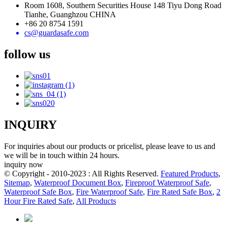
Room 1608, Southern Securities House 148 Tiyu Dong Road
Tianhe, Guanghzou CHINA
+86 20 8754 1591
cs@guardasafe.com
follow us
INQUIRY
For inquiries about our products or pricelist, please leave to us and
we will be in touch within 24 hours.
inquiry now
© Copyright - 2010-2023 : All Rights Reserved.
Featured Products
,
Sitemap
,
Waterproof Document Box
,
Fireproof Waterproof Safe
,
Waterproof Safe Box
,
Fire Waterproof Safe
,
Fire Rated Safe Box
,
2
Hour Fire Rated Safe
,
All Products