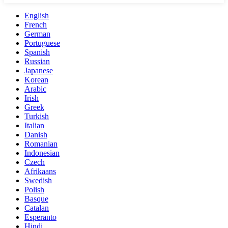
English
French
German
Portuguese
Spanish
Russian
Japanese
Korean
Arabic
Irish
Greek
Turkish
Italian
Danish
Romanian
Indonesian
Czech
Afrikaans
Swedish
Polish
Basque
Catalan
Esperanto
Hindi