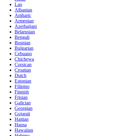
Lao
Albanian
Amharic
Armenian
Azerbaijani
Belarusian
Bengali
Bosnian
Bulgarian
Cebuano
Chichewa
Corsican
Croatian
Dutch
Estonian
Filipino
Finnish
Frisian
Galician
Georgian
Gujarati
Haitian
Hausa
Hawaiian
Hebrew