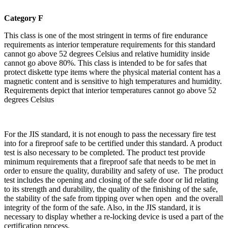
Category F
This class is one of the most stringent in terms of fire endurance
requirements as interior temperature requirements for this standard
cannot go above 52 degrees Celsius and relative humidity inside
cannot go above 80%. This class is intended to be for safes that
protect diskette type items where the physical material content has a
magnetic content and is sensitive to high temperatures and humidity.
Requirements depict that interior temperatures cannot go above 52
degrees Celsius
For the JIS standard, it is not enough to pass the necessary fire test
into for a fireproof safe to be certified under this standard. A product
test is also necessary to be completed. The product test provide
minimum requirements that a fireproof safe that needs to be met in
order to ensure the quality, durability and safety of use. The product
test includes the opening and closing of the safe door or lid relating
to its strength and durability, the quality of the finishing of the safe,
the stability of the safe from tipping over when open and the overall
integrity of the form of the safe. Also, in the JIS standard, it is
necessary to display whether a re-locking device is used a part of the
certification process.