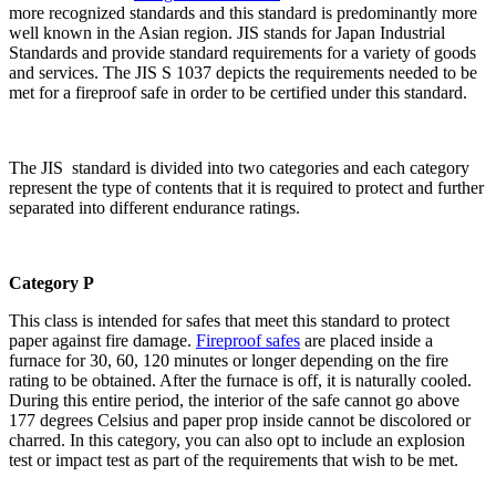
more recognized standards and this standard is predominantly more
well known in the Asian region. JIS stands for Japan Industrial
Standards and provide standard requirements for a variety of goods
and services. The JIS S 1037 depicts the requirements needed to be
met for a fireproof safe in order to be certified under this standard.
The JIS standard is divided into two categories and each category
represent the type of contents that it is required to protect and further
separated into different endurance ratings.
Category P
This class is intended for safes that meet this standard to protect
paper against fire damage.
Fireproof safes
are placed inside a
furnace for 30, 60, 120 minutes or longer depending on the fire
rating to be obtained. After the furnace is off, it is naturally cooled.
During this entire period, the interior of the safe cannot go above
177 degrees Celsius and paper prop inside cannot be discolored or
charred. In this category, you can also opt to include an explosion
test or impact test as part of the requirements that wish to be met.