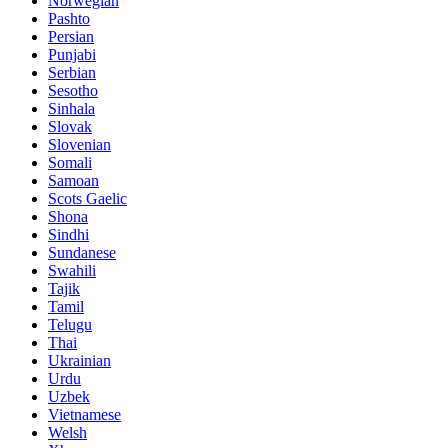
Norwegian
Pashto
Persian
Punjabi
Serbian
Sesotho
Sinhala
Slovak
Slovenian
Somali
Samoan
Scots Gaelic
Shona
Sindhi
Sundanese
Swahili
Tajik
Tamil
Telugu
Thai
Ukrainian
Urdu
Uzbek
Vietnamese
Welsh