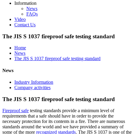
Information
News
FAQs
Video
Contact Us
The JIS S 1037 fireproof safe testing standard
Home
News
The JIS S 1037 fireproof safe testing standard
News
Industry Information
Company activities
The JIS S 1037 fireproof safe testing standard
Fireproof safe
testing standards provide a minimum level of
requirements that a safe should have in order to provide the
necessary protection for its contents in a fire. There are numerous
standards around the world and we have provided a summary of
some of the more
recognized standards
. The JIS S 1037 is one of the