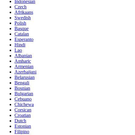
Indonesian
Czech
Afrikaans
Swedish
Polish
Basque
Catalan
Esperanto
Hindi
Lao
Albanian
Amharic
Armenian
Azerbaijani
Belarusian
Bengali
Bosnian
Bulgarian
Cebuano
Chichewa
Corsican
Croatian
Dutch
Estonian
Filipino