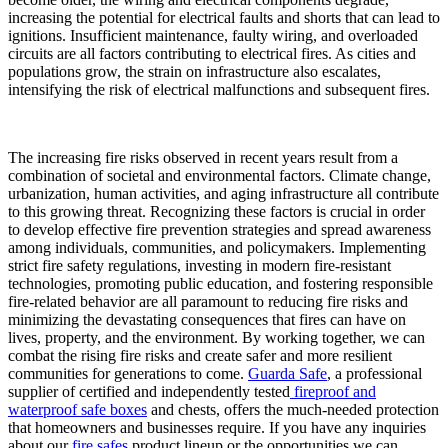
increasing the potential for electrical faults and shorts that can lead to
ignitions. Insufficient maintenance, faulty wiring, and overloaded
circuits are all factors contributing to electrical fires. As cities and
populations grow, the strain on infrastructure also escalates,
intensifying the risk of electrical malfunctions and subsequent fires.
The increasing fire risks observed in recent years result from a
combination of societal and environmental factors. Climate change,
urbanization, human activities, and aging infrastructure all contribute
to this growing threat. Recognizing these factors is crucial in order
to develop effective fire prevention strategies and spread awareness
among individuals, communities, and policymakers. Implementing
strict fire safety regulations, investing in modern fire-resistant
technologies, promoting public education, and fostering responsible
fire-related behavior are all paramount to reducing fire risks and
minimizing the devastating consequences that fires can have on
lives, property, and the environment. By working together, we can
combat the rising fire risks and create safer and more resilient
communities for generations to come.
Guarda Safe
, a professional
supplier of certified and independently tested
fireproof and
waterproof safe boxes
and chests, offers the much-needed protection
that homeowners and businesses require. If you have any inquiries
about our
fire safes
product lineup or the opportunities we can