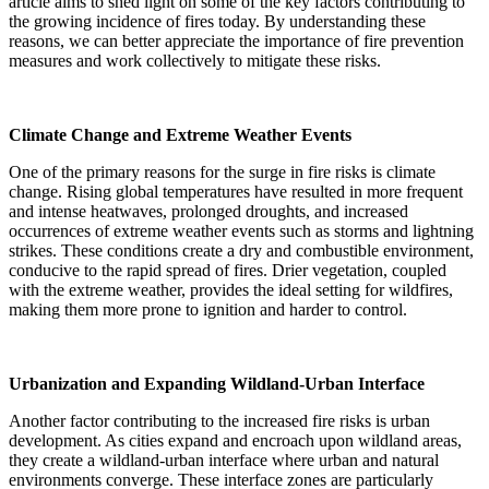
article aims to shed light on some of the key factors contributing to
the growing incidence of fires today. By understanding these
reasons, we can better appreciate the importance of fire prevention
measures and work collectively to mitigate these risks.
Climate Change and Extreme Weather Events
One of the primary reasons for the surge in fire risks is climate
change. Rising global temperatures have resulted in more frequent
and intense heatwaves, prolonged droughts, and increased
occurrences of extreme weather events such as storms and lightning
strikes. These conditions create a dry and combustible environment,
conducive to the rapid spread of fires. Drier vegetation, coupled
with the extreme weather, provides the ideal setting for wildfires,
making them more prone to ignition and harder to control.
Urbanization and Expanding Wildland-Urban Interface
Another factor contributing to the increased fire risks is urban
development. As cities expand and encroach upon wildland areas,
they create a wildland-urban interface where urban and natural
environments converge. These interface zones are particularly