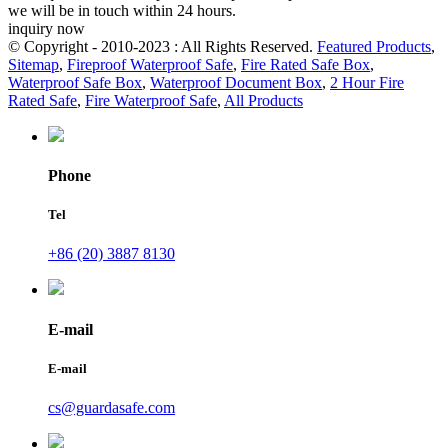
we will be in touch within 24 hours.
inquiry now
© Copyright - 2010-2023 : All Rights Reserved.
Featured Products
,
Sitemap
,
Fireproof Waterproof Safe
,
Fire Rated Safe Box
,
Waterproof Safe Box
,
Waterproof Document Box
,
2 Hour Fire
Rated Safe
,
Fire Waterproof Safe
,
All Products
Phone
Tel
+86 (20) 3887 8130
E-mail
E-mail
cs@guardasafe.com