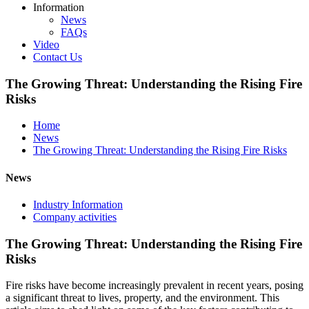
Information
News
FAQs
Video
Contact Us
The Growing Threat: Understanding the Rising Fire
Risks
Home
News
The Growing Threat: Understanding the Rising Fire Risks
News
Industry Information
Company activities
The Growing Threat: Understanding the Rising Fire
Risks
Fire risks have become increasingly prevalent in recent years, posing
a significant threat to lives, property, and the environment. This