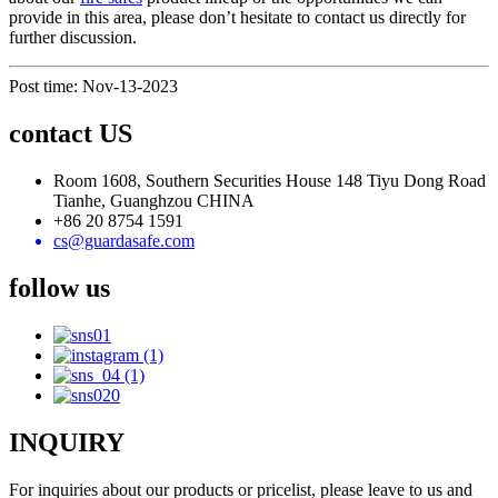
provide in this area, please don’t hesitate to contact us directly for
further discussion.
Post time: Nov-13-2023
contact US
Room 1608, Southern Securities House 148 Tiyu Dong Road
Tianhe, Guanghzou CHINA
+86 20 8754 1591
cs@guardasafe.com
follow us
INQUIRY
For inquiries about our products or pricelist, please leave to us and