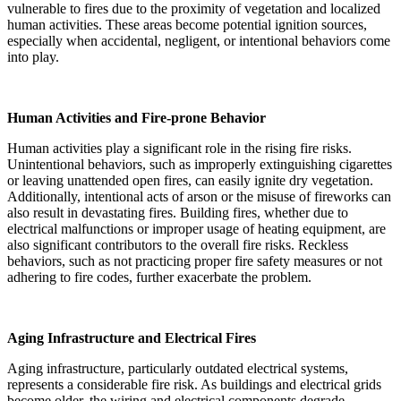
vulnerable to fires due to the proximity of vegetation and localized
human activities. These areas become potential ignition sources,
especially when accidental, negligent, or intentional behaviors come
into play.
Human Activities and Fire-prone Behavior
Human activities play a significant role in the rising fire risks.
Unintentional behaviors, such as improperly extinguishing cigarettes
or leaving unattended open fires, can easily ignite dry vegetation.
Additionally, intentional acts of arson or the misuse of fireworks can
also result in devastating fires. Building fires, whether due to
electrical malfunctions or improper usage of heating equipment, are
also significant contributors to the overall fire risks. Reckless
behaviors, such as not practicing proper fire safety measures or not
adhering to fire codes, further exacerbate the problem.
Aging Infrastructure and Electrical Fires
Aging infrastructure, particularly outdated electrical systems,
represents a considerable fire risk. As buildings and electrical grids
become older, the wiring and electrical components degrade,