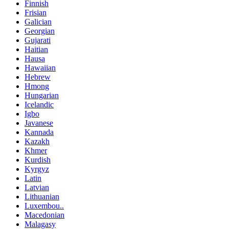
Finnish
Frisian
Galician
Georgian
Gujarati
Haitian
Hausa
Hawaiian
Hebrew
Hmong
Hungarian
Icelandic
Igbo
Javanese
Kannada
Kazakh
Khmer
Kurdish
Kyrgyz
Latin
Latvian
Lithuanian
Luxembou..
Macedonian
Malagasy