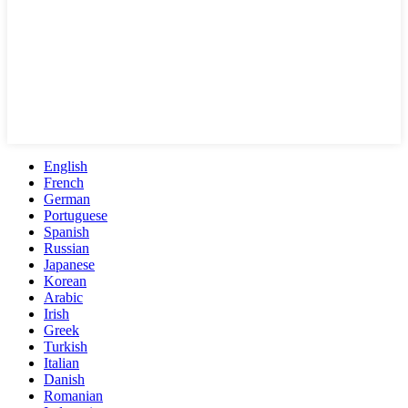
English
French
German
Portuguese
Spanish
Russian
Japanese
Korean
Arabic
Irish
Greek
Turkish
Italian
Danish
Romanian