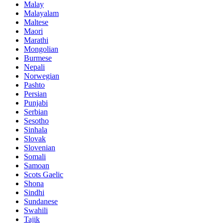
Malay
Malayalam
Maltese
Maori
Marathi
Mongolian
Burmese
Nepali
Norwegian
Pashto
Persian
Punjabi
Serbian
Sesotho
Sinhala
Slovak
Slovenian
Somali
Samoan
Scots Gaelic
Shona
Sindhi
Sundanese
Swahili
Tajik