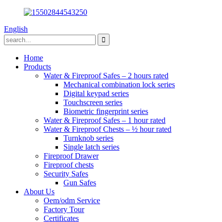
English
Home
Products
Water & Fireproof Safes – 2 hours rated
Mechanical combination lock series
Digital keypad series
Touchscreen series
Biometric fingerprint series
Water & Fireproof Safes – 1 hour rated
Water & Fireproof Chests – ½ hour rated
Turnknob series
Single latch series
Fireproof Drawer
Fireproof chests
Security Safes
Gun Safes
About Us
Oem/odm Service
Factory Tour
Certificates