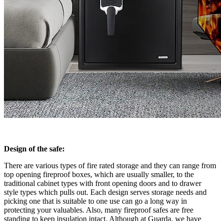
Design of the safe:
There are various types of fire rated storage and they can range from
top opening fireproof boxes, which are usually smaller, to the
traditional cabinet types with front opening doors and to drawer
style types which pulls out. Each design serves storage needs and
picking one that is suitable to one use can go a long way in
protecting your valuables. Also, many fireproof safes are free
standing to keep insulation intact. Although at Guarda, we have