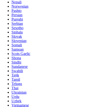
Nepali
Norwegian
Pashto
Persian
Punjabi
Serbian
Sesotho
Sinhala
Slovak
Slovenian
Somali
Samoan
Scots Gaelic
Shona
Sindhi
Sundanese
Swahili
Tajik
Tamil
Telugu
Thai
Ukrainian
Urdu
Uzbek
Vietnamese