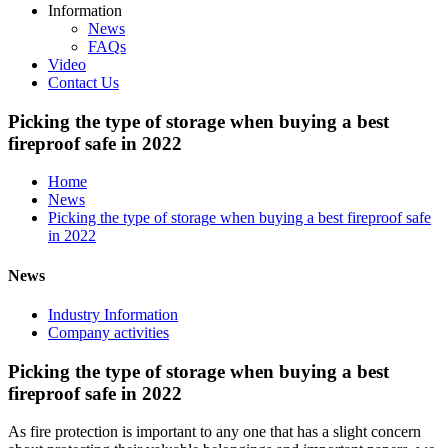
Information
News
FAQs
Video
Contact Us
Picking the type of storage when buying a best
fireproof safe in 2022
Home
News
Picking the type of storage when buying a best fireproof safe
in 2022
News
Industry Information
Company activities
Picking the type of storage when buying a best
fireproof safe in 2022
As fire protection is important to any one that has a slight concern