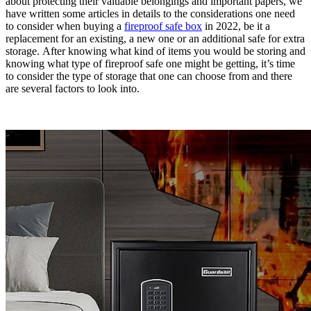
about protecting their valuable belongings and important papers, we
have written some articles in details to the considerations one need
to consider when buying a
fireproof safe box
in 2022, be it a
replacement for an existing, a new one or an additional safe for extra
storage. After knowing what kind of items you would be storing and
knowing what type of fireproof safe one might be getting, it’s time
to consider the type of storage that one can choose from and there
are several factors to look into.