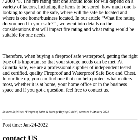
/ 2000 °F. The fire rating that one should look for will depend on a
variety of factors, including the items to be stored, how much one is
looking to spend on the safe, where will the safe be located and
where is one home/business located. In our article “What fire rating
do you need in your safe?” , we went into details on the
considerations that will impact fire rating and what rating would be
suitable for one needs.
Therefore, when buying a fireproof safe waterproof, getting the right
type of is important so that your storage needs can be met. At
Guarda Safe, we are a professional supplier of independent tested
and certified, quality Fireproof and Waterproof Safe Box and Chest.
In our line up, you can find one that can help protect what matters
most, whether it is at home, your home office or in the business
space and if you got a question, feel free to contact us.
Source: Safelincs “Fireproof Safes & Storage Buying Guide”, accessed 9 January 2022
Post time: Jan-24-2022
contact US