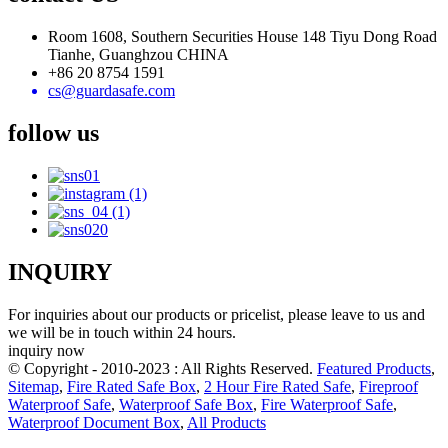
Room 1608, Southern Securities House 148 Tiyu Dong Road
Tianhe, Guanghzou CHINA
+86 20 8754 1591
cs@guardasafe.com
follow us
INQUIRY
For inquiries about our products or pricelist, please leave to us and
we will be in touch within 24 hours.
inquiry now
© Copyright - 2010-2023 : All Rights Reserved.
Featured Products
,
Sitemap
,
Fire Rated Safe Box
,
2 Hour Fire Rated Safe
,
Fireproof
Waterproof Safe
,
Waterproof Safe Box
,
Fire Waterproof Safe
,
Waterproof Document Box
,
All Products