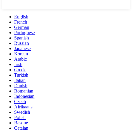
English
French
German
Portuguese
Spanish
Russian
Japanese
Korean
Arabic
Irish
Greek
Turkish
Italian
Danish
Romanian
Indonesian
Czech
Afrikaans
Swedish
Polish
Basque
Catalan