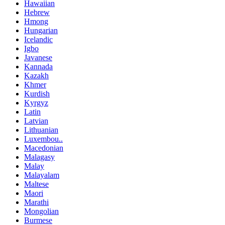
Hawaiian
Hebrew
Hmong
Hungarian
Icelandic
Igbo
Javanese
Kannada
Kazakh
Khmer
Kurdish
Kyrgyz
Latin
Latvian
Lithuanian
Luxembou..
Macedonian
Malagasy
Malay
Malayalam
Maltese
Maori
Marathi
Mongolian
Burmese