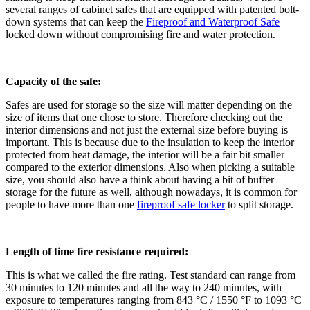
several ranges of cabinet safes that are equipped with patented bolt-
down systems that can keep the
Fireproof and Waterproof Safe
locked down without compromising fire and water protection.
Capacity of the safe:
Safes are used for storage so the size will matter depending on the
size of items that one chose to store. Therefore checking out the
interior dimensions and not just the external size before buying is
important. This is because due to the insulation to keep the interior
protected from heat damage, the interior will be a fair bit smaller
compared to the exterior dimensions. Also when picking a suitable
size, you should also have a think about having a bit of buffer
storage for the future as well, although nowadays, it is common for
people to have more than one
fireproof safe locker
to split storage.
Length of time fire resistance required:
This is what we called the fire rating. Test standard can range from
30 minutes to 120 minutes and all the way to 240 minutes, with
exposure to temperatures ranging from 843 °C / 1550 °F to 1093 °C