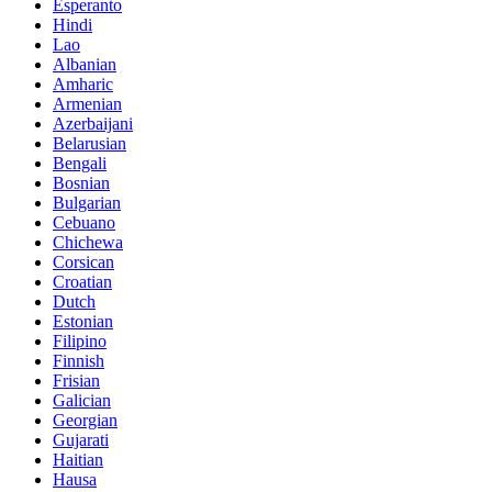
Esperanto
Hindi
Lao
Albanian
Amharic
Armenian
Azerbaijani
Belarusian
Bengali
Bosnian
Bulgarian
Cebuano
Chichewa
Corsican
Croatian
Dutch
Estonian
Filipino
Finnish
Frisian
Galician
Georgian
Gujarati
Haitian
Hausa