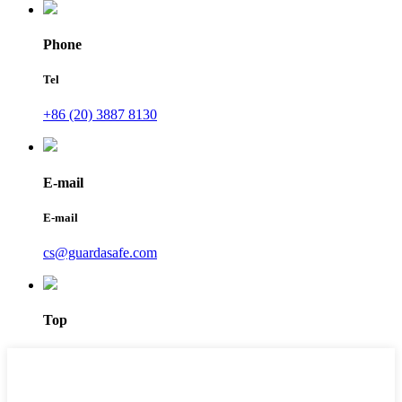
Phone
Tel
+86 (20) 3887 8130
E-mail
E-mail
cs@guardasafe.com
Top