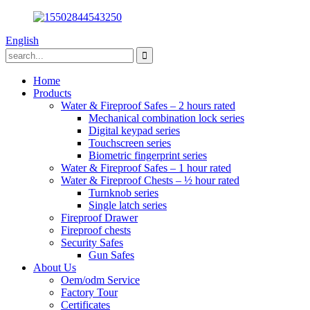
English
Home
Products
Water & Fireproof Safes – 2 hours rated
Mechanical combination lock series
Digital keypad series
Touchscreen series
Biometric fingerprint series
Water & Fireproof Safes – 1 hour rated
Water & Fireproof Chests – ½ hour rated
Turnknob series
Single latch series
Fireproof Drawer
Fireproof chests
Security Safes
Gun Safes
About Us
Oem/odm Service
Factory Tour
Certificates