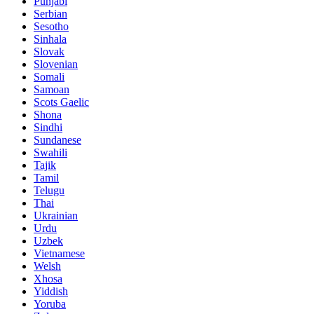
Punjabi
Serbian
Sesotho
Sinhala
Slovak
Slovenian
Somali
Samoan
Scots Gaelic
Shona
Sindhi
Sundanese
Swahili
Tajik
Tamil
Telugu
Thai
Ukrainian
Urdu
Uzbek
Vietnamese
Welsh
Xhosa
Yiddish
Yoruba