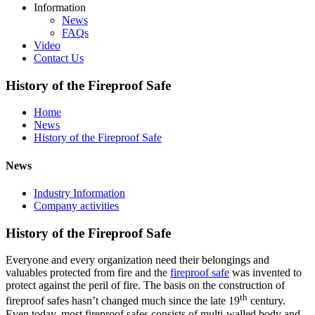
Information
News
FAQs
Video
Contact Us
History of the Fireproof Safe
Home
News
History of the Fireproof Safe
News
Industry Information
Company activities
History of the Fireproof Safe
Everyone and every organization need their belongings and
valuables protected from fire and the
fireproof safe
was invented to
protect against the peril of fire. The basis on the construction of
th
fireproof safes hasn’t changed much since the late 19
century.
Even today, most fireproof safes consists of multi-walled body and