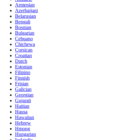
Armenian
Azerbaijani
Belarusian
Bengali
Bosnian
Bulgarian
Cebuano
Chichewa
Corsican
Croatian
Dutch
Estonian
Filipino
Finnish
Frisian
Galician
Georgian
Gujarati
Haitian
Hausa
Hawaiian
Hebrew
Hmong
Hungarian
Icelandic