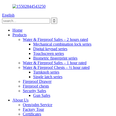
English
Home
Products
Water & Fireproof Safes – 2 hours rated
Mechanical combination lock series
Digital keypad series
Touchscreen series
Biometric fingerprint series
Water & Fireproof Safes – 1 hour rated
Water & Fireproof Chests – ½ hour rated
Turnknob series
Single latch series
Fireproof Drawer
Fireproof chests
Security Safes
Gun Safes
About Us
Oem/odm Service
Factory Tour
Certificates