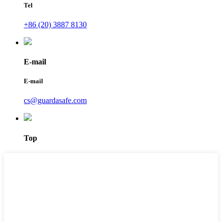
Tel
+86 (20) 3887 8130
E-mail
E-mail
cs@guardasafe.com
Top