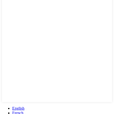
English
French