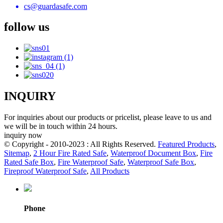
cs@guardasafe.com
follow us
INQUIRY
For inquiries about our products or pricelist, please leave to us and
we will be in touch within 24 hours.
inquiry now
© Copyright - 2010-2023 : All Rights Reserved.
Featured Products
,
Sitemap
,
2 Hour Fire Rated Safe
,
Waterproof Document Box
,
Fire
Rated Safe Box
,
Fire Waterproof Safe
,
Waterproof Safe Box
,
Fireproof Waterproof Safe
,
All Products
Phone