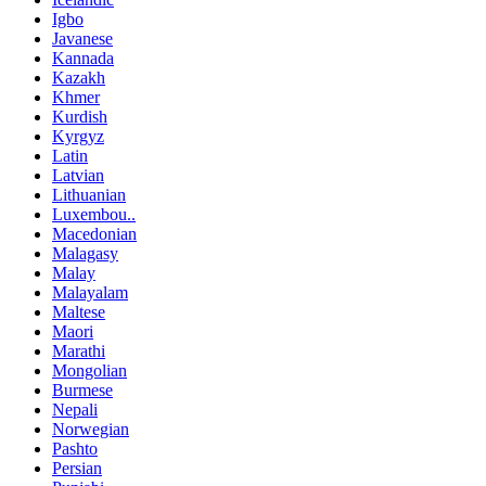
Igbo
Javanese
Kannada
Kazakh
Khmer
Kurdish
Kyrgyz
Latin
Latvian
Lithuanian
Luxembou..
Macedonian
Malagasy
Malay
Malayalam
Maltese
Maori
Marathi
Mongolian
Burmese
Nepali
Norwegian
Pashto
Persian