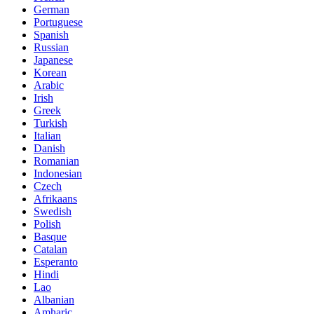
German
Portuguese
Spanish
Russian
Japanese
Korean
Arabic
Irish
Greek
Turkish
Italian
Danish
Romanian
Indonesian
Czech
Afrikaans
Swedish
Polish
Basque
Catalan
Esperanto
Hindi
Lao
Albanian
Amharic