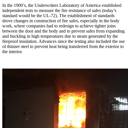
In the 1900’s, the Underwriters Laboratory of America established
independent tests to measure the fire resistance of safes (today’s
standard would be the UL-72). The establishment of standards
drove changes in construction of fire safes, especially in the body
work, where companies had to redesign to achieve tighter joins
between the door and the body and to prevent safes from expanding
and buckling in high temperatures due to steam generated by the
fireproof insulation. Advances since the testing also included the use
of thinner steel to prevent heat being transferred from the exterior to
the interior.