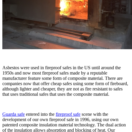
Asbestos were used in fireproof safes in the US until around the
1950s and now most fireproof safes made by a reputable
manufacturer feature some form of composite material. There are
companies now that offer cheap safes using some form of fireboard,
although lighter and cheaper, they are not as fire resistant to safes
that uses traditional safes that uses the composite material.
Guarda safe
entered into the
fireproof safe
scene with the
development of our own fireproof safe in 1996, using our own
patented composite insulation material technology. The dual action
of the insulation allows absorption and blocking of heat. Our