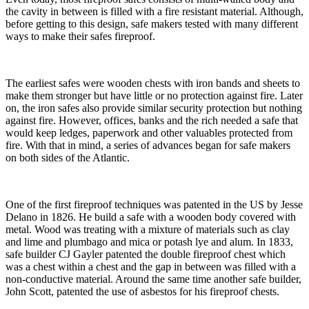
the cavity in between is filled with a fire resistant material. Although,
before getting to this design, safe makers tested with many different
ways to make their safes fireproof.
The earliest safes were wooden chests with iron bands and sheets to
make them stronger but have little or no protection against fire. Later
on, the iron safes also provide similar security protection but nothing
against fire. However, offices, banks and the rich needed a safe that
would keep ledges, paperwork and other valuables protected from
fire. With that in mind, a series of advances began for safe makers
on both sides of the Atlantic.
One of the first fireproof techniques was patented in the US by Jesse
Delano in 1826. He build a safe with a wooden body covered with
metal. Wood was treating with a mixture of materials such as clay
and lime and plumbago and mica or potash lye and alum. In 1833,
safe builder CJ Gayler patented the double fireproof chest which
was a chest within a chest and the gap in between was filled with a
non-conductive material. Around the same time another safe builder,
John Scott, patented the use of asbestos for his fireproof chests.