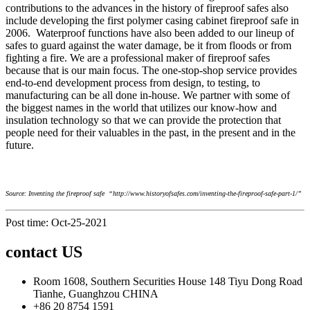
contributions to the advances in the history of fireproof safes also
include developing the first polymer casing cabinet fireproof safe in
2006. Waterproof functions have also been added to our lineup of
safes to guard against the water damage, be it from floods or from
fighting a fire. We are a professional maker of fireproof safes
because that is our main focus. The one-stop-shop service provides
end-to-end development process from design, to testing, to
manufacturing can be all done in-house. We partner with some of
the biggest names in the world that utilizes our know-how and
insulation technology so that we can provide the protection that
people need for their valuables in the past, in the present and in the
future.
Source: Inventing the fireproof safe “http://www.historyofsafes.com/inventing-the-fireproof-safe-part-1/”
Post time: Oct-25-2021
contact US
Room 1608, Southern Securities House 148 Tiyu Dong Road
Tianhe, Guanghzou CHINA
+86 20 8754 1591