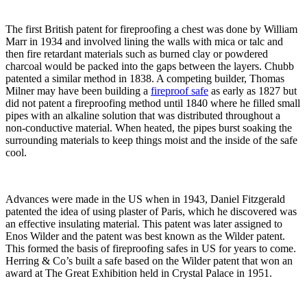
The first British patent for fireproofing a chest was done by William
Marr in 1934 and involved lining the walls with mica or talc and
then fire retardant materials such as burned clay or powdered
charcoal would be packed into the gaps between the layers. Chubb
patented a similar method in 1838. A competing builder, Thomas
Milner may have been building a
fireproof safe
as early as 1827 but
did not patent a fireproofing method until 1840 where he filled small
pipes with an alkaline solution that was distributed throughout a
non-conductive material. When heated, the pipes burst soaking the
surrounding materials to keep things moist and the inside of the safe
cool.
Advances were made in the US when in 1943, Daniel Fitzgerald
patented the idea of using plaster of Paris, which he discovered was
an effective insulating material. This patent was later assigned to
Enos Wilder and the patent was best known as the Wilder patent.
This formed the basis of fireproofing safes in US for years to come.
Herring & Co’s built a safe based on the Wilder patent that won an
award at The Great Exhibition held in Crystal Palace in 1951.