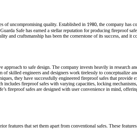
fes of uncompromising quality. Established in
, the company has co
1980
uarda Safe has earned a stellar reputation for producing fireproof safes t
 and craftsmanship has been the cornerstone of its success, and it cont
tive approach to safe design. The company invests heavily in research an
m of skilled engineers and designers work tirelessly to conceptualize an
niques, they have successfully engineered fireproof safes that provide e
h includes fireproof safes with varying capacities, locking mechanisms, 
fe’s fireproof safes are designed with user convenience in mind, offeri
rior features that set them apart from conventional safes. These feature