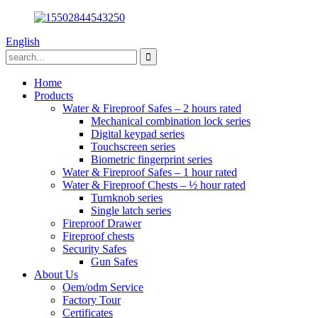
English
Home
Products
Water & Fireproof Safes – 2 hours rated
Mechanical combination lock series
Digital keypad series
Touchscreen series
Biometric fingerprint series
Water & Fireproof Safes – 1 hour rated
Water & Fireproof Chests – ½ hour rated
Turnknob series
Single latch series
Fireproof Drawer
Fireproof chests
Security Safes
Gun Safes
About Us
Oem/odm Service
Factory Tour
Certificates