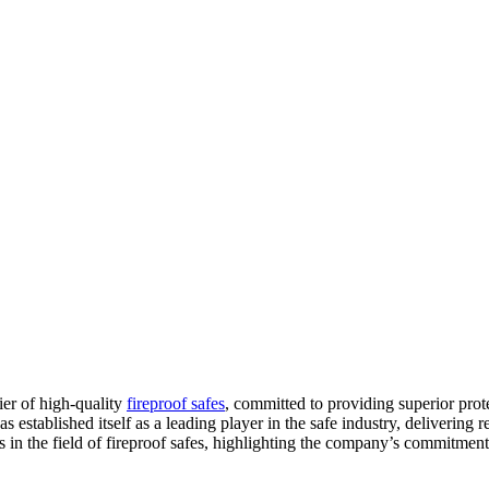
er of high-quality
fireproof safes
, committed to providing superior prot
s established itself as a leading player in the safe industry, delivering 
s in the field of fireproof safes, highlighting the company’s commitment 