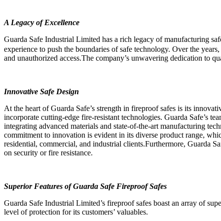
A Legacy of Excellence
Guarda Safe Industrial Limited has a rich legacy of manufacturing sa
experience to push the boundaries of safe technology. Over the years, G
and unauthorized access.The company’s unwavering dedication to quality
Innovative Safe Design
At the heart of Guarda Safe’s strength in fireproof safes is its innova
incorporate cutting-edge fire-resistant technologies. Guarda Safe’s tea
integrating advanced materials and state-of-the-art manufacturing tech
commitment to innovation is evident in its diverse product range, whic
residential, commercial, and industrial clients.Furthermore, Guarda Sa
on security or fire resistance.
Superior Features of Guarda Safe Fireproof Safes
Guarda Safe Industrial Limited’s fireproof safes boast an array of supe
level of protection for its customers’ valuables.