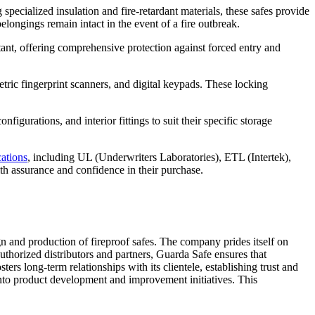
specialized insulation and fire-retardant materials, these safes provide
belongings remain intact in the event of a fire outbreak.
stant, offering comprehensive protection against forced entry and
tric fingerprint scanners, and digital keypads. These locking
igurations, and interior fittings to suit their specific storage
cations
, including UL (Underwriters Laboratories), ETL (Intertek),
th assurance and confidence in their purchase.
n and production of fireproof safes. The company prides itself on
authorized distributors and partners, Guarda Safe ensures that
rs long-term relationships with its clientele, establishing trust and
 into product development and improvement initiatives. This