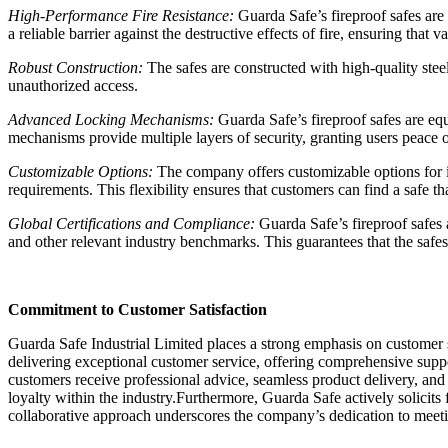
High-Performance Fire Resistance:
Guarda Safe’s fireproof safes are 
a reliable barrier against the destructive effects of fire, ensuring tha
Robust Construction:
The safes are constructed with high-quality steel
unauthorized access.
Advanced Locking Mechanisms:
Guarda Safe’s fireproof safes are eq
mechanisms provide multiple layers of security, granting users peace 
Customizable Options:
The company offers customizable options for its 
requirements. This flexibility ensures that customers can find a safe tha
Global Certifications and Compliance:
Guarda Safe’s fireproof safes
and other relevant industry benchmarks. This guarantees that the safe
Commitment to Customer Satisfaction
Guarda Safe Industrial Limited places a strong emphasis on customer s
delivering exceptional customer service, offering comprehensive suppor
customers receive professional advice, seamless product delivery, and r
loyalty within the industry.Furthermore, Guarda Safe actively solicit
collaborative approach underscores the company’s dedication to meeti