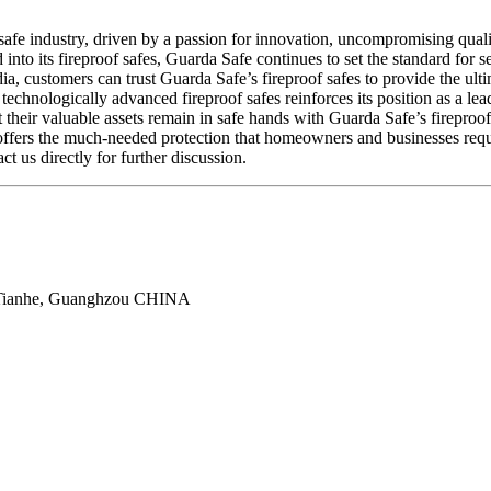
f safe industry, driven by a passion for innovation, uncompromising qua
into its fireproof safes, Guarda Safe continues to set the standard for 
ia, customers can trust Guarda Safe’s fireproof safes to provide the ult
technologically advanced fireproof safes reinforces its position as a le
 their valuable assets remain in safe hands with Guarda Safe’s fireproof 
offers the much-needed protection that homeowners and businesses requi
ct us directly for further discussion.
 Tianhe, Guanghzou CHINA