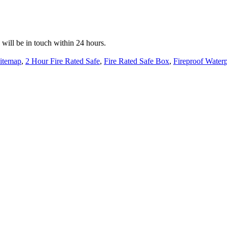
e will be in touch within 24 hours.
itemap
,
2 Hour Fire Rated Safe
,
Fire Rated Safe Box
,
Fireproof Water