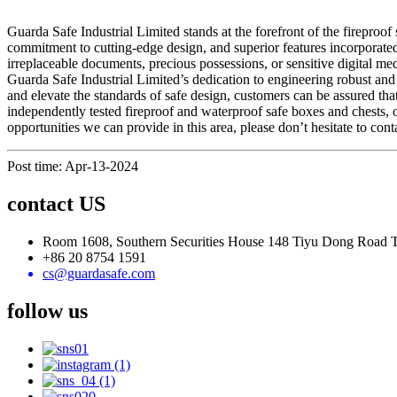
Guarda Safe Industrial Limited stands at the forefront of the fireproo
commitment to cutting-edge design, and superior features incorporated 
irreplaceable documents, precious possessions, or sensitive digital med
Guarda Safe Industrial Limited’s dedication to engineering robust and 
and elevate the standards of safe design, customers can be assured that
independently tested fireproof and waterproof safe boxes and chests, 
opportunities we can provide in this area, please don’t hesitate to conta
Post time: Apr-13-2024
contact US
Room 1608, Southern Securities House 148 Tiyu Dong Road
+86 20 8754 1591
cs@guardasafe.com
follow us