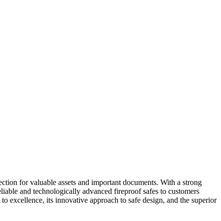
ection for valuable assets and important documents. With a strong
reliable and technologically advanced fireproof safes to customers
to excellence, its innovative approach to safe design, and the superior