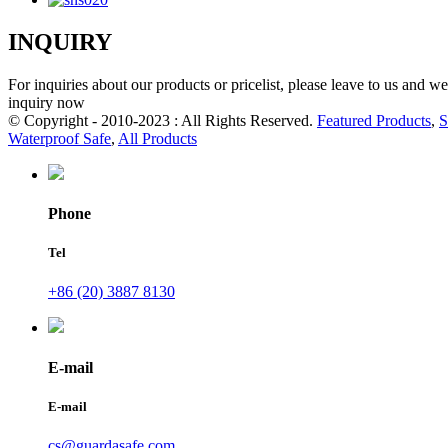
INQUIRY
For inquiries about our products or pricelist, please leave to us and w
inquiry now
© Copyright - 2010-2023 : All Rights Reserved.
Featured Products
,
S
Waterproof Safe
,
All Products
Phone
Tel
+86 (20) 3887 8130
E-mail
E-mail
cs@guardasafe.com