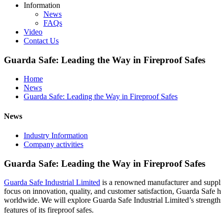
Information
News
FAQs
Video
Contact Us
Guarda Safe: Leading the Way in Fireproof Safes
Home
News
Guarda Safe: Leading the Way in Fireproof Safes
News
Industry Information
Company activities
Guarda Safe: Leading the Way in Fireproof Safes
Guarda Safe Industrial Limited
is a renowned manufacturer and suppli
focus on innovation, quality, and customer satisfaction, Guarda Safe ha
worldwide.
e will explore Guarda Safe Industrial Limited’s strength
W
features of its fireproof safes.