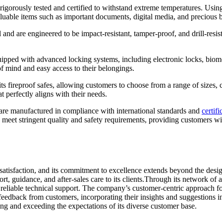
rigorously tested and certified to withstand extreme temperatures. Using 
t valuable items such as important documents, digital media, and precious 
 and are engineered to be impact-resistant, tamper-proof, and drill-resi
uipped with advanced locking systems, including electronic locks, biome
of mind and easy access to their belongings.
fireproof safes, allowing customers to choose from a range of sizes, conf
t perfectly aligns with their needs.
 are manufactured in compliance with international standards and
certifi
s meet stringent quality and safety requirements, providing customers wi
atisfaction, and its commitment to excellence extends beyond the desig
t, guidance, and after-sales care to its clients.Through its network of 
eliable technical support. The company’s customer-centric approach foste
s feedback from customers, incorporating their insights and suggestions
ng and exceeding the expectations of its diverse customer base.