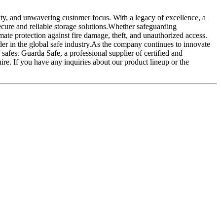
lity, and unwavering customer focus. With a legacy of excellence, a
secure and reliable storage solutions.Whether safeguarding
imate protection against fire damage, theft, and unauthorized access.
ader in the global safe industry.As the company continues to innovate
safes. Guarda Safe, a professional supplier of certified and
re. If you have any inquiries about our product lineup or the