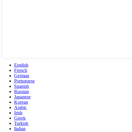
English
French
German
Portuguese
Spanish
Russian
Japanese
Korean
Arabic
Irish
Greek
Turkish
Italian