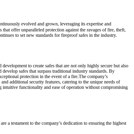
ntinuously evolved and grown, leveraging its expertise and
hat offer unparalleled protection against the ravages of fire, theft,
inues to set new standards for fireproof safes in the industry.
d development to create safes that are not only highly secure but also
d develop safes that surpass traditional industry standards. By
xceptional protection in the event of a fire.The company’s
and additional security features, catering to the unique needs of
ng intuitive functionality and ease of operation without compromising
s are a testament to the company’s dedication to ensuring the highest