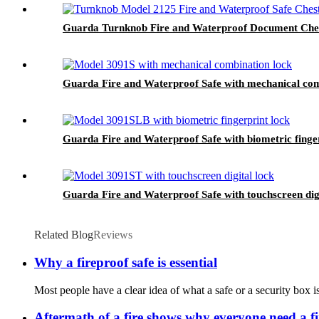
Guarda Turnknob Fire and Waterproof Document Chest
Guarda Fire and Waterproof Safe with mechanical com
Guarda Fire and Waterproof Safe with biometric finge
Guarda Fire and Waterproof Safe with touchscreen dig
Related Blog
Reviews
Why a fireproof safe is essential
Most people have a clear idea of what a safe or a security box i
Aftermath of a fire shows why everyone need a fi