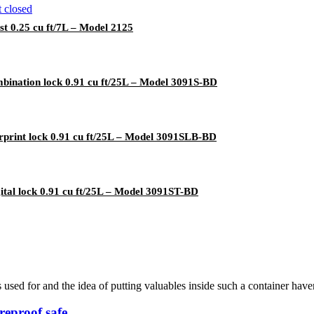
 0.25 cu ft/7L – Model 2125
bination lock 0.91 cu ft/25L – Model 3091S-BD
rprint lock 0.91 cu ft/25L – Model 3091SLB-BD
ital lock 0.91 cu ft/25L – Model 3091ST-BD
s used for and the idea of putting valuables inside such a container hav
reproof safe