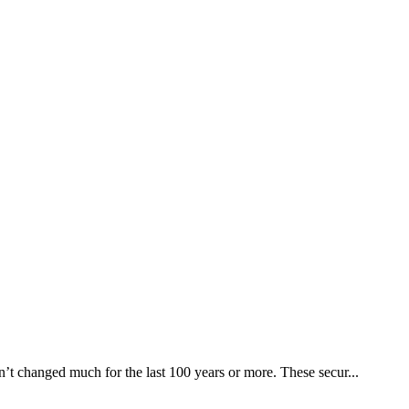
en’t changed much for the last 100 years or more. These secur...