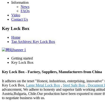
Information
News
FAQs
Video
Contact Us
Key Lock Box
Home
Tag Archives: Key Lock Box
Getting started
Key Lock Box
Key Lock Box - Factory, Suppliers, Manufacturers from China
It adheres on the tenet "Honest, industrious, enterprising, innovative"
Key Lock Box,
Large Metal Lock Box
,
Steel Safe Box
,
Document F
advancement, We adhere to honesty and superior faith working attitud
Austria,Bulgaria, Chile.Our production have been exported to more t
to negotiate business with us.