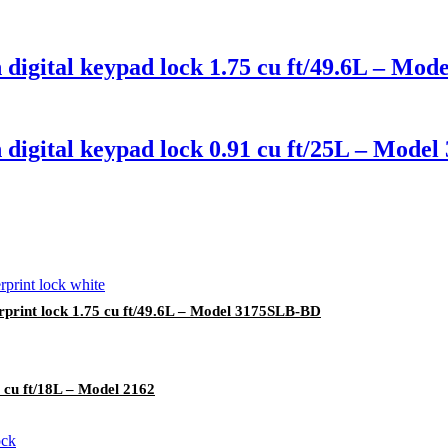
digital keypad lock 1.75 cu ft/49.6L – Mo
 digital keypad lock 0.91 cu ft/25L – Mode
rprint lock 1.75 cu ft/49.6L – Model 3175SLB-BD
 cu ft/18L – Model 2162