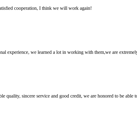
satisfied cooperation, I think we will work again!
nal experience, we learned a lot in working with them,we are extremel
le quality, sincere service and good credit, we are honored to be able 