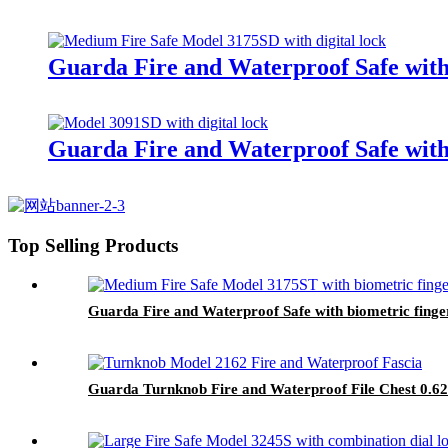
Guarda Fire and Waterproof Safe with 
Guarda Fire and Waterproof Safe with
Top Selling Products
Guarda Fire and Waterproof Safe with biometric finge
Guarda Turnknob Fire and Waterproof File Chest 0.62