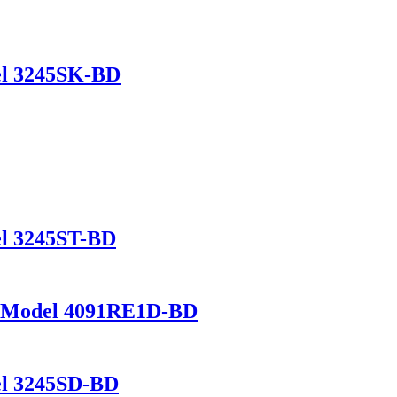
del 3245SK-BD
del 3245ST-BD
L – Model 4091RE1D-BD
del 3245SD-BD