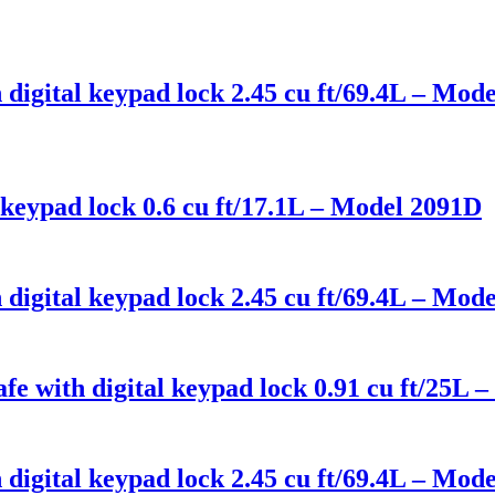
 digital keypad lock 2.45 cu ft/69.4L – Mo
keypad lock 0.6 cu ft/17.1L – Model 2091D
digital keypad lock 2.45 cu ft/69.4L – Mo
fe with digital keypad lock 0.91 cu ft/25
digital keypad lock 2.45 cu ft/69.4L – Mo