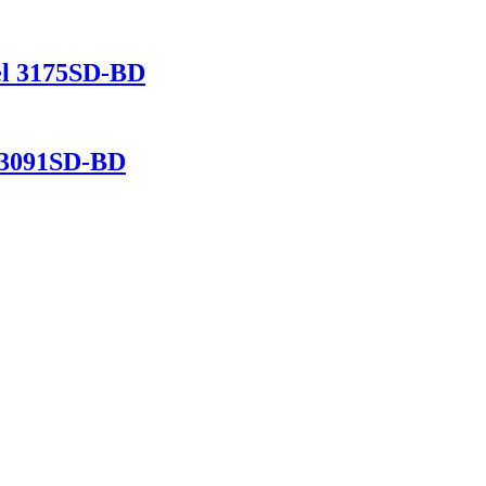
del 3175SD-BD
l 3091SD-BD