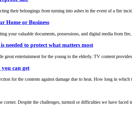
ing their belongings from turning into ashes in the event of a fire inci
our Home or Business
ecting your valuable documents, possessions, and digital media from fire, 
 is needed to protect what matters most
de great entertainment for the young to the elderly. TV content provide
n you can get
ection for the contents against damage due to heat. How long in which tha
e corner. Despite the challenges, turmoil or difficulties we have faced in 