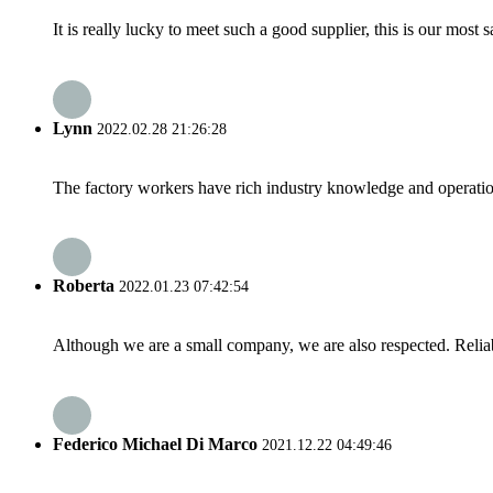
It is really lucky to meet such a good supplier, this is our most 
Lynn
2022.02.28 21:26:28
The factory workers have rich industry knowledge and operatio
Roberta
2022.01.23 07:42:54
Although we are a small company, we are also respected. Reliab
Federico Michael Di Marco
2021.12.22 04:49:46