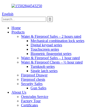
English
Home
Products
Water & Fireproof Safes – 2 hours rated
Mechanical combination lock series
Digital keypad series
Touchscreen series
Biometric fingerprint series
Water & Fireproof Safes – 1 hour rated
Water & Fireproof Chests – ½ hour rated
Turnknob series
Single latch series
Fireproof Drawer
Fireproof chests
Security Safes
Gun Safes
About Us
Oem/odm Service
Factory Tour
Certificates