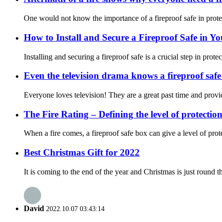
One would not know the importance of a fireproof safe in protect
How to Install and Secure a Fireproof Safe in Y
Installing and securing a fireproof safe is a crucial step in prot
Even the television drama knows a fireproof safe
Everyone loves television! They are a great past time and provi
The Fire Rating – Defining the level of protectio
When a fire comes, a fireproof safe box can give a level of prot
Best Christmas Gift for 2022
It is coming to the end of the year and Christmas is just round th
David
2022.10.07 03:43:14