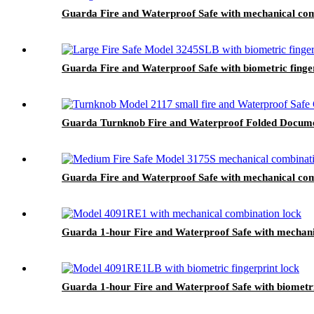
Guarda Fire and Waterproof Safe with mechanical com
Guarda Fire and Waterproof Safe with biometric finge
Guarda Turnknob Fire and Waterproof Folded Documen
Guarda Fire and Waterproof Safe with mechanical com
Guarda 1-hour Fire and Waterproof Safe with mechani
Guarda 1-hour Fire and Waterproof Safe with biometr