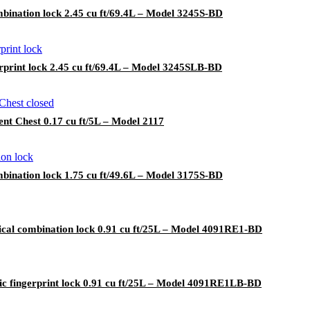
bination lock 2.45 cu ft/69.4L – Model 3245S-BD
rprint lock 2.45 cu ft/69.4L – Model 3245SLB-BD
t Chest 0.17 cu ft/5L – Model 2117
bination lock 1.75 cu ft/49.6L – Model 3175S-BD
cal combination lock 0.91 cu ft/25L – Model 4091RE1-BD
ic fingerprint lock 0.91 cu ft/25L – Model 4091RE1LB-BD