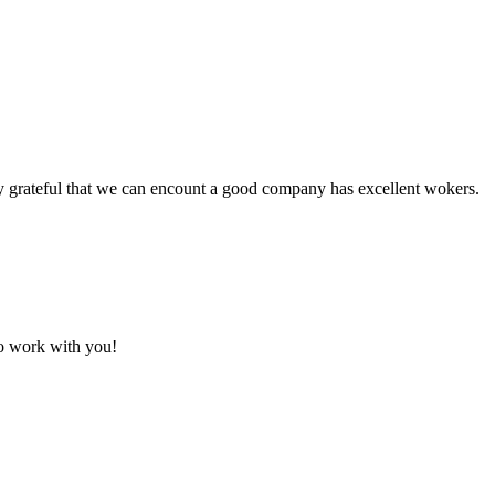
y grateful that we can encount a good company has excellent wokers.
to work with you!