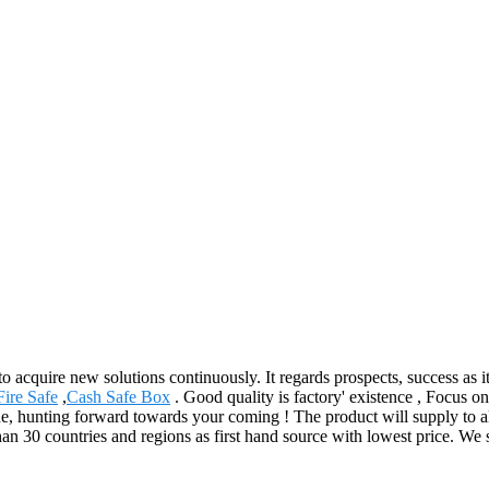
 to acquire new solutions continuously. It regards prospects, success as 
ire Safe
,
Cash Safe Box
. Good quality is factory' existence , Focus 
e, hunting forward towards your coming ! The product will supply to al
han 30 countries and regions as first hand source with lowest price. 