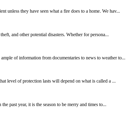
dent unless they have seen what a fire does to a home. We hav...
theft, and other potential disasters. Whether for persona...
s ample of information from documentaries to news to weather to...
t level of protection lasts will depend on what is called a ...
the past year, it is the season to be merry and times to...