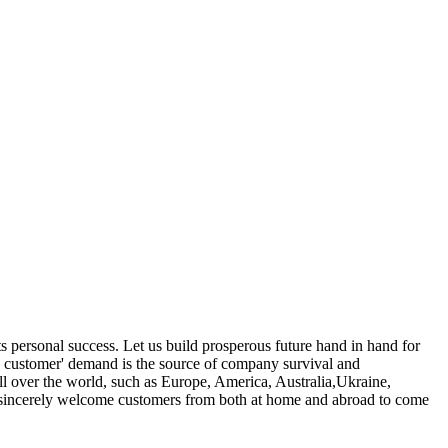
its personal success. Let us build prosperous future hand in hand for
on customer' demand is the source of company survival and
l over the world, such as Europe, America, Australia,Ukraine,
We sincerely welcome customers from both at home and abroad to come