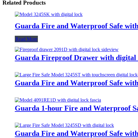
Related Products
Guarda Fire and Waterproof Safe with
Read More
Guarda Fireproof Drawer with digital 
Guarda Fire and Waterproof Safe with 
Guarda 1-hour Fire and Waterproof Sa
Guarda Fire and Waterproof Safe with 