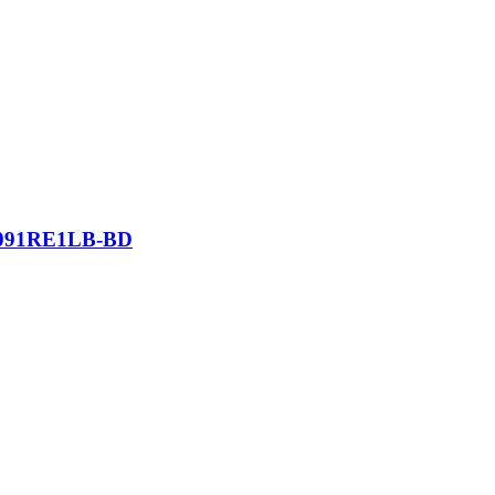
l 4091RE1LB-BD