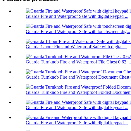
Guarda Fire and Waterproof Safe with digital keypad ...
Guarda Fire and Waterproof Safe with touchscreen dig...
Guarda 1-hour Fire and Waterproof Safe with digital ...
Guarda Turnknob Fire and Waterproof File Chest 0.62 ...
Guarda Turnknob Fire and Waterproof Document Chest 0
Guarda Turnknob Fire and Waterproof Folded Document 
Guarda Fire and Waterproof Safe with digital keypad ...
Guarda Fire and Waterproof Safe with digital keypad ...