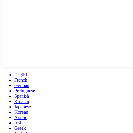
English
French
German
Portuguese
Spanish
Russian
Japanese
Korean
Arabic
Irish
Greek