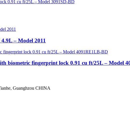
/ 4.9L – Model 2011
th biometric fingerprint lock 0.91 cu ft/25L – Mode
 Tianhe, Guanghzou CHINA