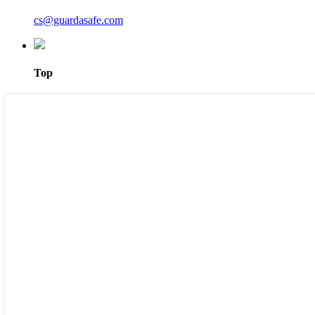
cs@guardasafe.com
Top