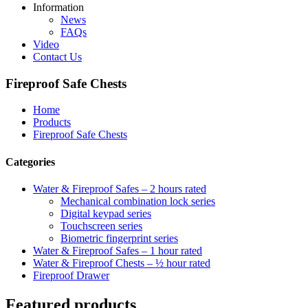
Information
News
FAQs
Video
Contact Us
Fireproof Safe Chests
Home
Products
Fireproof Safe Chests
Categories
Water & Fireproof Safes – 2 hours rated
Mechanical combination lock series
Digital keypad series
Touchscreen series
Biometric fingerprint series
Water & Fireproof Safes – 1 hour rated
Water & Fireproof Chests – ½ hour rated
Fireproof Drawer
Featured products