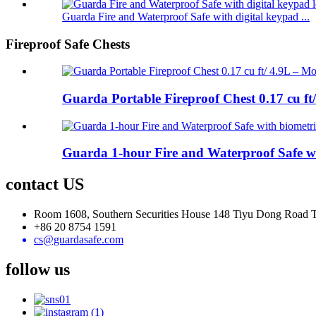
Guarda Fire and Waterproof Safe with digital keypad ...
Fireproof Safe Chests
Guarda Portable Fireproof Chest 0.17 cu ft
Guarda 1-hour Fire and Waterproof Safe wi
contact US
Room 1608, Southern Securities House 148 Tiyu Dong Road
+86 20 8754 1591
cs@guardasafe.com
follow us