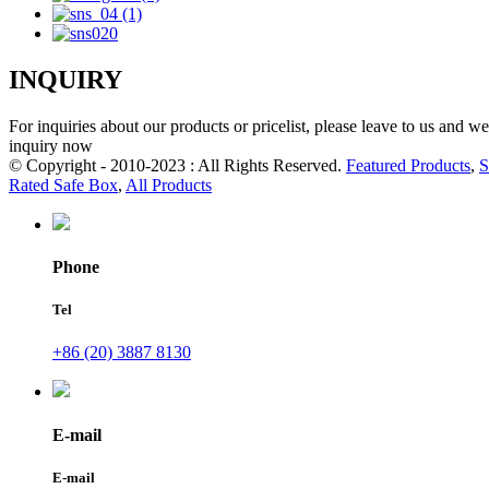
INQUIRY
For inquiries about our products or pricelist, please leave to us and w
inquiry now
© Copyright - 2010-2023 : All Rights Reserved.
Featured Products
,
S
Rated Safe Box
,
All Products
Phone
Tel
+86 (20) 3887 8130
E-mail
E-mail