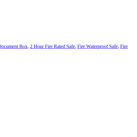
 Document Box
,
2 Hour Fire Rated Safe
,
Fire Waterproof Safe
,
Fire