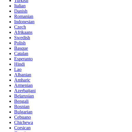
Turkish
Italian
Danish
Romanian
Indonesian
Czech
Afrikaans
Swedish
Polish
Basque
Catalan
Esperanto
Hindi
Lao
Albanian
Amharic
Armenian
Azerbaijani
Belarusian
Bengali
Bosnian
Bulgarian
Cebuano
Chichewa
Corsican