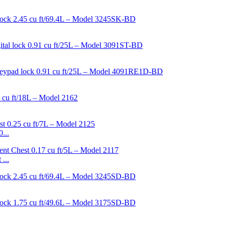
...
...