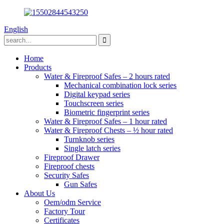
English
Home
Products
Water & Fireproof Safes – 2 hours rated
Mechanical combination lock series
Digital keypad series
Touchscreen series
Biometric fingerprint series
Water & Fireproof Safes – 1 hour rated
Water & Fireproof Chests – ½ hour rated
Turnknob series
Single latch series
Fireproof Drawer
Fireproof chests
Security Safes
Gun Safes
About Us
Oem/odm Service
Factory Tour
Certificates