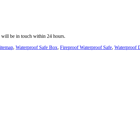
e will be in touch within 24 hours.
itemap
,
Waterproof Safe Box
,
Fireproof Waterproof Safe
,
Waterproof