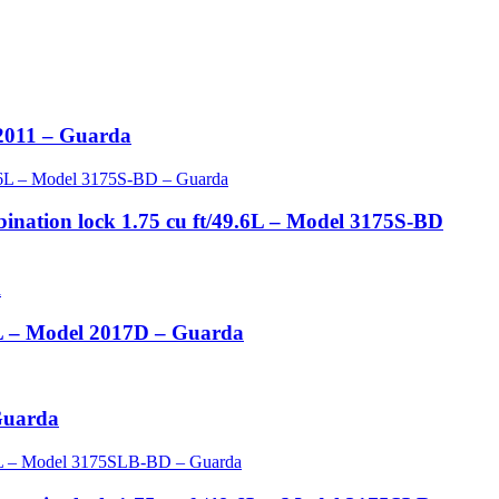
 2011 – Guarda
ination lock 1.75 cu ft/49.6L – Model 3175S-BD
.9L – Model 2017D – Guarda
 Guarda