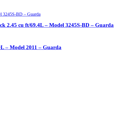
ock 2.45 cu ft/69.4L – Model 3245S-BD – Guarda
4.9L – Model 2011 – Guarda