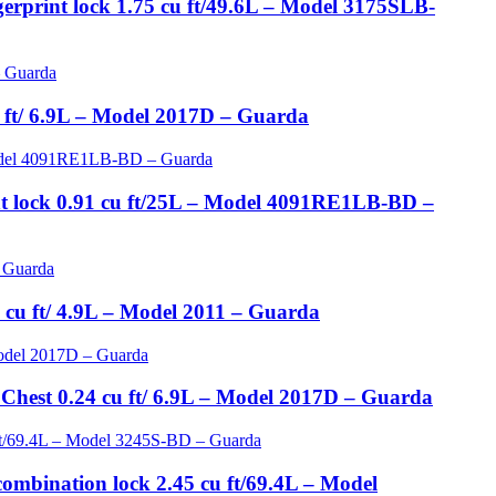
gerprint lock 1.75 cu ft/49.6L – Model 3175SLB-
 ft/ 6.9L – Model 2017D – Guarda
int lock 0.91 cu ft/25L – Model 4091RE1LB-BD –
cu ft/ 4.9L – Model 2011 – Guarda
 Chest 0.24 cu ft/ 6.9L – Model 2017D – Guarda
ombination lock 2.45 cu ft/69.4L – Model