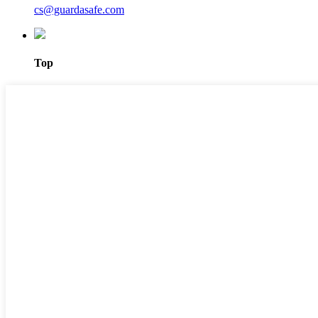
cs@guardasafe.com
Top