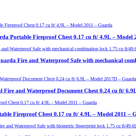
da Portable Fireproof Chest 0.17 cu ft/ 4.9L – Model
uarda Fire and Waterproof Safe with mechanical comb
tal Fire and Waterproof Document Chest 0.24 cu ft/ 6
able Fireproof Chest 0.17 cu ft/ 4.9L – Model 2011 –