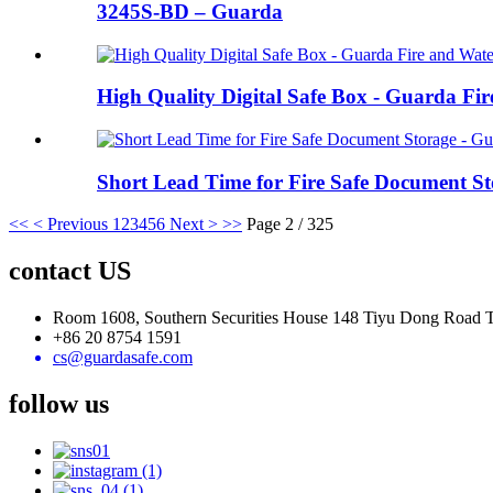
3245S-BD – Guarda
High Quality Digital Safe Box - Guarda Fi
Short Lead Time for Fire Safe Document St
<<
< Previous
1
2
3
4
5
6
Next >
>>
Page 2 / 325
contact US
Room 1608, Southern Securities House 148 Tiyu Dong Road
+86 20 8754 1591
cs@guardasafe.com
follow us