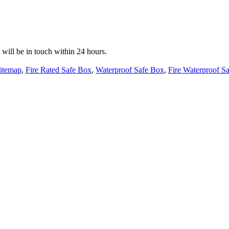
e will be in touch within 24 hours.
itemap
,
Fire Rated Safe Box
,
Waterproof Safe Box
,
Fire Waterproof Sa