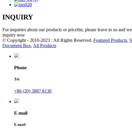
INQUIRY
For inquiries about our products or pricelist, please leave to us and w
inquiry now
© Copyright - 2010-2023 : All Rights Reserved.
Featured Products
,
S
Document Box
,
All Products
Phone
Tel
+86 (20) 3887 8130
E-mail
E-mail