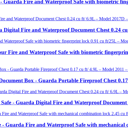
 - Guarda Fire and Waterproof Safe with biometric fin
 Digital Fire and Waterproof Document Chest 0.24 cu
ur Fire and Waterproof Safe with biometric fingerpr
ocument Box - Guarda Portable Fireproof Chest 0.17 
 Safe - Guarda Digital Fire and Waterproof Document
 - Guarda Fire and Waterproof Safe with mechanical c