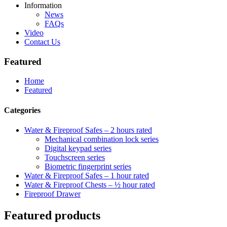
Information
News
FAQs
Video
Contact Us
Featured
Home
Featured
Categories
Water & Fireproof Safes – 2 hours rated
Mechanical combination lock series
Digital keypad series
Touchscreen series
Biometric fingerprint series
Water & Fireproof Safes – 1 hour rated
Water & Fireproof Chests – ½ hour rated
Fireproof Drawer
Featured products