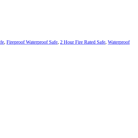
fe
,
Fireproof Waterproof Safe
,
2 Hour Fire Rated Safe
,
Waterproof