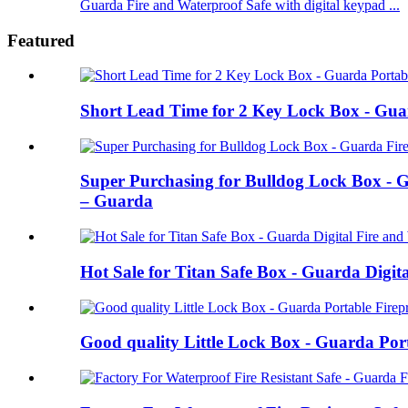
Guarda Fire and Waterproof Safe with digital keypad ...
Featured
Short Lead Time for 2 Key Lock Box - Guar
Super Purchasing for Bulldog Lock Box - G
– Guarda
Hot Sale for Titan Safe Box - Guarda Digi
Good quality Little Lock Box - Guarda Port