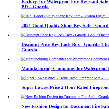
Factory For Waterproof Fire Resistant Safe
BD – Guarda
2021 Good Quality Stone Key Safe - Guarda
Discount Price Key Lock Box - Guarda 1-ho
Guarda
Manufacturing Companies for Waterproof D
Super Lowest Price 2 Hour Rated Fireproof
New Fashion Design for Document Fire Safe