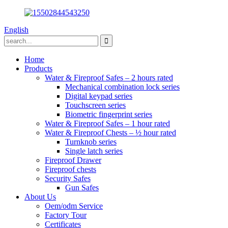
English
Home
Products
Water & Fireproof Safes – 2 hours rated
Mechanical combination lock series
Digital keypad series
Touchscreen series
Biometric fingerprint series
Water & Fireproof Safes – 1 hour rated
Water & Fireproof Chests – ½ hour rated
Turnknob series
Single latch series
Fireproof Drawer
Fireproof chests
Security Safes
Gun Safes
About Us
Oem/odm Service
Factory Tour
Certificates