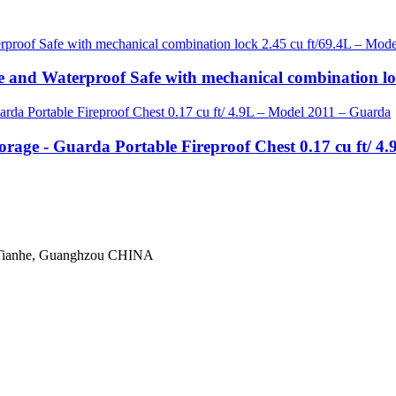
re and Waterproof Safe with mechanical combination l
orage - Guarda Portable Fireproof Chest 0.17 cu ft/ 
 Tianhe, Guanghzou CHINA