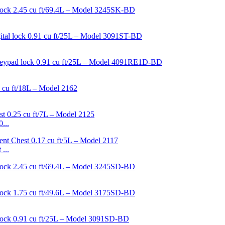
...
...