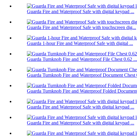
Guarda Fire and Waterproof Safe with digital keypad ...
Guarda Fire and Waterproof Safe with touchscreen dig...
Guarda 1-hour Fire and Waterproof Safe with digital ...
Guarda Turnknob Fire and Waterproof File Chest 0.62 ...
Guarda Turnknob Fire and Waterproof Document Chest 0
Guarda Turnknob Fire and Waterproof Folded Document 
Guarda Fire and Waterproof Safe with digital keypad ...
Guarda Fire and Waterproof Safe with digital keypad ...