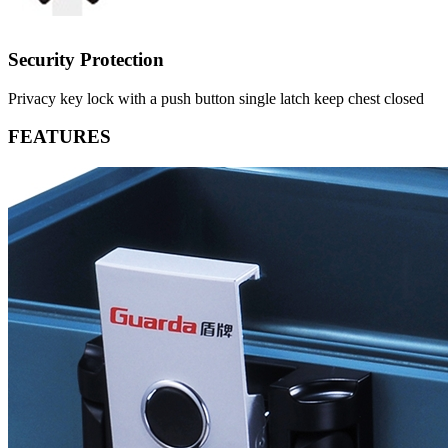
Security Protection
Privacy key lock with a push button single latch keep chest closed
FEATURES