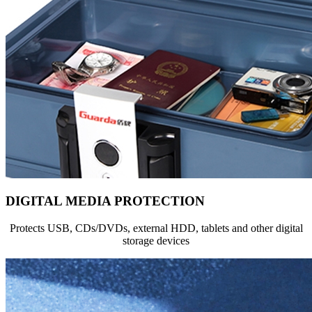
DIGITAL MEDIA PROTECTION
Protects USB, CDs/DVDs, external HDD, tablets and other digital
storage devices