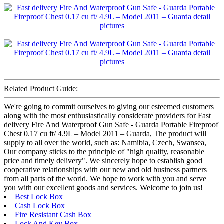
Related Product Guide:
We're going to commit ourselves to giving our esteemed customers
along with the most enthusiastically considerate providers for Fast
delivery Fire And Waterproof Gun Safe - Guarda Portable Fireproof
Chest 0.17 cu ft/ 4.9L – Model 2011 – Guarda, The product will
supply to all over the world, such as: Namibia, Czech, Swansea,
Our company sticks to the principle of "high quality, reasonable
price and timely delivery". We sincerely hope to establish good
cooperative relationships with our new and old business partners
from all parts of the world. We hope to work with you and serve
you with our excellent goods and services. Welcome to join us!
Best Lock Box
Cash Lock Box
Fire Resistant Cash Box
Lock And Key Box