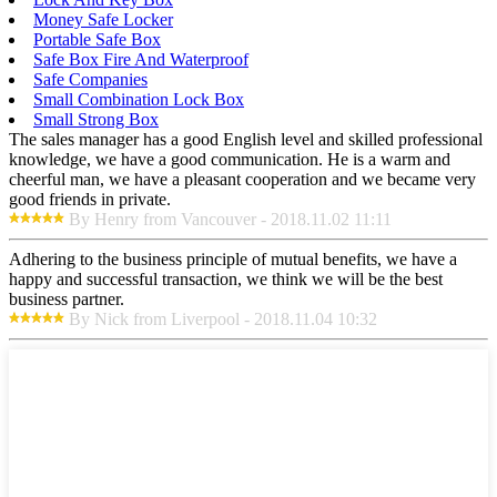
Money Safe Locker
Portable Safe Box
Safe Box Fire And Waterproof
Safe Companies
Small Combination Lock Box
Small Strong Box
The sales manager has a good English level and skilled professional
knowledge, we have a good communication. He is a warm and
cheerful man, we have a pleasant cooperation and we became very
good friends in private.
By Henry from Vancouver - 2018.11.02 11:11
Adhering to the business principle of mutual benefits, we have a
happy and successful transaction, we think we will be the best
business partner.
By Nick from Liverpool - 2018.11.04 10:32