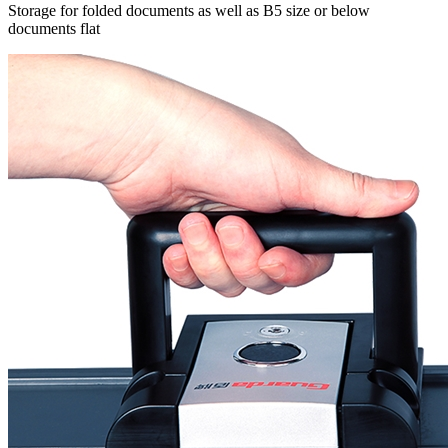
Storage for folded documents as well as B5 size or below
documents flat