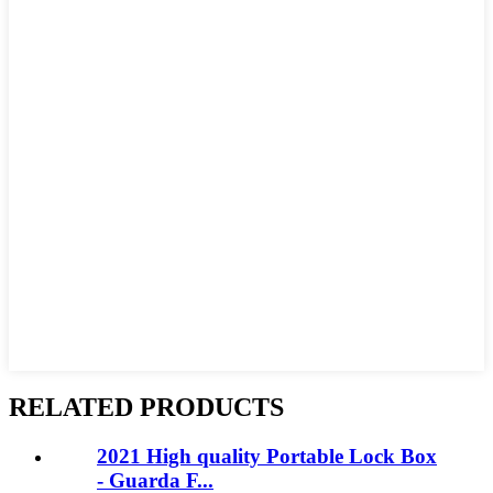
RELATED PRODUCTS
2021 High quality Portable Lock Box
- Guarda F...