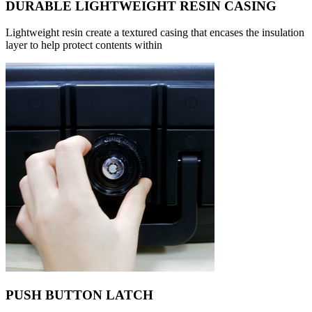
DURABLE LIGHTWEIGHT RESIN CASING
Lightweight resin create a textured casing that encases the insulation
layer to help protect contents within
PUSH BUTTON LATCH