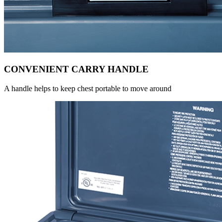
CONVENIENT CARRY HANDLE
A handle helps to keep chest portable to move around