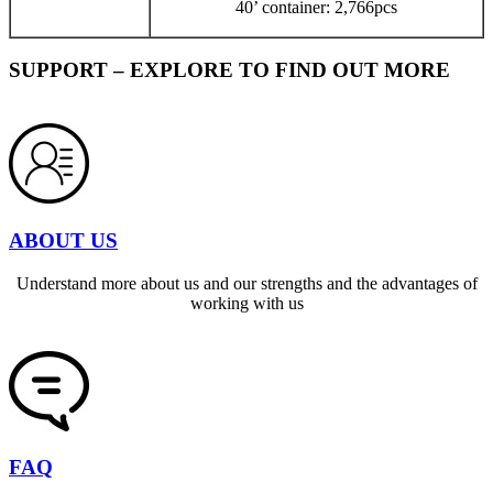
40’ container: 2,766pcs
SUPPORT – EXPLORE TO FIND OUT MORE
ABOUT US
Understand more about us and our strengths and the advantages of
working with us
FAQ