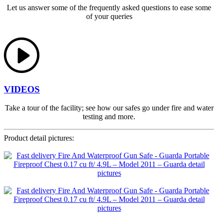
Let us answer some of the frequently asked questions to ease some
of your queries
VIDEOS
Take a tour of the facility; see how our safes go under fire and water
testing and more.
Product detail pictures: