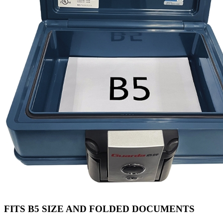
FITS B5 SIZE AND FOLDED DOCUMENTS