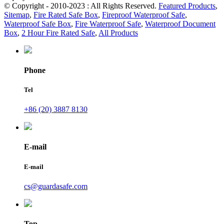
© Copyright - 2010-2023 : All Rights Reserved.
Featured Products
,
Sitemap
,
Fire Rated Safe Box
,
Fireproof Waterproof Safe
,
Waterproof Safe Box
,
Fire Waterproof Safe
,
Waterproof Document
Box
,
2 Hour Fire Rated Safe
,
All Products
Phone
Tel
+86 (20) 3887 8130
E-mail
E-mail
cs@guardasafe.com
Top