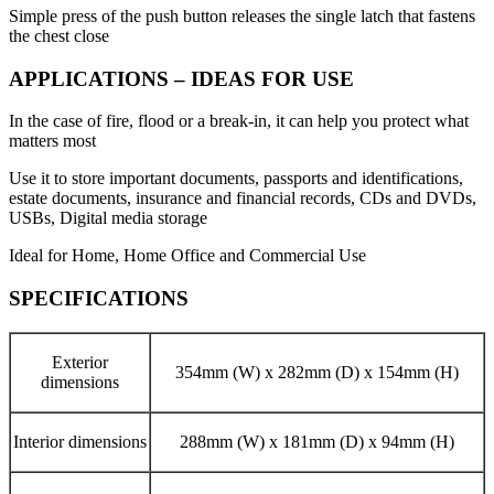
Simple press of the push button releases the single latch that fastens
the chest close
APPLICATIONS – IDEAS FOR USE
In the case of fire, flood or a break-in, it can help you protect what
matters most
Use it to store important documents, passports and identifications,
estate documents, insurance and financial records, CDs and DVDs,
USBs, Digital media storage
Ideal for Home, Home Office and Commercial Use
SPECIFICATIONS
Exterior
354mm (W) x 282mm (D) x 154mm (H)
dimensions
Interior dimensions
288mm (W) x 181mm (D) x 94mm (H)