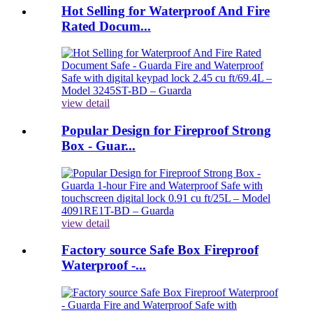
Hot Selling for Waterproof And Fire
Rated Docum...
view detail
Popular Design for Fireproof Strong
Box - Guar...
view detail
Factory source Safe Box Fireproof
Waterproof -...