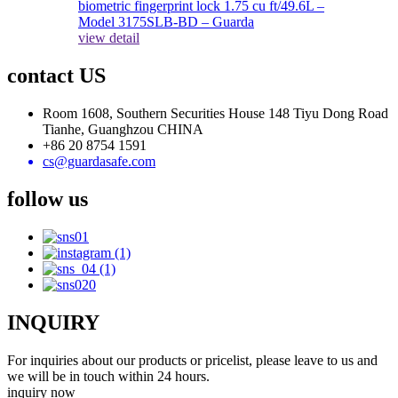
view detail
contact US
Room 1608, Southern Securities House 148 Tiyu Dong Road
Tianhe, Guanghzou CHINA
+86 20 8754 1591
cs@guardasafe.com
follow us
INQUIRY
For inquiries about our products or pricelist, please leave to us and
we will be in touch within 24 hours.
inquiry now