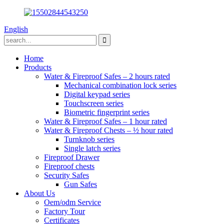
English
Home
Products
Water & Fireproof Safes – 2 hours rated
Mechanical combination lock series
Digital keypad series
Touchscreen series
Biometric fingerprint series
Water & Fireproof Safes – 1 hour rated
Water & Fireproof Chests – ½ hour rated
Turnknob series
Single latch series
Fireproof Drawer
Fireproof chests
Security Safes
Gun Safes
About Us
Oem/odm Service
Factory Tour
Certificates