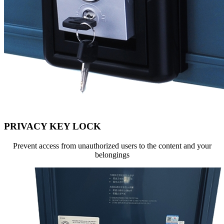
PRIVACY KEY LOCK
Prevent access from unauthorized users to the content and your
belongings