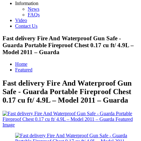
Information
News
FAQs
Video
Contact Us
Fast delivery Fire And Waterproof Gun Safe -
Guarda Portable Fireproof Chest 0.17 cu ft/ 4.9L –
Model 2011 – Guarda
Home
Featured
Fast delivery Fire And Waterproof Gun
Safe - Guarda Portable Fireproof Chest
0.17 cu ft/ 4.9L – Model 2011 – Guarda