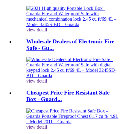
view detail
Wholesale Dealers of Electronic Fire
Safe - Gu...
view detail
Cheapest Price Fire Resistant Safe
Box - Guard...
view detail