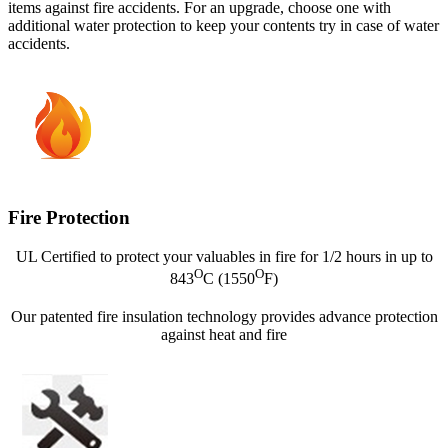
items against fire accidents. For an upgrade, choose one with
additional water protection to keep your contents try in case of water
accidents.
Fire Protection
UL Certified to protect your valuables in fire for 1/2 hours in up to
O
O
843
C (1550
F)
Our patented fire insulation technology provides advance protection
against heat and fire