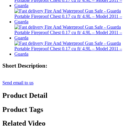
Short Description:
Send email to us
Product Detail
Product Tags
Related Video