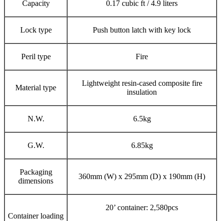
Capacity
0.17 cubic ft / 4.9 liters
Lock type
Push button latch with key lock
Peril type
Fire
Lightweight resin-cased composite fire
Material type
insulation
N.W.
6.5kg
G.W.
6.85kg
Packaging
360mm (W) x 295mm (D) x 190mm (H)
dimensions
20’ container: 2,580pcs
Container loading