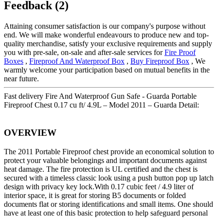
Feedback (2)
Attaining consumer satisfaction is our company's purpose without
end. We will make wonderful endeavours to produce new and top-
quality merchandise, satisfy your exclusive requirements and supply
you with pre-sale, on-sale and after-sale services for
Fire Proof
Boxes
,
Fireproof And Waterproof Box
,
Buy Fireproof Box
, We
warmly welcome your participation based on mutual benefits in the
near future.
Fast delivery Fire And Waterproof Gun Safe - Guarda Portable
Fireproof Chest 0.17 cu ft/ 4.9L – Model 2011 – Guarda Detail:
OVERVIEW
The 2011 Portable Fireproof chest provide an economical solution to
protect your valuable belongings and important documents against
heat damage. The fire protection is UL certified and the chest is
secured with a timeless classic look using a push button pop up latch
design with privacy key lock.With 0.17 cubic feet / 4.9 liter of
interior space, it is great for storing B5 documents or folded
documents flat or storing identifications and small items. One should
have at least one of this basic protection to help safeguard personal